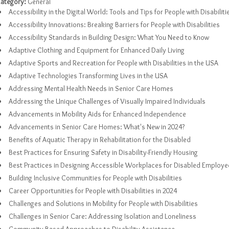
ategory:
General
Accessibility in the Digital World: Tools and Tips for People with Disabiliti
Accessibility Innovations: Breaking Barriers for People with Disabilities
Accessibility Standards in Building Design: What You Need to Know
Adaptive Clothing and Equipment for Enhanced Daily Living
Adaptive Sports and Recreation for People with Disabilities in the USA
Adaptive Technologies Transforming Lives in the USA
Addressing Mental Health Needs in Senior Care Homes
Addressing the Unique Challenges of Visually Impaired Individuals
Advancements in Mobility Aids for Enhanced Independence
Advancements in Senior Care Homes: What's New in 2024?
Benefits of Aquatic Therapy in Rehabilitation for the Disabled
Best Practices for Ensuring Safety in Disability-Friendly Housing
Best Practices in Designing Accessible Workplaces for Disabled Employe
Building Inclusive Communities for People with Disabilities
Career Opportunities for People with Disabilities in 2024
Challenges and Solutions in Mobility for People with Disabilities
Challenges in Senior Care: Addressing Isolation and Loneliness