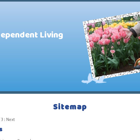
dependent Living
Sitemap
 3 :
Next
s