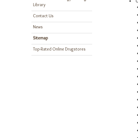
C
Library
Contact Us
News
Sitemap
Top-Rated Online Drugstores