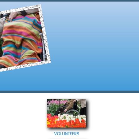
VOLUNTEERS