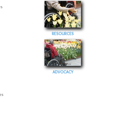
es
RESOURCES
ADVOCACY
es