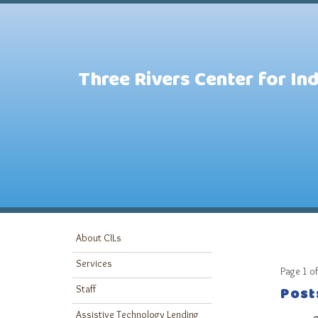
Three Rivers Center for In
About CILs
Services
Page 1 of
Post
Staff
Assistive Technology Lending