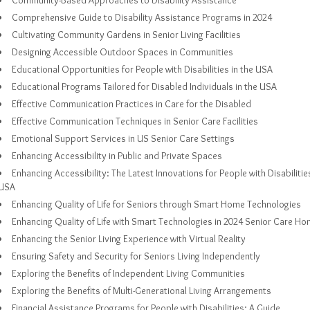
Community-Based Approaches to Disability Assistance
Comprehensive Guide to Disability Assistance Programs in 2024
Cultivating Community Gardens in Senior Living Facilities
Designing Accessible Outdoor Spaces in Communities
Educational Opportunities for People with Disabilities in the USA
Educational Programs Tailored for Disabled Individuals in the USA
Effective Communication Practices in Care for the Disabled
Effective Communication Techniques in Senior Care Facilities
Emotional Support Services in US Senior Care Settings
Enhancing Accessibility in Public and Private Spaces
Enhancing Accessibility: The Latest Innovations for People with Disabilities
USA
Enhancing Quality of Life for Seniors through Smart Home Technologies
Enhancing Quality of Life with Smart Technologies in 2024 Senior Care H
Enhancing the Senior Living Experience with Virtual Reality
Ensuring Safety and Security for Seniors Living Independently
Exploring the Benefits of Independent Living Communities
Exploring the Benefits of Multi-Generational Living Arrangements
Financial Assistance Programs for People with Disabilities: A Guide