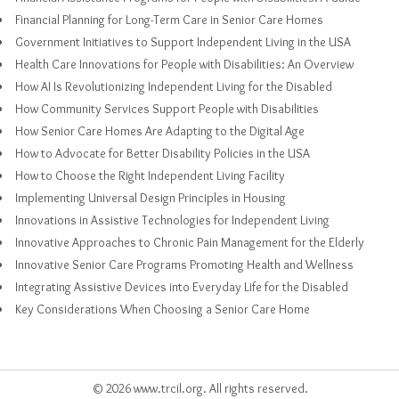
Financial Planning for Long-Term Care in Senior Care Homes
Government Initiatives to Support Independent Living in the USA
Health Care Innovations for People with Disabilities: An Overview
How AI Is Revolutionizing Independent Living for the Disabled
How Community Services Support People with Disabilities
How Senior Care Homes Are Adapting to the Digital Age
How to Advocate for Better Disability Policies in the USA
How to Choose the Right Independent Living Facility
Implementing Universal Design Principles in Housing
Innovations in Assistive Technologies for Independent Living
Innovative Approaches to Chronic Pain Management for the Elderly
Innovative Senior Care Programs Promoting Health and Wellness
Integrating Assistive Devices into Everyday Life for the Disabled
Key Considerations When Choosing a Senior Care Home
© 2026 www.trcil.org. All rights reserved.