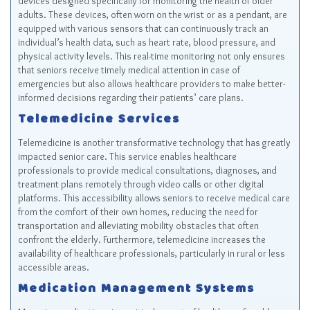
devices designed specifically for monitoring the health of older
adults. These devices, often worn on the wrist or as a pendant, are
equipped with various sensors that can continuously track an
individual’s health data, such as heart rate, blood pressure, and
physical activity levels. This real-time monitoring not only ensures
that seniors receive timely medical attention in case of
emergencies but also allows healthcare providers to make better-
informed decisions regarding their patients’ care plans.
Telemedicine Services
Telemedicine is another transformative technology that has greatly
impacted senior care. This service enables healthcare
professionals to provide medical consultations, diagnoses, and
treatment plans remotely through video calls or other digital
platforms. This accessibility allows seniors to receive medical care
from the comfort of their own homes, reducing the need for
transportation and alleviating mobility obstacles that often
confront the elderly. Furthermore, telemedicine increases the
availability of healthcare professionals, particularly in rural or less
accessible areas.
Medication Management Systems