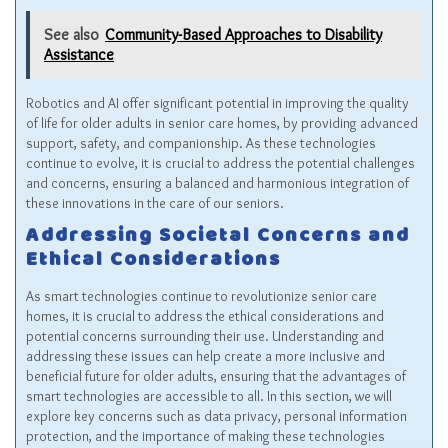
See also
Community-Based Approaches to Disability
Assistance
Robotics and AI offer significant potential in improving the quality
of life for older adults in senior care homes, by providing advanced
support, safety, and companionship. As these technologies
continue to evolve, it is crucial to address the potential challenges
and concerns, ensuring a balanced and harmonious integration of
these innovations in the care of our seniors.
Addressing Societal Concerns and
Ethical Considerations
As smart technologies continue to revolutionize senior care
homes, it is crucial to address the ethical considerations and
potential concerns surrounding their use. Understanding and
addressing these issues can help create a more inclusive and
beneficial future for older adults, ensuring that the advantages of
smart technologies are accessible to all. In this section, we will
explore key concerns such as data privacy, personal information
protection, and the importance of making these technologies