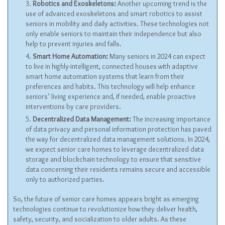
Robotics and Exoskeletons:
Another upcoming trend is the
use of advanced exoskeletons and smart robotics to assist
seniors in mobility and daily activities. These technologies not
only enable seniors to maintain their independence but also
help to prevent injuries and falls.
Smart Home Automation:
Many seniors in 2024 can expect
to live in highly-intelligent, connected houses with adaptive
smart home automation systems that learn from their
preferences and habits. This technology will help enhance
seniors’ living experience and, if needed, enable proactive
interventions by care providers.
Decentralized Data Management:
The increasing importance
of data privacy and personal information protection has paved
the way for decentralized data management solutions. In 2024,
we expect senior care homes to leverage decentralized data
storage and blockchain technology to ensure that sensitive
data concerning their residents remains secure and accessible
only to authorized parties.
So, the future of senior care homes appears bright as emerging
technologies continue to revolutionize how they deliver health,
safety, security, and socialization to older adults. As these