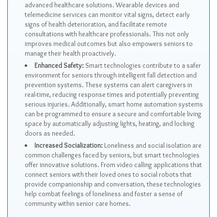
advanced healthcare solutions. Wearable devices and
telemedicine services can monitor vital signs, detect early
signs of health deterioration, and facilitate remote
consultations with healthcare professionals. This not only
improves medical outcomes but also empowers seniors to
manage their health proactively.
Enhanced Safety:
Smart technologies contribute to a safer
environment for seniors through intelligent fall detection and
prevention systems. These systems can alert caregivers in
real-time, reducing response times and potentially preventing
serious injuries. Additionally, smart home automation systems
can be programmed to ensure a secure and comfortable living
space by automatically adjusting lights, heating, and locking
doors as needed.
Increased Socialization:
Loneliness and social isolation are
common challenges faced by seniors, but smart technologies
offer innovative solutions. From video calling applications that
connect seniors with their loved ones to social robots that
provide companionship and conversation, these technologies
help combat feelings of loneliness and foster a sense of
community within senior care homes.