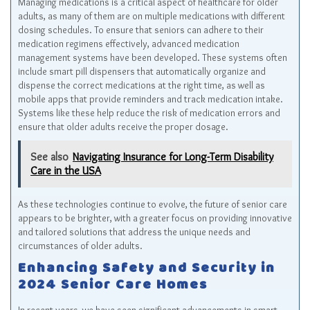
Managing medications is a critical aspect of healthcare for older
adults, as many of them are on multiple medications with different
dosing schedules. To ensure that seniors can adhere to their
medication regimens effectively, advanced medication
management systems have been developed. These systems often
include smart pill dispensers that automatically organize and
dispense the correct medications at the right time, as well as
mobile apps that provide reminders and track medication intake.
Systems like these help reduce the risk of medication errors and
ensure that older adults receive the proper dosage.
See also
Navigating Insurance for Long-Term Disability
Care in the USA
As these technologies continue to evolve, the future of senior care
appears to be brighter, with a greater focus on providing innovative
and tailored solutions that address the unique needs and
circumstances of older adults.
Enhancing Safety and Security in
2024 Senior Care Homes