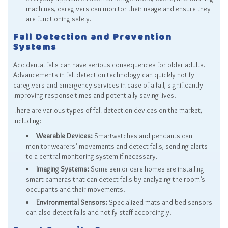
machines, caregivers can monitor their usage and ensure they
are functioning safely.
Fall Detection and Prevention
Systems
Accidental falls can have serious consequences for older adults.
Advancements in fall detection technology can quickly notify
caregivers and emergency services in case of a fall, significantly
improving response times and potentially saving lives.
There are various types of fall detection devices on the market,
including:
Wearable Devices:
Smartwatches and pendants can
monitor wearers’ movements and detect falls, sending alerts
to a central monitoring system if necessary.
Imaging Systems:
Some senior care homes are installing
smart cameras that can detect falls by analyzing the room’s
occupants and their movements.
Environmental Sensors:
Specialized mats and bed sensors
can also detect falls and notify staff accordingly.