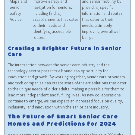
Maps and
improve safety and
and senior mobility by
Senior
navigation for seniors,
providing specific
Safety
including finding
information and routes
Advice
establishments that cater
that cater to their
to their needs and
needs, ultimately
identifying accessible
improving overall well-
routes.
being.
Creating a Brighter Future in Senior
Care
The intersection between the senior care industry and the
technology sector presents a boundless opportunity for
innovation and growth. By working together, senior care providers
and tech companies can create state-of-the-art solutions that cater
to the unique needs of older adults, making it possible for them to
lead more independent and fulfilling lives. As new collaborations
continue to emerge, we can expect an increased focus on quality,
inclusivity, and innovation within the senior care industry.
The Future of Smart Senior Care
Homes and Predictions for 2024