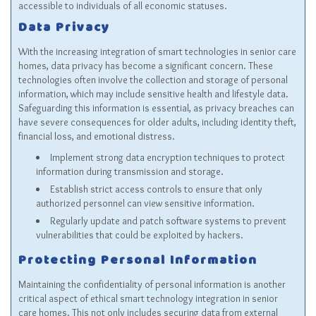
accessible to individuals of all economic statuses.
Data Privacy
With the increasing integration of smart technologies in senior care
homes, data privacy has become a significant concern. These
technologies often involve the collection and storage of personal
information, which may include sensitive health and lifestyle data.
Safeguarding this information is essential, as privacy breaches can
have severe consequences for older adults, including identity theft,
financial loss, and emotional distress.
Implement strong data encryption techniques to protect
information during transmission and storage.
Establish strict access controls to ensure that only
authorized personnel can view sensitive information.
Regularly update and patch software systems to prevent
vulnerabilities that could be exploited by hackers.
Protecting Personal Information
Maintaining the confidentiality of personal information is another
critical aspect of ethical smart technology integration in senior
care homes. This not only includes securing data from external