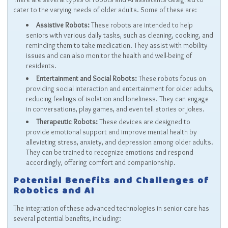
cater to the varying needs of older adults. Some of these are:
Assistive Robots:
These robots are intended to help
seniors with various daily tasks, such as cleaning, cooking, and
reminding them to take medication. They assist with mobility
issues and can also monitor the health and well-being of
residents.
Entertainment and Social Robots:
These robots focus on
providing social interaction and entertainment for older adults,
reducing feelings of isolation and loneliness. They can engage
in conversations, play games, and even tell stories or jokes.
Therapeutic Robots:
These devices are designed to
provide emotional support and improve mental health by
alleviating stress, anxiety, and depression among older adults.
They can be trained to recognize emotions and respond
accordingly, offering comfort and companionship.
Potential Benefits and Challenges of
Robotics and AI
The integration of these advanced technologies in senior care has
several potential benefits, including: