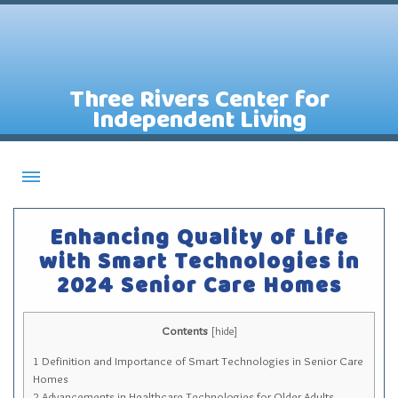
Three Rivers Center for
Independent Living
About CILs
Enhancing Quality of Life
Services
with Smart Technologies in
2024 Senior Care Homes
Staff
Assistive Technology Lending Library
Contents
[
hide
]
Contact Us
1
Definition and Importance of Smart Technologies in Senior Care
News
Homes
2
Advancements in Healthcare Technologies for Older Adults