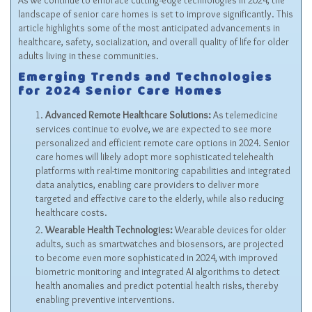
As we continue to embrace cutting-edge technologies in 2024, the
landscape of senior care homes is set to improve significantly. This
article highlights some of the most anticipated advancements in
healthcare, safety, socialization, and overall quality of life for older
adults living in these communities.
Emerging Trends and Technologies
for 2024 Senior Care Homes
Advanced Remote Healthcare Solutions:
As telemedicine
services continue to evolve, we are expected to see more
personalized and efficient remote care options in 2024. Senior
care homes will likely adopt more sophisticated telehealth
platforms with real-time monitoring capabilities and integrated
data analytics, enabling care providers to deliver more
targeted and effective care to the elderly, while also reducing
healthcare costs.
Wearable Health Technologies:
Wearable devices for older
adults, such as smartwatches and biosensors, are projected
to become even more sophisticated in 2024, with improved
biometric monitoring and integrated AI algorithms to detect
health anomalies and predict potential health risks, thereby
enabling preventive interventions.