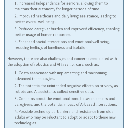
Increased independence for seniors, allowing them to
maintain their autonomy for longer periods of time.
Improved healthcare and daily living assistance, leading to
better overall well-being.
Reduced caregiver burden and improved efficiency, enabling
better usage of human resources.
Enhanced social interactions and emotional well-being,
reducing feelings of loneliness and isolation.
However, there are also challenges and concerns associated with
the adoption of robotics and AI in senior care, such as:
Costs associated with implementing and maintaining
advanced technologies.
The potential for unintended negative effects on privacy, as
robots and AI assistants collect sensitive data.
Concerns about the emotional bond between seniors and
caregivers, and the potential impact of AI-based interactions.
Possible technological barriers and resistance from older
adults who may be reluctant to adopt or adapt to these new
technologies.