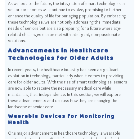
As we look to the future, the integration of smart technologies in
senior care homes will continue to evolve, promising to further
enhance the quality of life for our aging population. By embracing
these technologies, we are not only addressing the immediate
needs of seniors but are also preparing for a future where age-
related challenges can be met with intelligent, compassionate
solutions.
Advancements in Healthcare
Technologies for Older Adults
In recent years, the healthcare industry has seen a significant
evolution in technology, particularly when it comes to providing
care for older adults. With the rise of smart technologies, seniors
are now able to receive the necessary medical care while
maintaining their independence. In this section, we will explore
these advancements and discuss how they are changing the
landscape of senior care.
Wearable Devices for Monitoring
Health
One major advancement in healthcare technology is wearable