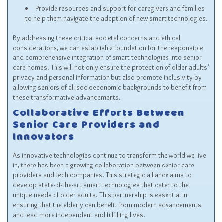
Provide resources and support for caregivers and families
to help them navigate the adoption of new smart technologies.
By addressing these critical societal concerns and ethical
considerations, we can establish a foundation for the responsible
and comprehensive integration of smart technologies into senior
care homes. This will not only ensure the protection of older adults’
privacy and personal information but also promote inclusivity by
allowing seniors of all socioeconomic backgrounds to benefit from
these transformative advancements.
Collaborative Efforts Between
Senior Care Providers and
Innovators
As innovative technologies continue to transform the world we live
in, there has been a growing collaboration between senior care
providers and tech companies. This strategic alliance aims to
develop state-of-the-art smart technologies that cater to the
unique needs of older adults. This partnership is essential in
ensuring that the elderly can benefit from modern advancements
and lead more independent and fulfilling lives.