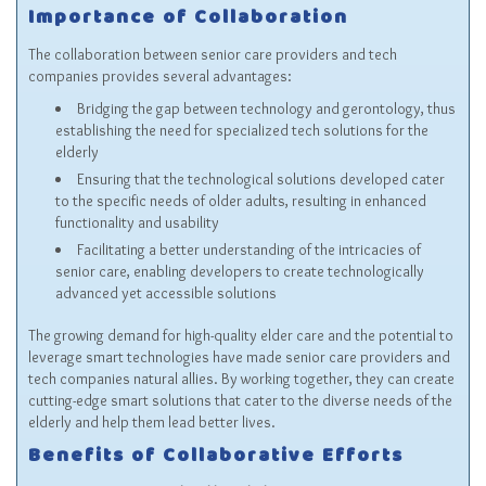
Importance of Collaboration
The collaboration between senior care providers and tech
companies provides several advantages:
Bridging the gap between technology and gerontology, thus
establishing the need for specialized tech solutions for the
elderly
Ensuring that the technological solutions developed cater
to the specific needs of older adults, resulting in enhanced
functionality and usability
Facilitating a better understanding of the intricacies of
senior care, enabling developers to create technologically
advanced yet accessible solutions
The growing demand for high-quality elder care and the potential to
leverage smart technologies have made senior care providers and
tech companies natural allies. By working together, they can create
cutting-edge smart solutions that cater to the diverse needs of the
elderly and help them lead better lives.
Benefits of Collaborative Efforts