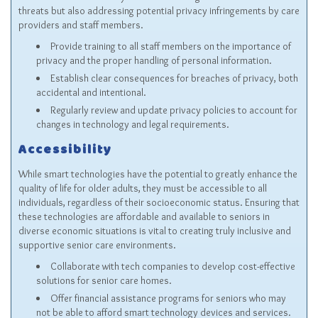
threats but also addressing potential privacy infringements by care
providers and staff members.
Provide training to all staff members on the importance of
privacy and the proper handling of personal information.
Establish clear consequences for breaches of privacy, both
accidental and intentional.
Regularly review and update privacy policies to account for
changes in technology and legal requirements.
Accessibility
While smart technologies have the potential to greatly enhance the
quality of life for older adults, they must be accessible to all
individuals, regardless of their socioeconomic status. Ensuring that
these technologies are affordable and available to seniors in
diverse economic situations is vital to creating truly inclusive and
supportive senior care environments.
Collaborate with tech companies to develop cost-effective
solutions for senior care homes.
Offer financial assistance programs for seniors who may
not be able to afford smart technology devices and services.