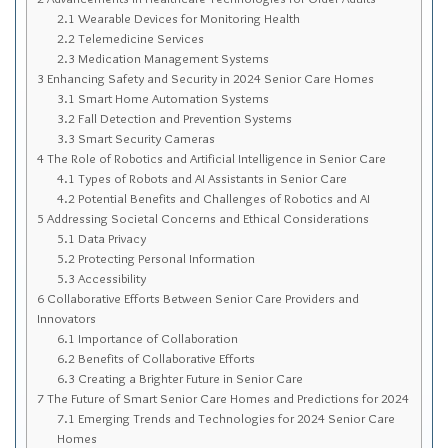
Sitemap
2.1
Wearable Devices for Monitoring Health
2.2
Telemedicine Services
Top-Rated Online Drugstores
2.3
Medication Management Systems
3
Enhancing Safety and Security in 2024 Senior Care Homes
3.1
Smart Home Automation Systems
3.2
Fall Detection and Prevention Systems
3.3
Smart Security Cameras
4
The Role of Robotics and Artificial Intelligence in Senior Care
4.1
Types of Robots and AI Assistants in Senior Care
4.2
Potential Benefits and Challenges of Robotics and AI
5
Addressing Societal Concerns and Ethical Considerations
5.1
Data Privacy
5.2
Protecting Personal Information
5.3
Accessibility
6
Collaborative Efforts Between Senior Care Providers and
Innovators
6.1
Importance of Collaboration
6.2
Benefits of Collaborative Efforts
6.3
Creating a Brighter Future in Senior Care
7
The Future of Smart Senior Care Homes and Predictions for 2024
7.1
Emerging Trends and Technologies for 2024 Senior Care
Homes