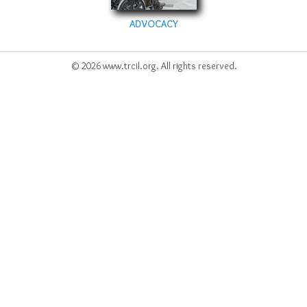
ADVOCACY
© 2026 www.trcil.org. All rights reserved.