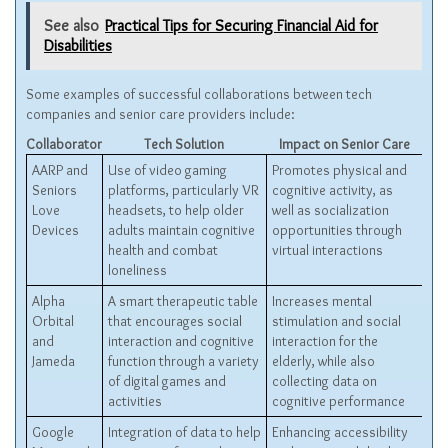
See also
Practical Tips for Securing Financial Aid for
Disabilities
Some examples of successful collaborations between tech
companies and senior care providers include:
Collaborator
Tech Solution
Impact on Senior Care
AARP and
Use of video gaming
Promotes physical and
Seniors
platforms, particularly VR
cognitive activity, as
Love
headsets, to help older
well as socialization
Devices
adults maintain cognitive
opportunities through
health and combat
virtual interactions
loneliness
Alpha
A smart therapeutic table
Increases mental
Orbital
that encourages social
stimulation and social
and
interaction and cognitive
interaction for the
Jameda
function through a variety
elderly, while also
of digital games and
collecting data on
activities
cognitive performance
Google
Integration of data to help
Enhancing accessibility