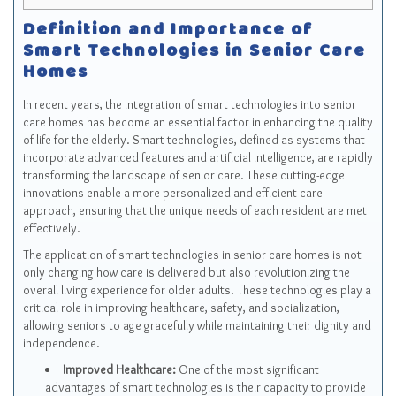
Definition and Importance of
Smart Technologies in Senior Care
Homes
In recent years, the integration of smart technologies into senior
care homes has become an essential factor in enhancing the quality
of life for the elderly. Smart technologies, defined as systems that
incorporate advanced features and artificial intelligence, are rapidly
transforming the landscape of senior care. These cutting-edge
innovations enable a more personalized and efficient care
approach, ensuring that the unique needs of each resident are met
effectively.
The application of smart technologies in senior care homes is not
only changing how care is delivered but also revolutionizing the
overall living experience for older adults. These technologies play a
critical role in improving healthcare, safety, and socialization,
allowing seniors to age gracefully while maintaining their dignity and
independence.
Improved Healthcare:
One of the most significant
advantages of smart technologies is their capacity to provide