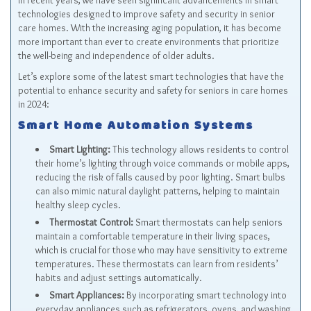
In recent years, we have seen significant advancements in smart
technologies designed to improve safety and security in senior
care homes. With the increasing aging population, it has become
more important than ever to create environments that prioritize
the well-being and independence of older adults.
Let’s explore some of the latest smart technologies that have the
potential to enhance security and safety for seniors in care homes
in 2024:
Smart Home Automation Systems
Smart Lighting:
This technology allows residents to control
their home’s lighting through voice commands or mobile apps,
reducing the risk of falls caused by poor lighting. Smart bulbs
can also mimic natural daylight patterns, helping to maintain
healthy sleep cycles.
Thermostat Control:
Smart thermostats can help seniors
maintain a comfortable temperature in their living spaces,
which is crucial for those who may have sensitivity to extreme
temperatures. These thermostats can learn from residents’
habits and adjust settings automatically.
Smart Appliances:
By incorporating smart technology into
everyday appliances such as refrigerators, ovens, and washing