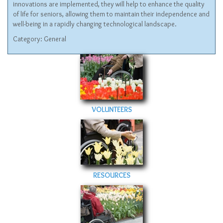
innovations are implemented, they will help to enhance the quality
of life for seniors, allowing them to maintain their independence and
well-being in a rapidly changing technological landscape.
Category:
General
VOLUNTEERS
RESOURCES