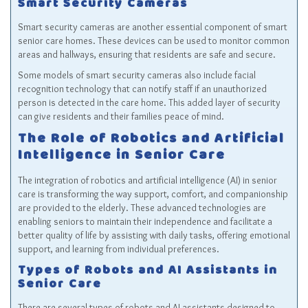
Smart Security Cameras
Smart security cameras are another essential component of smart
senior care homes. These devices can be used to monitor common
areas and hallways, ensuring that residents are safe and secure.
Some models of smart security cameras also include facial
recognition technology that can notify staff if an unauthorized
person is detected in the care home. This added layer of security
can give residents and their families peace of mind.
The Role of Robotics and Artificial
Intelligence in Senior Care
The integration of robotics and artificial intelligence (AI) in senior
care is transforming the way support, comfort, and companionship
are provided to the elderly. These advanced technologies are
enabling seniors to maintain their independence and facilitate a
better quality of life by assisting with daily tasks, offering emotional
support, and learning from individual preferences.
Types of Robots and AI Assistants in
Senior Care
There are several types of robots and AI assistants designed to