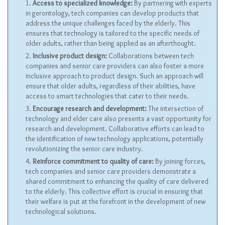
Access to specialized knowledge:
By partnering with experts
in gerontology, tech companies can develop products that
address the unique challenges faced by the elderly. This
ensures that technology is tailored to the specific needs of
older adults, rather than being applied as an afterthought.
Inclusive product design:
Collaborations between tech
companies and senior care providers can also foster a more
inclusive approach to product design. Such an approach will
ensure that older adults, regardless of their abilities, have
access to smart technologies that cater to their needs.
Encourage research and development:
The intersection of
technology and elder care also presents a vast opportunity for
research and development. Collaborative efforts can lead to
the identification of new technology applications, potentially
revolutionizing the senior care industry.
Reinforce commitment to quality of care:
By joining forces,
tech companies and senior care providers demonstrate a
shared commitment to enhancing the quality of care delivered
to the elderly. This collective effort is crucial in ensuring that
their welfare is put at the forefront in the development of new
technological solutions.