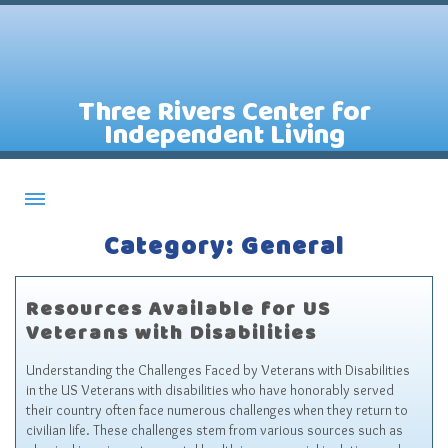
Three Rivers Center for
Independent Living
Category: General
About CILs
Services
Resources Available for US
Staff
Veterans with Disabilities
Assistive Technology Lending Library
Understanding the Challenges Faced by Veterans with Disabilities
Contact Us
in the US Veterans with disabilities who have honorably served
their country often face numerous challenges when they return to
News
civilian life. These challenges stem from various sources such as