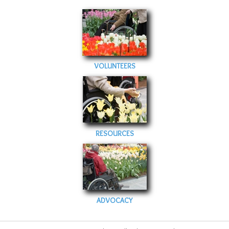
VOLUNTEERS
RESOURCES
ADVOCACY