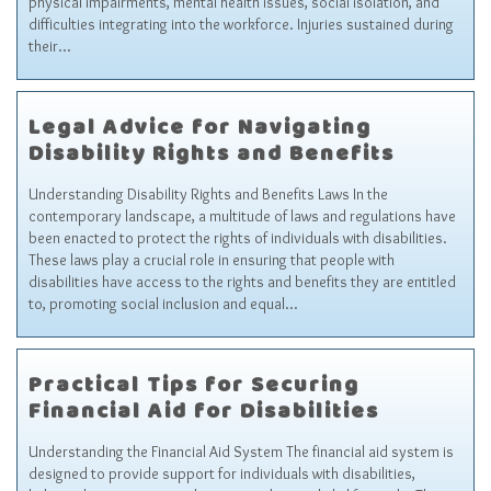
physical impairments, mental health issues, social isolation, and
Sitemap
difficulties integrating into the workforce. Injuries sustained during
their…
Top-Rated Online Drugstores
Legal Advice for Navigating
Disability Rights and Benefits
Understanding Disability Rights and Benefits Laws In the
contemporary landscape, a multitude of laws and regulations have
been enacted to protect the rights of individuals with disabilities.
These laws play a crucial role in ensuring that people with
disabilities have access to the rights and benefits they are entitled
to, promoting social inclusion and equal…
Practical Tips for Securing
Financial Aid for Disabilities
Understanding the Financial Aid System The financial aid system is
designed to provide support for individuals with disabilities,