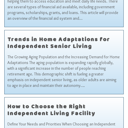
helping them to access education and meet daily life needs. There
are several types of financial aid available, including government
programs, scholarships, grants, and loans. This article will provide
an overview of the financial aid system and…
Trends in Home Adaptations for
Independent Senior Living
The Growing Aging Population and the Increasing Demand for Home
Adaptations The aging population is expanding rapidly globally,
with a significant increase in the number of people reaching
retirement age. This demographic shift is fueling a greater
emphasis on independent senior living, as older adults are aiming
to age in place and maintain their autonomy….
How to Choose the Right
Independent Living Facility
Define Your Needs and Priorities When Choosing an Independent