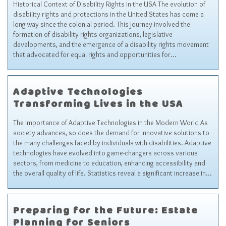
Historical Context of Disability Rights in the USA The evolution of
disability rights and protections in the United States has come a
long way since the colonial period. This journey involved the
formation of disability rights organizations, legislative
developments, and the emergence of a disability rights movement
that advocated for equal rights and opportunities for…
Adaptive Technologies
Transforming Lives in the USA
The Importance of Adaptive Technologies in the Modern World As
society advances, so does the demand for innovative solutions to
the many challenges faced by individuals with disabilities. Adaptive
technologies have evolved into game-changers across various
sectors, from medicine to education, enhancing accessibility and
the overall quality of life. Statistics reveal a significant increase in…
Preparing for the Future: Estate
Planning for Seniors