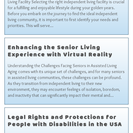
Living Facility Selecting the right independent living facility is crucial
for a fulfilling and enjoyable lifestyle during your golden years.
Before you embark on the journey to find the ideal independent
living community, it is important to first identify your needs and
priorities. This will serve…
Enhancing the Senior Living
Experience with Virtual Reality
Understanding the Challenges Facing Seniors in Assisted Living
Aging comes with its unique set of challenges, and for many seniors
in assisted living communities, these challenges can be profound.
As they transition from independent living to their new
environment, they may encounter feelings of isolation, boredom,
and inactivity that can significantly impact their mental and…
Legal Rights and Protections for
People with Disabilities in the USA