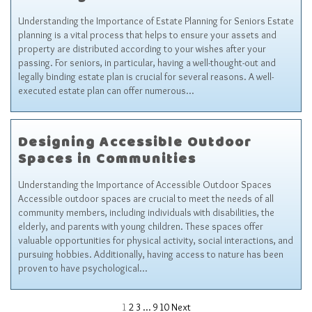
Understanding the Importance of Estate Planning for Seniors Estate
planning is a vital process that helps to ensure your assets and
property are distributed according to your wishes after your
passing. For seniors, in particular, having a well-thought-out and
legally binding estate plan is crucial for several reasons. A well-
executed estate plan can offer numerous…
Designing Accessible Outdoor
Spaces in Communities
Understanding the Importance of Accessible Outdoor Spaces
Accessible outdoor spaces are crucial to meet the needs of all
community members, including individuals with disabilities, the
elderly, and parents with young children. These spaces offer
valuable opportunities for physical activity, social interactions, and
pursuing hobbies. Additionally, having access to nature has been
proven to have psychological…
1
2
3
…
9
10
Next