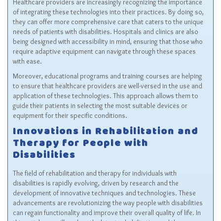
Healthcare providers are increasingly recognizing the importance
of integrating these technologies into their practices. By doing so,
they can offer more comprehensive care that caters to the unique
needs of patients with disabilities. Hospitals and clinics are also
being designed with accessibility in mind, ensuring that those who
require adaptive equipment can navigate through these spaces
with ease.
Moreover, educational programs and training courses are helping
to ensure that healthcare providers are well-versed in the use and
application of these technologies. This approach allows them to
guide their patients in selecting the most suitable devices or
equipment for their specific conditions.
Innovations in Rehabilitation and
Therapy for People with
Disabilities
The field of rehabilitation and therapy for individuals with
disabilities is rapidly evolving, driven by research and the
development of innovative techniques and technologies. These
advancements are revolutionizing the way people with disabilities
can regain functionality and improve their overall quality of life. In