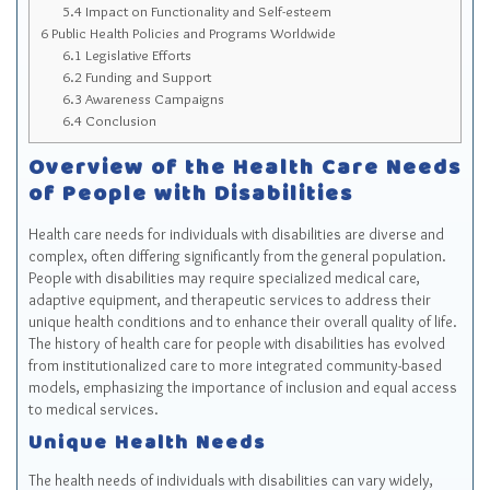
5.4
Impact on Functionality and Self-esteem
6
Public Health Policies and Programs Worldwide
6.1
Legislative Efforts
6.2
Funding and Support
6.3
Awareness Campaigns
6.4
Conclusion
Overview of the Health Care Needs
of People with Disabilities
Health care needs for individuals with disabilities are diverse and
complex, often differing significantly from the general population.
People with disabilities may require specialized medical care,
adaptive equipment, and therapeutic services to address their
unique health conditions and to enhance their overall quality of life.
The history of health care for people with disabilities has evolved
from institutionalized care to more integrated community-based
models, emphasizing the importance of inclusion and equal access
to medical services.
Unique Health Needs
The health needs of individuals with disabilities can vary widely,