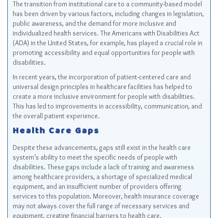
The transition from institutional care to a community-based model
has been driven by various factors, including changes in legislation,
public awareness, and the demand for more inclusive and
individualized health services. The Americans with Disabilities Act
(ADA) in the United States, for example, has played a crucial role in
promoting accessibility and equal opportunities for people with
disabilities.
In recent years, the incorporation of patient-centered care and
universal design principles in healthcare facilities has helped to
create a more inclusive environment for people with disabilities.
This has led to improvements in accessibility, communication, and
the overall patient experience.
Health Care Gaps
Despite these advancements, gaps still exist in the health care
system’s ability to meet the specific needs of people with
disabilities. These gaps include a lack of training and awareness
among healthcare providers, a shortage of specialized medical
equipment, and an insufficient number of providers offering
services to this population. Moreover, health insurance coverage
may not always cover the full range of necessary services and
equipment, creating financial barriers to health care.