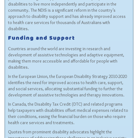
disabilities to live more independently and participate in the
community. The NDIS is a significant reform in the country’s
approach to disability support and has already improved access
to health care services for thousands of Australians with
disabilities.
Funding and Support
Countries around the world are investing in research and
development of assistive technologies and adaptive equipment,
making them more accessible and affordable for people with
disabilities.
In the European Union, the European Disability Strategy 2010-2020
identifies the need for improved access to health care, support,
and social services, allocating substantial funding to further the
development of assistive technologies and therapy innovations.
In Canada, the Disability Tax Credit (DTC) and related programs
help taxpayers with disabilities offset medical expenses related to
their conditions, easing the financial burden on those who require
health care services and treatments.
Quotes from prominent disability advocates highlight the