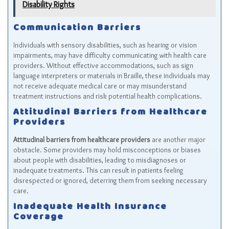
Disability Rights
Communication Barriers
Individuals with sensory disabilities, such as hearing or vision
impairments, may have difficulty communicating with health care
providers. Without effective accommodations, such as sign
language interpreters or materials in Braille, these individuals may
not receive adequate medical care or may misunderstand
treatment instructions and risk potential health complications.
Attitudinal Barriers from Healthcare
Providers
Attitudinal barriers from healthcare providers
are another major
obstacle. Some providers may hold misconceptions or biases
about people with disabilities, leading to misdiagnoses or
inadequate treatments. This can result in patients feeling
disrespected or ignored, deterring them from seeking necessary
care.
Inadequate Health Insurance
Coverage