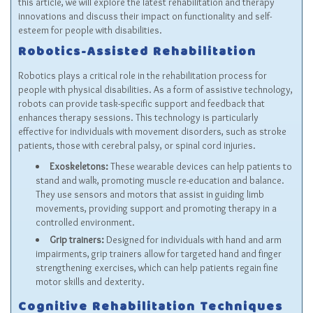
this article, we will explore the latest rehabilitation and therapy
innovations and discuss their impact on functionality and self-
esteem for people with disabilities.
Robotics-Assisted Rehabilitation
Robotics plays a critical role in the rehabilitation process for
people with physical disabilities. As a form of assistive technology,
robots can provide task-specific support and feedback that
enhances therapy sessions. This technology is particularly
effective for individuals with movement disorders, such as stroke
patients, those with cerebral palsy, or spinal cord injuries.
Exoskeletons:
These wearable devices can help patients to
stand and walk, promoting muscle re-education and balance.
They use sensors and motors that assist in guiding limb
movements, providing support and promoting therapy in a
controlled environment.
Grip trainers:
Designed for individuals with hand and arm
impairments, grip trainers allow for targeted hand and finger
strengthening exercises, which can help patients regain fine
motor skills and dexterity.
Cognitive Rehabilitation Techniques