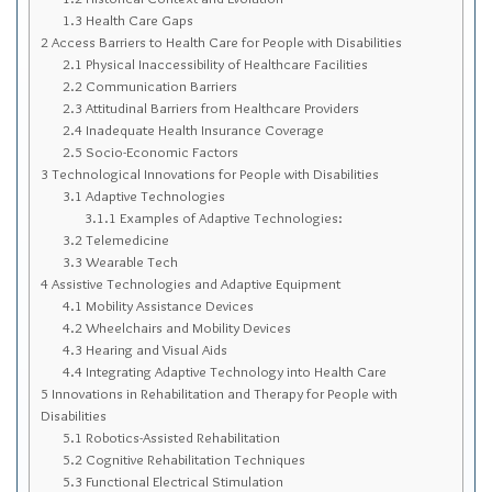
Sitemap
1.3
Health Care Gaps
2
Access Barriers to Health Care for People with Disabilities
Top-Rated Online Drugstores
2.1
Physical Inaccessibility of Healthcare Facilities
2.2
Communication Barriers
2.3
Attitudinal Barriers from Healthcare Providers
2.4
Inadequate Health Insurance Coverage
2.5
Socio-Economic Factors
3
Technological Innovations for People with Disabilities
3.1
Adaptive Technologies
3.1.1
Examples of Adaptive Technologies:
3.2
Telemedicine
3.3
Wearable Tech
4
Assistive Technologies and Adaptive Equipment
4.1
Mobility Assistance Devices
4.2
Wheelchairs and Mobility Devices
4.3
Hearing and Visual Aids
4.4
Integrating Adaptive Technology into Health Care
5
Innovations in Rehabilitation and Therapy for People with
Disabilities
5.1
Robotics-Assisted Rehabilitation
5.2
Cognitive Rehabilitation Techniques
5.3
Functional Electrical Stimulation