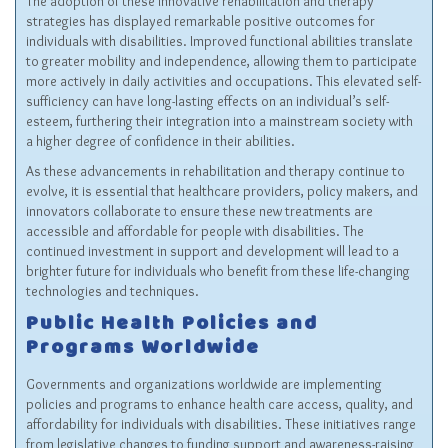
The adoption of these innovative rehabilitation and therapy
strategies has displayed remarkable positive outcomes for
individuals with disabilities. Improved functional abilities translate
to greater mobility and independence, allowing them to participate
more actively in daily activities and occupations. This elevated self-
sufficiency can have long-lasting effects on an individual’s self-
esteem, furthering their integration into a mainstream society with
a higher degree of confidence in their abilities.
As these advancements in rehabilitation and therapy continue to
evolve, it is essential that healthcare providers, policy makers, and
innovators collaborate to ensure these new treatments are
accessible and affordable for people with disabilities. The
continued investment in support and development will lead to a
brighter future for individuals who benefit from these life-changing
technologies and techniques.
Public Health Policies and
Programs Worldwide
Governments and organizations worldwide are implementing
policies and programs to enhance health care access, quality, and
affordability for individuals with disabilities. These initiatives range
from legislative changes to funding support and awareness-raising