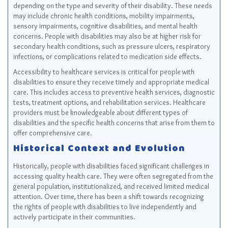
depending on the type and severity of their disability. These needs
may include chronic health conditions, mobility impairments,
sensory impairments, cognitive disabilities, and mental health
concerns. People with disabilities may also be at higher risk for
secondary health conditions, such as pressure ulcers, respiratory
infections, or complications related to medication side effects.
Accessibility to healthcare services is critical for people with
disabilities to ensure they receive timely and appropriate medical
care. This includes access to preventive health services, diagnostic
tests, treatment options, and rehabilitation services. Healthcare
providers must be knowledgeable about different types of
disabilities and the specific health concerns that arise from them to
offer comprehensive care.
Historical Context and Evolution
Historically, people with disabilities faced significant challenges in
accessing quality health care. They were often segregated from the
general population, institutionalized, and received limited medical
attention. Over time, there has been a shift towards recognizing
the rights of people with disabilities to live independently and
actively participate in their communities.