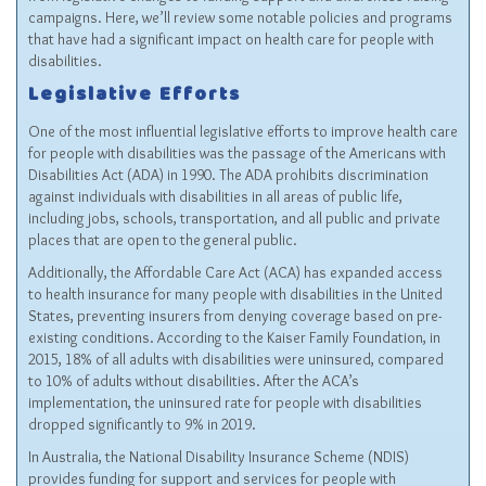
campaigns. Here, we’ll review some notable policies and programs
that have had a significant impact on health care for people with
disabilities.
Legislative Efforts
One of the most influential legislative efforts to improve health care
for people with disabilities was the passage of the Americans with
Disabilities Act (ADA) in 1990. The ADA prohibits discrimination
against individuals with disabilities in all areas of public life,
including jobs, schools, transportation, and all public and private
places that are open to the general public.
Additionally, the Affordable Care Act (ACA) has expanded access
to health insurance for many people with disabilities in the United
States, preventing insurers from denying coverage based on pre-
existing conditions. According to the Kaiser Family Foundation, in
2015, 18% of all adults with disabilities were uninsured, compared
to 10% of adults without disabilities. After the ACA’s
implementation, the uninsured rate for people with disabilities
dropped significantly to 9% in 2019.
In Australia, the National Disability Insurance Scheme (NDIS)
provides funding for support and services for people with