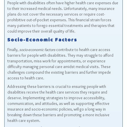
People with disabilities often have higher health care expenses due
to their increased medical needs. Unfortunately, many insurance
plans do not cover the necessary services or require cost-
prohibitive out-of-pocket expenses. This financial strain forces
many patients to forego essential treatments and therapies that
could improve their overall quality of life.
Socio-Economic Factors
Finally,
socio-economic factors
contribute to health care access
barriers for people with disabilities. They may struggle to afford
transportation, miss work for appointments, or experience
difficulty managing personal care amidst medical visits. These
challenges compound the existing barriers and further impede
access to health care.
Addressing these barriers is crucial to ensuring people with
disabilities receive the health care services they require and
deserve. Implementing strategies to improve accessibility,
communication, and attitudes, as well as supporting effective
insurance and socio-economic policies, will go a long way in
breaking down these barriers and promoting a more inclusive
health care system.