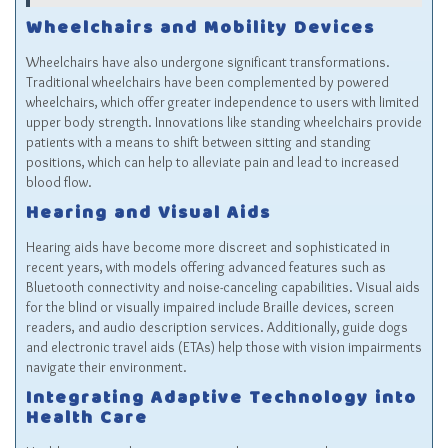
Wheelchairs and Mobility Devices
Wheelchairs have also undergone significant transformations.
Traditional wheelchairs have been complemented by powered
wheelchairs, which offer greater independence to users with limited
upper body strength. Innovations like standing wheelchairs provide
patients with a means to shift between sitting and standing
positions, which can help to alleviate pain and lead to increased
blood flow.
Hearing and Visual Aids
Hearing aids have become more discreet and sophisticated in
recent years, with models offering advanced features such as
Bluetooth connectivity and noise-canceling capabilities. Visual aids
for the blind or visually impaired include Braille devices, screen
readers, and audio description services. Additionally, guide dogs
and electronic travel aids (ETAs) help those with vision impairments
navigate their environment.
Integrating Adaptive Technology into
Health Care