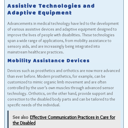
Assistive Technologies and
Adaptive Equipment
Advancements in medical technology have led to the development
of various assistive devices and adaptive equipment designed to
improve the lives of people with disabilities. These technologies
span a wide range of applications, from mobility assistance to
sensory aids, and are increasingly being integrated into
mainstream healthcare practices.
Mobility Assistance Devices
Devices such as prosthetics and orthotics are now more advanced
than ever before. Modern prosthetics, for example, can be
customized to mimic organic limb movement and are often
controlled by the user’s own muscles through advanced sensor
technology. Orthotics, on the other hand, provide support and
correction to the disabled body parts and can be tailored to the
specific needs of the individual.
See also
Effective Communication Practices in Care for
the Disabled