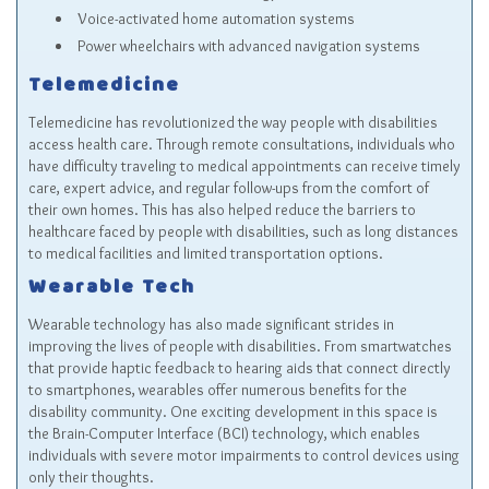
Voice-activated home automation systems
Power wheelchairs with advanced navigation systems
Telemedicine
Telemedicine has revolutionized the way people with disabilities
access health care. Through remote consultations, individuals who
have difficulty traveling to medical appointments can receive timely
care, expert advice, and regular follow-ups from the comfort of
their own homes. This has also helped reduce the barriers to
healthcare faced by people with disabilities, such as long distances
to medical facilities and limited transportation options.
Wearable Tech
Wearable technology has also made significant strides in
improving the lives of people with disabilities. From smartwatches
that provide haptic feedback to hearing aids that connect directly
to smartphones, wearables offer numerous benefits for the
disability community. One exciting development in this space is
the Brain-Computer Interface (BCI) technology, which enables
individuals with severe motor impairments to control devices using
only their thoughts.