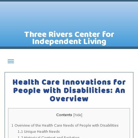
Three Rivers Center for
Independent Living
About CILs
Health Care Innovations for
Services
People with Disabilities: An
Overview
Staff
Assistive Technology Lending Library
Contents
[
hide
]
Contact Us
1
Overview of the Health Care Needs of People with Disabilities
News
1.1
Unique Health Needs
1.2
Historical Context and Evolution