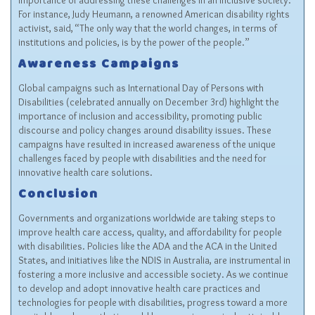
importance of addressing these challenges in an inclusive society.
For instance, Judy Heumann, a renowned American disability rights
activist, said, “The only way that the world changes, in terms of
institutions and policies, is by the power of the people.”
Awareness Campaigns
Global campaigns such as International Day of Persons with
Disabilities (celebrated annually on December 3rd) highlight the
importance of inclusion and accessibility, promoting public
discourse and policy changes around disability issues. These
campaigns have resulted in increased awareness of the unique
challenges faced by people with disabilities and the need for
innovative health care solutions.
Conclusion
Governments and organizations worldwide are taking steps to
improve health care access, quality, and affordability for people
with disabilities. Policies like the ADA and the ACA in the United
States, and initiatives like the NDIS in Australia, are instrumental in
fostering a more inclusive and accessible society. As we continue
to develop and adopt innovative health care practices and
technologies for people with disabilities, progress toward a more