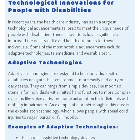
Technological Innovations for
People with Disabilities
In recent years, the health care industry has seen a surge in
technological advancements tailored to meet the unique needs of
people with disabilities. These innovations have significantly
improved the quality of life and health outcomes for these
individuals. Some of the most notable advancements include
adaptive technologies, telemedicine, and wearable tech.
Adaptive Technologies
Adaptive technologies are designed to help individuals with
disabilities navigate their environment more easily and carry out
daily tasks. They can range from simple devices, like modified
utensils for individuals with limited hand function, to more complex
systems like voice-activated home automation for individuals with
mobility impairments. An example of a breakthrough in this area is
the exoskeleton technology, which allows people with spinal cord
injuries to regain partial or full mobility.
Examples of Adaptive Technologies:
Electronic assistive technology devices