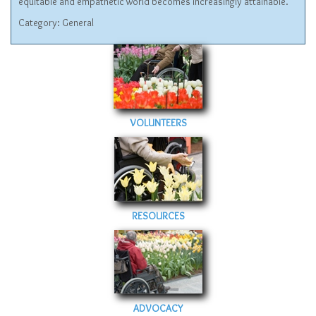
equitable and empathetic world becomes increasingly attainable.
Category:
General
VOLUNTEERS
RESOURCES
ADVOCACY