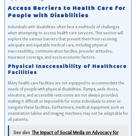
Access Barriers to Health Care for
People with Disabilities
Individuals with disabilities often face a multitude of challenges
when attempting to access health care services. This section will
explore the various barriers that prevent them from receiving
adequate and equitable medical care, including physical
inaccessibility, communication hurdles, provider attitudes,
insurance coverage, and socio-economic factors.
Physical Inaccessibility of Healthcare
Facilities
Many health care facilities are not equipped to accommodate the
needs of people with physical disabilities. Ramps, wide doors,
elevators, and accessible restrooms are not always provided,
making it difficult or impossible for some individuals to enter or
navigate these facilities. Furthermore, medical equipment such as
examination tables and imaging machines may not be adaptable for
all patients.
See also
The Impact of Social Media on Advocacy for