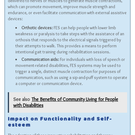
delivered to nerves or muscles to generate muscle contractions,
which can promote movement, improve muscle strength and
endurance, or even facilitate communication with external assistive
devices:
Orthotic devices:
FES can help people with lower limb
weakness or paralysis to take steps with the assistance of an
orthosis that responds to the electrical signals triggered by
their attempts to walk. This provides a means to perform
intentional gait training during rehabilitation sessions.
Communication aids:
For individuals with loss of speech or
movement-related disabilities, FES systems may be used to
trigger a single, distinct muscle contraction for purposes of
communication, such as using a sip-and-puff system to operate
a computer or communication device.
See also
The Benefits of Community Living for People
with Disabilities
Impact on Functionality and Self-
esteem