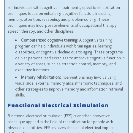
For individuals with cognitive impairments, specific rehabilitation
techniques focus on enhancing cognitive function, including
memory, attention, reasoning, and problem-solving. These
techniques may incorporate elements of occupational therapy,
speech therapy, and other disciplines:
Computerized cognitive training:
A cognitive training
program can help individuals with brain injuries, learning
disabilities, or cognitive decline due to aging. These programs
deliver personalized exercises to improve cognitive function in
a variety of areas, such as attention control, memory, and
executive functions.
Memory rehabilitation:
Interventions may involve using
visual aids, external memory aids, mnemonic techniques, and
other strategies to improve memory and information retrieval
skills.
Functional Electrical Stimulation
Functional electrical stimulation (FES) is another innovative
technique applied in the field of rehabilitation for people with
physical disabilities. FES involves the use of electrical impulses