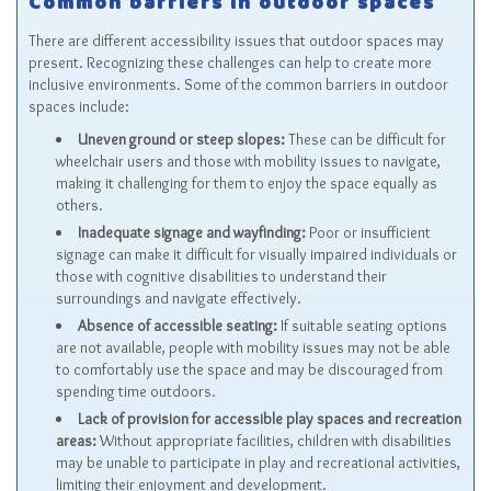
Common barriers in outdoor spaces
There are different accessibility issues that outdoor spaces may
present. Recognizing these challenges can help to create more
inclusive environments. Some of the common barriers in outdoor
spaces include:
Uneven ground or steep slopes:
These can be difficult for
wheelchair users and those with mobility issues to navigate,
making it challenging for them to enjoy the space equally as
others.
Inadequate signage and wayfinding:
Poor or insufficient
signage can make it difficult for visually impaired individuals or
those with cognitive disabilities to understand their
surroundings and navigate effectively.
Absence of accessible seating:
If suitable seating options
are not available, people with mobility issues may not be able
to comfortably use the space and may be discouraged from
spending time outdoors.
Lack of provision for accessible play spaces and recreation
areas:
Without appropriate facilities, children with disabilities
may be unable to participate in play and recreational activities,
limiting their enjoyment and development.