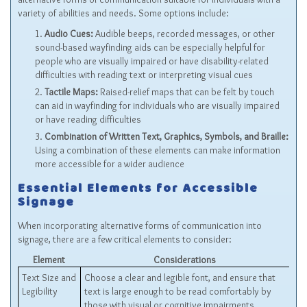
variety of abilities and needs. Some options include:
Audio Cues:
Audible beeps, recorded messages, or other
sound-based wayfinding aids can be especially helpful for
people who are visually impaired or have disability-related
difficulties with reading text or interpreting visual cues
Tactile Maps:
Raised-relief maps that can be felt by touch
can aid in wayfinding for individuals who are visually impaired
or have reading difficulties
Combination of Written Text, Graphics, Symbols, and Braille:
Using a combination of these elements can make information
more accessible for a wider audience
Essential Elements for Accessible
Signage
When incorporating alternative forms of communication into
signage, there are a few critical elements to consider:
Element
Considerations
Text Size and
Choose a clear and legible font, and ensure that
Legibility
text is large enough to be read comfortably by
those with visual or cognitive impairments