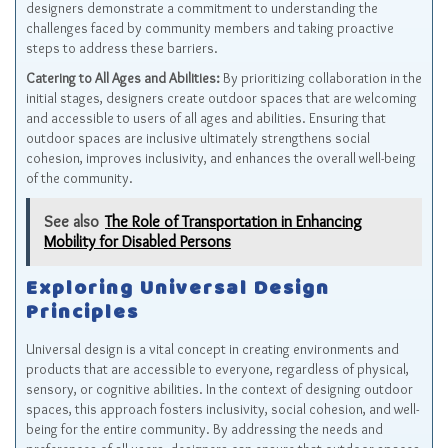
designers demonstrate a commitment to understanding the
challenges faced by community members and taking proactive
steps to address these barriers.
Catering to All Ages and Abilities:
By prioritizing collaboration in the
initial stages, designers create outdoor spaces that are welcoming
and accessible to users of all ages and abilities. Ensuring that
outdoor spaces are inclusive ultimately strengthens social
cohesion, improves inclusivity, and enhances the overall well-being
of the community.
See also
The Role of Transportation in Enhancing
Mobility for Disabled Persons
Exploring Universal Design
Principles
Universal design is a vital concept in creating environments and
products that are accessible to everyone, regardless of physical,
sensory, or cognitive abilities. In the context of designing outdoor
spaces, this approach fosters inclusivity, social cohesion, and well-
being for the entire community. By addressing the needs and