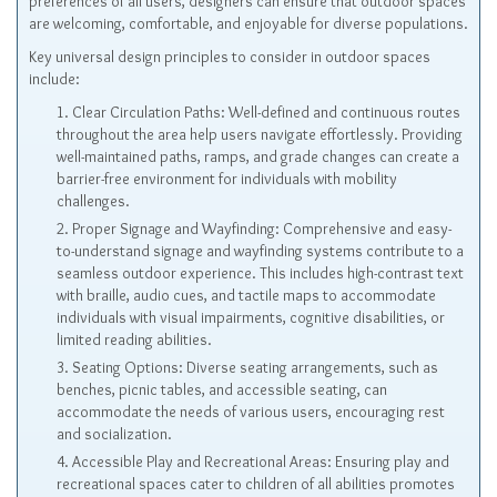
preferences of all users, designers can ensure that outdoor spaces
are welcoming, comfortable, and enjoyable for diverse populations.
Key universal design principles to consider in outdoor spaces
include:
Clear Circulation Paths: Well-defined and continuous routes
throughout the area help users navigate effortlessly. Providing
well-maintained paths, ramps, and grade changes can create a
barrier-free environment for individuals with mobility
challenges.
Proper Signage and Wayfinding: Comprehensive and easy-
to-understand signage and wayfinding systems contribute to a
seamless outdoor experience. This includes high-contrast text
with braille, audio cues, and tactile maps to accommodate
individuals with visual impairments, cognitive disabilities, or
limited reading abilities.
Seating Options: Diverse seating arrangements, such as
benches, picnic tables, and accessible seating, can
accommodate the needs of various users, encouraging rest
and socialization.
Accessible Play and Recreational Areas: Ensuring play and
recreational spaces cater to children of all abilities promotes