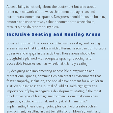
Accessibility is not only about the equipment but also about
creating a network of pathways that connect play areas and
surrounding communal spaces. Designers should focus on building
smooth and wide pathways that accommodate wheelchairs,
strollers, and diverse mobility aids.
Inclusive Seating and Resting Areas
Equally important, the presence of inclusive seating and resting
areas ensures that individuals with different needs can comfortably
observe and engage in the activities. These areas should be
thoughtfully planned with adequate spacing, padding, and
accessible features such as wheelchair-friendly seating.
By designing and implementing accessible playgrounds and
recreational spaces, communities can create environments that
foster empathy, inclusion, and social development for all children.
A study published in the Journal of Public Health highlights the
importance of play in cognitive development, stating, “The most
productive type of learning environment is one that combines
cognitive, social, emotional, and physical dimensions.”
Implementing these design principles can help create such an
environment, resulting in vast benefits for children’s growth and