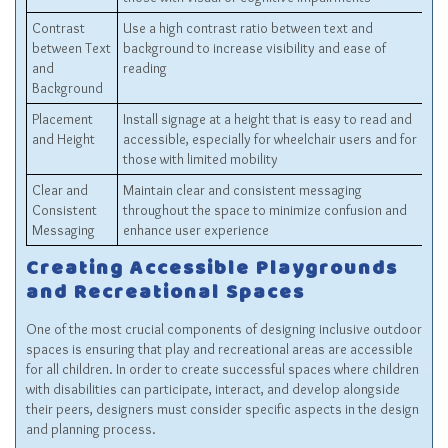
Contrast
Use a high contrast ratio between text and
between Text
background to increase visibility and ease of
and
reading
Background
Placement
Install signage at a height that is easy to read and
and Height
accessible, especially for wheelchair users and for
those with limited mobility
Clear and
Maintain clear and consistent messaging
Consistent
throughout the space to minimize confusion and
Messaging
enhance user experience
Creating Accessible Playgrounds
and Recreational Spaces
One of the most crucial components of designing inclusive outdoor
spaces is ensuring that play and recreational areas are accessible
for all children. In order to create successful spaces where children
with disabilities can participate, interact, and develop alongside
their peers, designers must consider specific aspects in the design
and planning process.