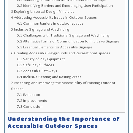
Sitemap
2.2
Identifying Barriers and Encouraging User Participation
3
Exploring Universal Design Principles
Top-Rated Online Drugstores
4
Addressing Accessibility Issues in Outdoor Spaces
4.1
Common barriers in outdoor spaces
5
Inclusive Signage and Wayfinding
5.1
Challenges with Traditional Signage and Wayfinding
5.2
Alternative Forms of Communication for Inclusive Signage
5.3
Essential Elements for Accessible Signage
6
Creating Accessible Playgrounds and Recreational Spaces
6.1
Variety of Play Equipment
6.2
Safe Play Surfaces
6.3
Accessible Pathways
6.4
Inclusive Seating and Resting Areas
7
Assessing and Improving the Accessibility of Existing Outdoor
Spaces
7.1
Evaluation
7.2
Improvements
7.3
Conclusion
Understanding the Importance of
Accessible Outdoor Spaces