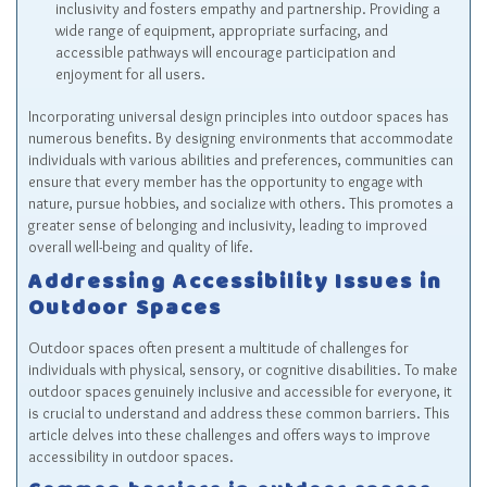
inclusivity and fosters empathy and partnership. Providing a
wide range of equipment, appropriate surfacing, and
accessible pathways will encourage participation and
enjoyment for all users.
Incorporating universal design principles into outdoor spaces has
numerous benefits. By designing environments that accommodate
individuals with various abilities and preferences, communities can
ensure that every member has the opportunity to engage with
nature, pursue hobbies, and socialize with others. This promotes a
greater sense of belonging and inclusivity, leading to improved
overall well-being and quality of life.
Addressing Accessibility Issues in
Outdoor Spaces
Outdoor spaces often present a multitude of challenges for
individuals with physical, sensory, or cognitive disabilities. To make
outdoor spaces genuinely inclusive and accessible for everyone, it
is crucial to understand and address these common barriers. This
article delves into these challenges and offers ways to improve
accessibility in outdoor spaces.