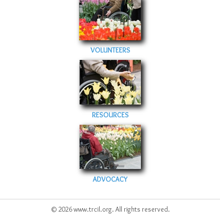
VOLUNTEERS
RESOURCES
ADVOCACY
© 2026 www.trcil.org. All rights reserved.