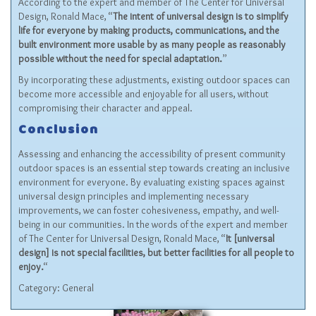
According to the expert and member of The Center for Universal
Design, Ronald Mace, “
The intent of universal design is to simplify
life for everyone by making products, communications, and the
built environment more usable by as many people as reasonably
possible without the need for special adaptation.
”
By incorporating these adjustments, existing outdoor spaces can
become more accessible and enjoyable for all users, without
compromising their character and appeal.
Conclusion
Assessing and enhancing the accessibility of present community
outdoor spaces is an essential step towards creating an inclusive
environment for everyone. By evaluating existing spaces against
universal design principles and implementing necessary
improvements, we can foster cohesiveness, empathy, and well-
being in our communities. In the words of the expert and member
of The Center for Universal Design, Ronald Mace, “
It [universal
design] is not special facilities, but better facilities for all people to
enjoy.
“
Category:
General