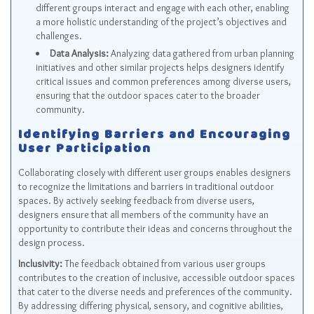
different groups interact and engage with each other, enabling
a more holistic understanding of the project’s objectives and
challenges.
Data Analysis:
Analyzing data gathered from urban planning
initiatives and other similar projects helps designers identify
critical issues and common preferences among diverse users,
ensuring that the outdoor spaces cater to the broader
community.
Identifying Barriers and Encouraging
User Participation
Collaborating closely with different user groups enables designers
to recognize the limitations and barriers in traditional outdoor
spaces. By actively seeking feedback from diverse users,
designers ensure that all members of the community have an
opportunity to contribute their ideas and concerns throughout the
design process.
Inclusivity:
The feedback obtained from various user groups
contributes to the creation of inclusive, accessible outdoor spaces
that cater to the diverse needs and preferences of the community.
By addressing differing physical, sensory, and cognitive abilities,