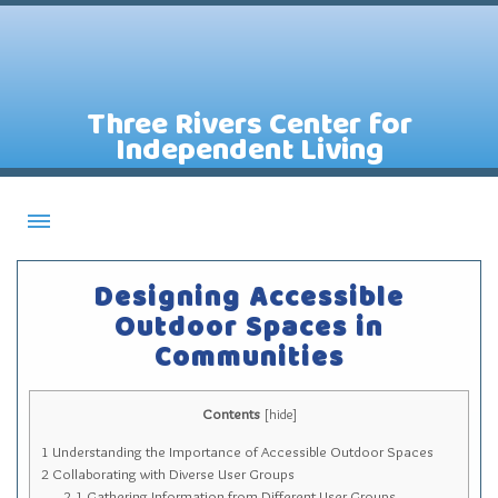
Three Rivers Center for
Independent Living
About CILs
Designing Accessible
Services
Outdoor Spaces in
Communities
Staff
Assistive Technology Lending Library
Contents
[
hide
]
Contact Us
1
Understanding the Importance of Accessible Outdoor Spaces
News
2
Collaborating with Diverse User Groups
2.1
Gathering Information from Different User Groups