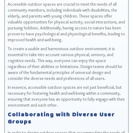
Accessible outdoor spaces are crucial to meet the needs of all
community members, including individuals with disabilities, the
elderly, and parents with young children. These spaces offer
valuable opportunities for physical activity, social interactions, and
pursuing hobbies. Additionally, having access to nature has been
proven to have psychological and physiological benefits, leading to
improved health and well-being.
To create a usable and harmonious outdoor environment, it is
essential to take into account various physical, sensory, and
cognitive needs. This way, everyone can enjoy the space
regardless of their abilities or limitations. Design teams should be
aware of the fundamental principles of universal design and
consider the diverse needs and preferences of all users.
In essence, accessible outdoor spaces are not just beneficial, but
necessary for fostering health and well-being within a community,
ensuring that everyone has an opportunity to fully engage with their
environment and each other.
Collaborating with Diverse User
Groups
In order to design outdoor spaces that accommodate the needs of