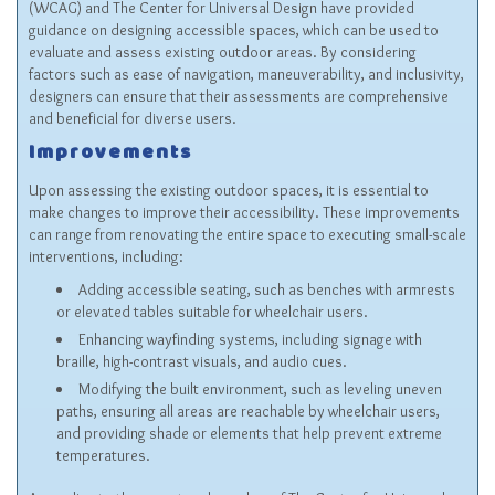
(WCAG) and The Center for Universal Design have provided
guidance on designing accessible spaces, which can be used to
evaluate and assess existing outdoor areas. By considering
factors such as ease of navigation, maneuverability, and inclusivity,
designers can ensure that their assessments are comprehensive
and beneficial for diverse users.
Improvements
Upon assessing the existing outdoor spaces, it is essential to
make changes to improve their accessibility. These improvements
can range from renovating the entire space to executing small-scale
interventions, including:
Adding accessible seating, such as benches with armrests
or elevated tables suitable for wheelchair users.
Enhancing wayfinding systems, including signage with
braille, high-contrast visuals, and audio cues.
Modifying the built environment, such as leveling uneven
paths, ensuring all areas are reachable by wheelchair users,
and providing shade or elements that help prevent extreme
temperatures.