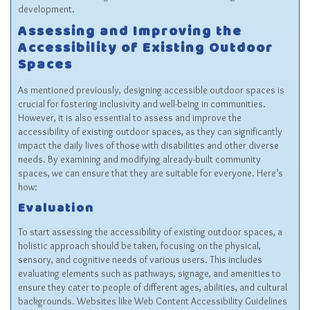
development.
Assessing and Improving the
Accessibility of Existing Outdoor
Spaces
As mentioned previously, designing accessible outdoor spaces is
crucial for fostering inclusivity and well-being in communities.
However, it is also essential to assess and improve the
accessibility of existing outdoor spaces, as they can significantly
impact the daily lives of those with disabilities and other diverse
needs. By examining and modifying already-built community
spaces, we can ensure that they are suitable for everyone. Here’s
how:
Evaluation
To start assessing the accessibility of existing outdoor spaces, a
holistic approach should be taken, focusing on the physical,
sensory, and cognitive needs of various users. This includes
evaluating elements such as pathways, signage, and amenities to
ensure they cater to people of different ages, abilities, and cultural
backgrounds. Websites like Web Content Accessibility Guidelines