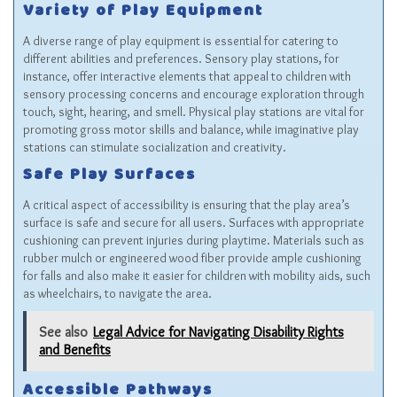
Variety of Play Equipment
A diverse range of play equipment is essential for catering to
different abilities and preferences. Sensory play stations, for
instance, offer interactive elements that appeal to children with
sensory processing concerns and encourage exploration through
touch, sight, hearing, and smell. Physical play stations are vital for
promoting gross motor skills and balance, while imaginative play
stations can stimulate socialization and creativity.
Safe Play Surfaces
A critical aspect of accessibility is ensuring that the play area’s
surface is safe and secure for all users. Surfaces with appropriate
cushioning can prevent injuries during playtime. Materials such as
rubber mulch or engineered wood fiber provide ample cushioning
for falls and also make it easier for children with mobility aids, such
as wheelchairs, to navigate the area.
See also
Legal Advice for Navigating Disability Rights
and Benefits
Accessible Pathways