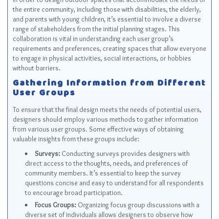
the entire community, including those with disabilities, the elderly,
and parents with young children, it’s essential to involve a diverse
range of stakeholders from the initial planning stages. This
collaboration is vital in understanding each user group’s
requirements and preferences, creating spaces that allow everyone
to engage in physical activities, social interactions, or hobbies
without barriers.
Gathering Information from Different
User Groups
To ensure that the final design meets the needs of potential users,
designers should employ various methods to gather information
from various user groups. Some effective ways of obtaining
valuable insights from these groups include:
Surveys:
Conducting surveys provides designers with
direct access to the thoughts, needs, and preferences of
community members. It’s essential to keep the survey
questions concise and easy to understand for all respondents
to encourage broad participation.
Focus Groups:
Organizing focus group discussions with a
diverse set of individuals allows designers to observe how