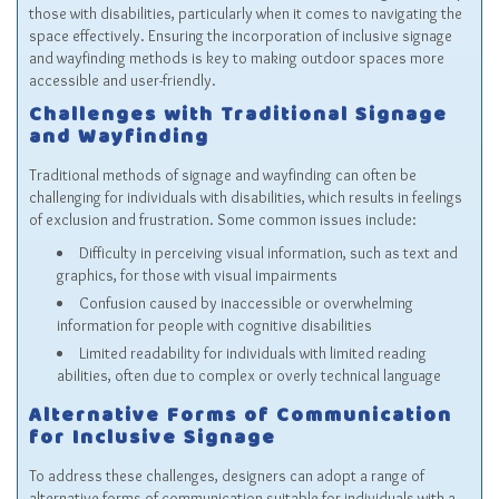
those with disabilities, particularly when it comes to navigating the
space effectively. Ensuring the incorporation of inclusive signage
and wayfinding methods is key to making outdoor spaces more
accessible and user-friendly.
Challenges with Traditional Signage
and Wayfinding
Traditional methods of signage and wayfinding can often be
challenging for individuals with disabilities, which results in feelings
of exclusion and frustration. Some common issues include:
Difficulty in perceiving visual information, such as text and
graphics, for those with visual impairments
Confusion caused by inaccessible or overwhelming
information for people with cognitive disabilities
Limited readability for individuals with limited reading
abilities, often due to complex or overly technical language
Alternative Forms of Communication
for Inclusive Signage
To address these challenges, designers can adopt a range of
alternative forms of communication suitable for individuals with a