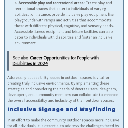
Accessible play and recreational areas:
Create play and
recreational spaces that cater to individuals of varying
abilities. For instance, provide inclusive play equipment like
playgrounds with ramps and activities that accommodate
those with different physical, cognitive, and sensory needs.
Accessible fitness equipment and leisure facilities can also
cater to individuals with disabilities and foster an inclusive
environment.
See also
Career Opportunities for People with
Disabilities in 2024
Addressing accessibility issues in outdoor spaces is vital for
creating truly inclusive environments. By implementing these
strategies and considering the needs of diverse users, designers,
developers, and community members can collaborate to enhance
the overall accessibility and inclusivity of their outdoor spaces.
Inclusive Signage and Wayfinding
In an effort to make the community outdoor spaces more inclusive
for all individuals, it is essential to address the challenges faced by