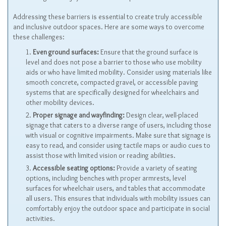
Addressing these barriers is essential to create truly accessible
and inclusive outdoor spaces. Here are some ways to overcome
these challenges:
Even ground surfaces:
Ensure that the ground surface is
level and does not pose a barrier to those who use mobility
aids or who have limited mobility. Consider using materials like
smooth concrete, compacted gravel, or accessible paving
systems that are specifically designed for wheelchairs and
other mobility devices.
Proper signage and wayfinding:
Design clear, well-placed
signage that caters to a diverse range of users, including those
with visual or cognitive impairments. Make sure that signage is
easy to read, and consider using tactile maps or audio cues to
assist those with limited vision or reading abilities.
Accessible seating options:
Provide a variety of seating
options, including benches with proper armrests, level
surfaces for wheelchair users, and tables that accommodate
all users. This ensures that individuals with mobility issues can
comfortably enjoy the outdoor space and participate in social
activities.