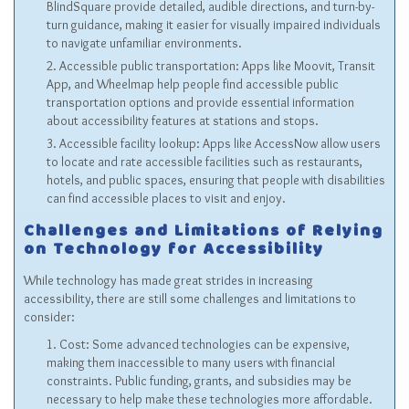
BlindSquare provide detailed, audible directions, and turn-by-
turn guidance, making it easier for visually impaired individuals
to navigate unfamiliar environments.
Accessible public transportation: Apps like Moovit, Transit
App, and Wheelmap help people find accessible public
transportation options and provide essential information
about accessibility features at stations and stops.
Accessible facility lookup: Apps like AccessNow allow users
to locate and rate accessible facilities such as restaurants,
hotels, and public spaces, ensuring that people with disabilities
can find accessible places to visit and enjoy.
Challenges and Limitations of Relying
on Technology for Accessibility
While technology has made great strides in increasing
accessibility, there are still some challenges and limitations to
consider:
Cost: Some advanced technologies can be expensive,
making them inaccessible to many users with financial
constraints. Public funding, grants, and subsidies may be
necessary to help make these technologies more affordable.