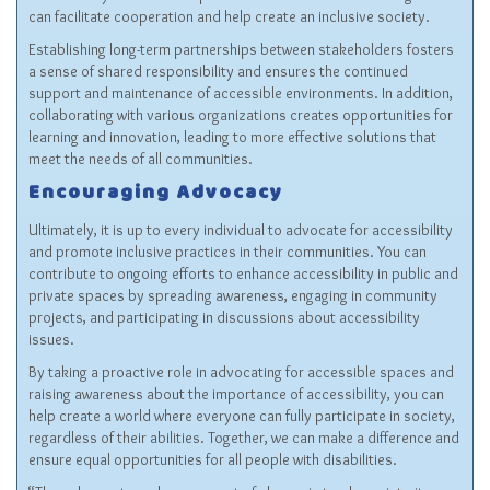
can facilitate cooperation and help create an inclusive society.
Establishing long-term partnerships between stakeholders fosters
a sense of shared responsibility and ensures the continued
support and maintenance of accessible environments. In addition,
collaborating with various organizations creates opportunities for
learning and innovation, leading to more effective solutions that
meet the needs of all communities.
Encouraging Advocacy
Ultimately, it is up to every individual to advocate for accessibility
and promote inclusive practices in their communities. You can
contribute to ongoing efforts to enhance accessibility in public and
private spaces by spreading awareness, engaging in community
projects, and participating in discussions about accessibility
issues.
By taking a proactive role in advocating for accessible spaces and
raising awareness about the importance of accessibility, you can
help create a world where everyone can fully participate in society,
regardless of their abilities. Together, we can make a difference and
ensure equal opportunities for all people with disabilities.