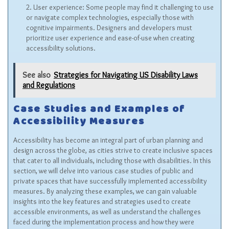
User experience: Some people may find it challenging to use
or navigate complex technologies, especially those with
cognitive impairments. Designers and developers must
prioritize user experience and ease-of-use when creating
accessibility solutions.
See also
Strategies for Navigating US Disability Laws
and Regulations
Case Studies and Examples of
Accessibility Measures
Accessibility has become an integral part of urban planning and
design across the globe, as cities strive to create inclusive spaces
that cater to all individuals, including those with disabilities. In this
section, we will delve into various case studies of public and
private spaces that have successfully implemented accessibility
measures. By analyzing these examples, we can gain valuable
insights into the key features and strategies used to create
accessible environments, as well as understand the challenges
faced during the implementation process and how they were