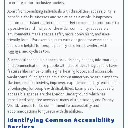
to create a more inclusive society.
Apart from benefiting individuals with disabilities, accessibility is
beneficial for businesses and societies as a whole. It improves
customer satisfaction, increases market reach, and contributes to
a positive brand image. For the wider community, accessible
environments make spaces safer, more convenient, and user-
friendly for all. For example, curb cuts designed for wheelchair
users are helpful for people pushing strollers, travelers with
luggage, and cyclists too.
Successful accessible spaces provide easy access, information,
and communication for people with disabilities. They usually have
features like ramps, braille signs, hearing loops, and accessible
washrooms. Such spaces have shown numerous positive impacts
like increased inclusivity, improved experience, and a greater sense
of belonging for people with disabilities. Examples of successful
accessible spaces are the London Underground, which has
introduced step-free access at many of its stations, and Disney
World, famous for its commitment to accessibility and
accommodations for guests with disabilities.
Identifying Common Accessibility