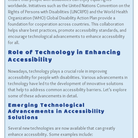
worldwide. Initiatives such as the United Nations Convention on the
Rights of Persons with Disabilities (UNCRPD) and the World Health
Organization (WHO) Global Disability Action Plan provide a
foundation for cooperation across countries. This collaboration
helps share best practices, promote accessibility standards, and
encourage technological advancements to enhance accessibility
for all.
Role of Technology in Enhancing
Accessibility
Nowadays, technology plays a crucial role in improving
accessibility for people with disabilities. Various advancements in
technology have led to the development of innovative solutions
that help to address common accessibility barriers. Let’s explore
some of these advancements in detail.
Emerging Technological
Advancements in Accessibility
Solutions
Several new technologies are now available that can greatly
enhance accessibility. Some examples include: