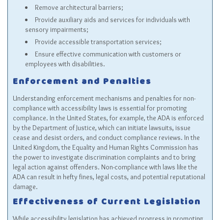
Remove architectural barriers;
Provide auxiliary aids and services for individuals with
sensory impairments;
Provide accessible transportation services;
Ensure effective communication with customers or
employees with disabilities.
Enforcement and Penalties
Understanding enforcement mechanisms and penalties for non-
compliance with accessibility laws is essential for promoting
compliance. In the United States, for example, the ADA is enforced
by the Department of Justice, which can initiate lawsuits, issue
cease and desist orders, and conduct compliance reviews. In the
United Kingdom, the Equality and Human Rights Commission has
the power to investigate discrimination complaints and to bring
legal action against offenders. Non-compliance with laws like the
ADA can result in hefty fines, legal costs, and potential reputational
damage.
Effectiveness of Current Legislation
While accessibility legislation has achieved progress in promoting