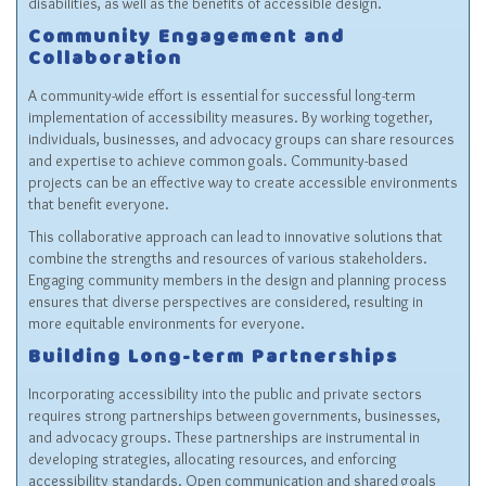
disabilities, as well as the benefits of accessible design.
Community Engagement and
Collaboration
A community-wide effort is essential for successful long-term
implementation of accessibility measures. By working together,
individuals, businesses, and advocacy groups can share resources
and expertise to achieve common goals. Community-based
projects can be an effective way to create accessible environments
that benefit everyone.
This collaborative approach can lead to innovative solutions that
combine the strengths and resources of various stakeholders.
Engaging community members in the design and planning process
ensures that diverse perspectives are considered, resulting in
more equitable environments for everyone.
Building Long-term Partnerships
Incorporating accessibility into the public and private sectors
requires strong partnerships between governments, businesses,
and advocacy groups. These partnerships are instrumental in
developing strategies, allocating resources, and enforcing
accessibility standards. Open communication and shared goals