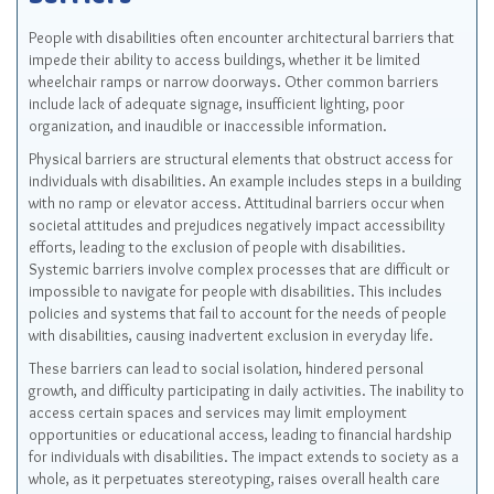
Barriers
People with disabilities often encounter architectural barriers that
impede their ability to access buildings, whether it be limited
wheelchair ramps or narrow doorways. Other common barriers
include lack of adequate signage, insufficient lighting, poor
organization, and inaudible or inaccessible information.
Physical barriers are structural elements that obstruct access for
individuals with disabilities. An example includes steps in a building
with no ramp or elevator access. Attitudinal barriers occur when
societal attitudes and prejudices negatively impact accessibility
efforts, leading to the exclusion of people with disabilities.
Systemic barriers involve complex processes that are difficult or
impossible to navigate for people with disabilities. This includes
policies and systems that fail to account for the needs of people
with disabilities, causing inadvertent exclusion in everyday life.
These barriers can lead to social isolation, hindered personal
growth, and difficulty participating in daily activities. The inability to
access certain spaces and services may limit employment
opportunities or educational access, leading to financial hardship
for individuals with disabilities. The impact extends to society as a
whole, as it perpetuates stereotyping, raises overall health care