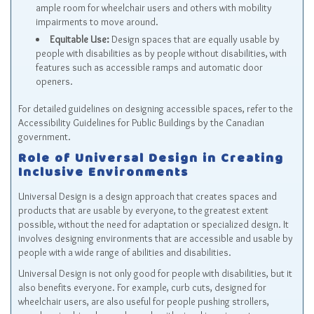
ample room for wheelchair users and others with mobility
impairments to move around.
Equitable Use:
Design spaces that are equally usable by
people with disabilities as by people without disabilities, with
features such as accessible ramps and automatic door
openers.
For detailed guidelines on designing accessible spaces, refer to the
Accessibility Guidelines for Public Buildings by the Canadian
government.
Role of Universal Design in Creating
Inclusive Environments
Universal Design is a design approach that creates spaces and
products that are usable by everyone, to the greatest extent
possible, without the need for adaptation or specialized design. It
involves designing environments that are accessible and usable by
people with a wide range of abilities and disabilities.
Universal Design is not only good for people with disabilities, but it
also benefits everyone. For example, curb cuts, designed for
wheelchair users, are also useful for people pushing strollers,