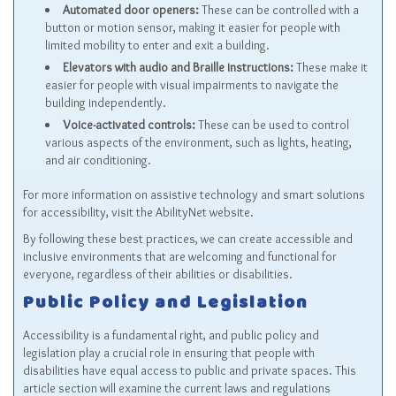
Automated door openers:
These can be controlled with a
button or motion sensor, making it easier for people with
limited mobility to enter and exit a building.
Elevators with audio and Braille instructions:
These make it
easier for people with visual impairments to navigate the
building independently.
Voice-activated controls:
These can be used to control
various aspects of the environment, such as lights, heating,
and air conditioning.
For more information on assistive technology and smart solutions
for accessibility, visit the
AbilityNet
website.
By following these best practices, we can create accessible and
inclusive environments that are welcoming and functional for
everyone, regardless of their abilities or disabilities.
Public Policy and Legislation
Accessibility is a fundamental right, and public policy and
legislation play a crucial role in ensuring that people with
disabilities have equal access to public and private spaces. This
article section will examine the current laws and regulations