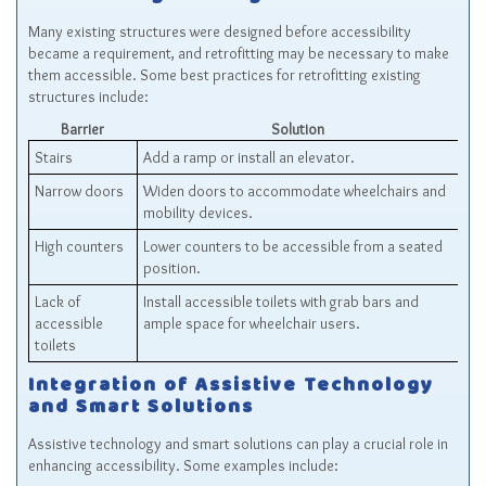
Many existing structures were designed before accessibility
became a requirement, and retrofitting may be necessary to make
them accessible. Some best practices for retrofitting existing
structures include:
Barrier
Solution
Stairs
Add a ramp or install an elevator.
Narrow doors
Widen doors to accommodate wheelchairs and
mobility devices.
High counters
Lower counters to be accessible from a seated
position.
Lack of
Install accessible toilets with grab bars and
accessible
ample space for wheelchair users.
toilets
Integration of Assistive Technology
and Smart Solutions
Assistive technology and smart solutions can play a crucial role in
enhancing accessibility. Some examples include: