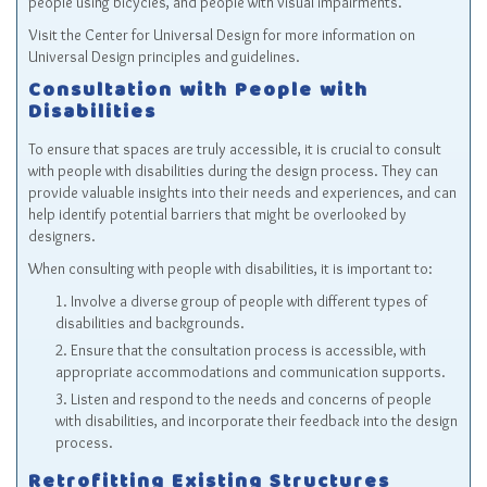
people using bicycles, and people with visual impairments.
Visit the
Center for Universal Design
for more information on
Universal Design principles and guidelines.
Consultation with People with
Disabilities
To ensure that spaces are truly accessible, it is crucial to consult
with people with disabilities during the design process. They can
provide valuable insights into their needs and experiences, and can
help identify potential barriers that might be overlooked by
designers.
When consulting with people with disabilities, it is important to:
Involve a diverse group of people with different types of
disabilities and backgrounds.
Ensure that the consultation process is accessible, with
appropriate accommodations and communication supports.
Listen and respond to the needs and concerns of people
with disabilities, and incorporate their feedback into the design
process.
Retrofitting Existing Structures