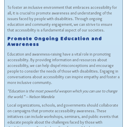
To foster an inclusive environment that embraces accessibility for
all, it is crucial to promote awareness and understanding of the
issues faced by people with disabilities. Through ongoing
education and community engagement, we can strive to ensure
that accessibility is a fundamental aspect of our societies.
Promote Ongoing Education and
Awareness
Education and awareness-raising have a vital role in promoting
accessibility. By providing information and resources about
accessibility, we can help dispel misconceptions and encourage
people to consider the needs of those with disabilities. Engaging in
conversations about accessibility can inspire empathy and foster a
more inclusive community.
“Education is the most powerful weapon which you can use to change
the world.” – Nelson Mandela
Local organizations, schools, and governments should collaborate
on campaigns that promote accessibility awareness. These
initiatives can include workshops, seminars, and public events that
educate people about the challenges faced by those with