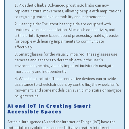
Prosthetic limbs: Advanced prosthetic limbs can now
replicate natural movements, allowing people with amputations
to regain a greater level of mobility and independence.
Hearing aids: The latest hearing aids are equipped with
features like noise cancellation, Bluetooth connectivity, and
artificial intelligence-based sound processing, making it easier
for people with hearing impairments to communicate
effectively.
Smart glasses for the visually impaired: These glasses use
cameras and sensors to detect objects in the user’s
environment, helping visually impaired individuals navigate
more easily and independently.
Wheelchair robots: These innovative devices can provide
assistance to wheelchair users by controlling the wheelchair’s
movement, and some models can even climb stairs or navigate
rough terrains.
AI and IoT in Creating Smart
Accessible Spaces
Artificial Intelligence (AI) and the Internet of Things (IoT) have the
potential to revolutionize accessibility by creating intelligent,