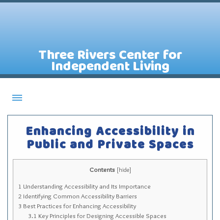
Three Rivers Center for
Independent Living
About CILs
Enhancing Accessibility in
Services
Public and Private Spaces
Staff
Contents
Assistive Technology Lending Library
[
hide
]
1
Understanding Accessibility and Its Importance
Contact Us
2
Identifying Common Accessibility Barriers
News
3
Best Practices for Enhancing Accessibility
3.1
Key Principles for Designing Accessible Spaces