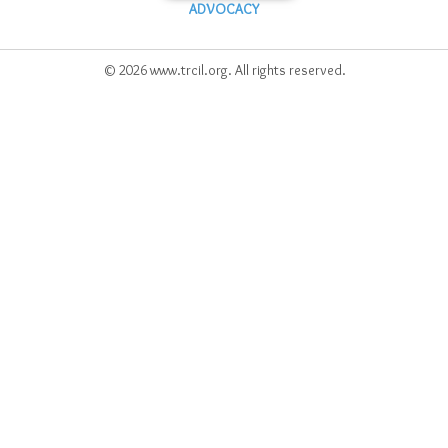
ADVOCACY
© 2026 www.trcil.org. All rights reserved.