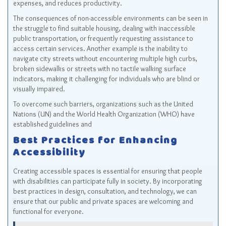
expenses, and reduces productivity.
The consequences of non-accessible environments can be seen in
the struggle to find suitable housing, dealing with inaccessible
public transportation, or frequently requesting assistance to
access certain services. Another example is the inability to
navigate city streets without encountering multiple high curbs,
broken sidewalks or streets with no tactile walking surface
indicators, making it challenging for individuals who are blind or
visually impaired.
To overcome such barriers, organizations such as the United
Nations (UN) and the World Health Organization (WHO) have
established guidelines and
Best Practices for Enhancing
Accessibility
Creating accessible spaces is essential for ensuring that people
with disabilities can participate fully in society. By incorporating
best practices in design, consultation, and technology, we can
ensure that our public and private spaces are welcoming and
functional for everyone.