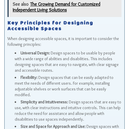
See also
The Growing Demand for Customized
Independent Living Solutions
Key Principles for Designing
Accessible Spaces
When designing accessible spaces, it is important to consider the
following principles:
Universal Design:
Design spaces to be usable by people
with a wide range of abilities and disabilities. This includes
designing spaces that are easy to navigate, with clear signage
and accessible routes.
Flexibility:
Design spaces that can be easily adapted to
meet the needs of different users. For example, installing
adjustable shelves or work surfaces that can be easily
modified.
Simplicity and Intuitiveness:
Design spaces that are easy to
use, with clear instructions and intuitive controls. This can help
reduce the need for assistance and allow people with
disabilities to use spaces independently.
Size and Space for Approach and Use:
Design spaces with