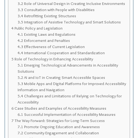
Sitemap
3.2
Role of Universal Design in Creating Inclusive Environments
3.3
Consultation with People with Disabilities
Top-Rated Online Drugstores
3.4
Retrofitting Existing Structures
3.5
Integration of Assistive Technology and Smart Solutions
4
Public Policy and Legislation
4.1
Existing Laws and Regulations
4.2
Enforcement and Penalties
4.3
Effectiveness of Current Legislation
4.4
International Cooperation and Standardization
5
Role of Technology in Enhancing Accessibility
5.1
Emerging Technological Advancements in Accessibility
Solutions
5.2
AI and IoT in Creating Smart Accessible Spaces
5.3
Mobile Apps and Digital Platforms for Improved Accessibility
Information and Navigation
5.4
Challenges and Limitations of Relying on Technology for
Accessibility
6
Case Studies and Examples of Accessibility Measures
6.1
Successful Implementation of Accessibility Measures
7
The Way Forward: Strategies for Long-Term Success
7.1
Promote Ongoing Education and Awareness
7.2
Community Engagement and Collaboration