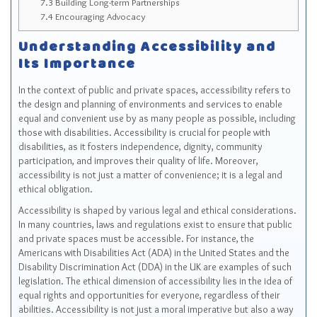
7.3
Building Long-term Partnerships
7.4
Encouraging Advocacy
Understanding Accessibility and
Its Importance
In the context of public and private spaces, accessibility refers to
the design and planning of environments and services to enable
equal and convenient use by as many people as possible, including
those with disabilities. Accessibility is crucial for people with
disabilities, as it fosters independence, dignity, community
participation, and improves their quality of life. Moreover,
accessibility is not just a matter of convenience; it is a legal and
ethical obligation.
Accessibility is shaped by various legal and ethical considerations.
In many countries, laws and regulations exist to ensure that public
and private spaces must be accessible. For instance, the
Americans with Disabilities Act (ADA) in the United States and the
Disability Discrimination Act (DDA) in the UK are examples of such
legislation. The ethical dimension of accessibility lies in the idea of
equal rights and opportunities for everyone, regardless of their
abilities. Accessibility is not just a moral imperative but also a way