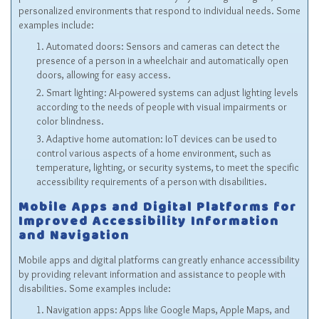
personalized environments that respond to individual needs. Some
examples include:
Automated doors: Sensors and cameras can detect the
presence of a person in a wheelchair and automatically open
doors, allowing for easy access.
Smart lighting: AI-powered systems can adjust lighting levels
according to the needs of people with visual impairments or
color blindness.
Adaptive home automation: IoT devices can be used to
control various aspects of a home environment, such as
temperature, lighting, or security systems, to meet the specific
accessibility requirements of a person with disabilities.
Mobile Apps and Digital Platforms for
Improved Accessibility Information
and Navigation
Mobile apps and digital platforms can greatly enhance accessibility
by providing relevant information and assistance to people with
disabilities. Some examples include:
Navigation apps: Apps like Google Maps, Apple Maps, and