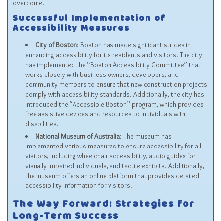
overcome.
Successful Implementation of
Accessibility Measures
City of Boston
: Boston has made significant strides in
enhancing accessibility for its residents and visitors. The city
has implemented the “Boston Accessibility Committee” that
works closely with business owners, developers, and
community members to ensure that new construction projects
comply with accessibility standards. Additionally, the city has
introduced the “Accessible Boston” program, which provides
free assistive devices and resources to individuals with
disabilities.
National Museum of Australia
: The museum has
implemented various measures to ensure accessibility for all
visitors, including wheelchair accessibility, audio guides for
visually impaired individuals, and tactile exhibits. Additionally,
the museum offers an online platform that provides detailed
accessibility information for visitors.
The Way Forward: Strategies for
Long-Term Success