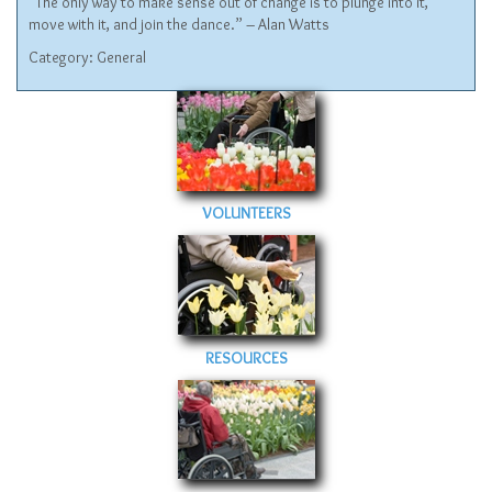
“The only way to make sense out of change is to plunge into it,
move with it, and join the dance.” – Alan Watts
Category:
General
VOLUNTEERS
RESOURCES