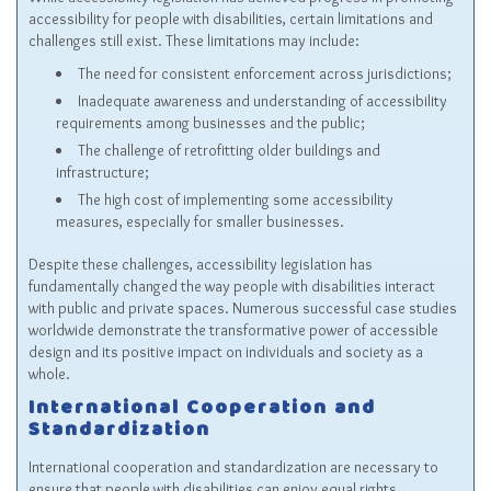
accessibility for people with disabilities, certain limitations and
challenges still exist. These limitations may include:
The need for consistent enforcement across jurisdictions;
Inadequate awareness and understanding of accessibility
requirements among businesses and the public;
The challenge of retrofitting older buildings and
infrastructure;
The high cost of implementing some accessibility
measures, especially for smaller businesses.
Despite these challenges, accessibility legislation has
fundamentally changed the way people with disabilities interact
with public and private spaces. Numerous successful case studies
worldwide demonstrate the transformative power of accessible
design and its positive impact on individuals and society as a
whole.
International Cooperation and
Standardization
International cooperation and standardization are necessary to
ensure that people with disabilities can enjoy equal rights