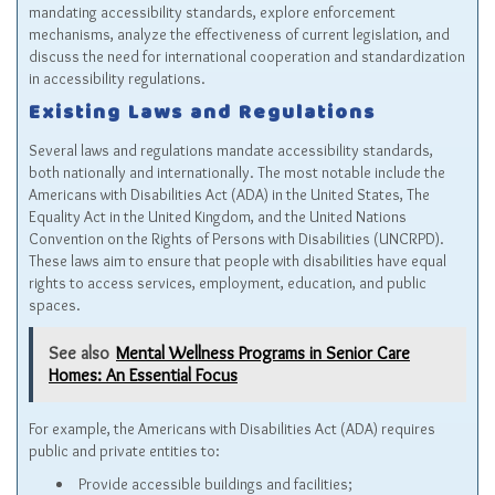
mandating accessibility standards, explore enforcement
mechanisms, analyze the effectiveness of current legislation, and
discuss the need for international cooperation and standardization
in accessibility regulations.
Existing Laws and Regulations
Several laws and regulations mandate accessibility standards,
both nationally and internationally. The most notable include the
Americans with Disabilities Act (ADA) in the United States, The
Equality Act in the United Kingdom, and the United Nations
Convention on the Rights of Persons with Disabilities (UNCRPD).
These laws aim to ensure that people with disabilities have equal
rights to access services, employment, education, and public
spaces.
See also
Mental Wellness Programs in Senior Care
Homes: An Essential Focus
For example, the Americans with Disabilities Act (ADA) requires
public and private entities to:
Provide accessible buildings and facilities;