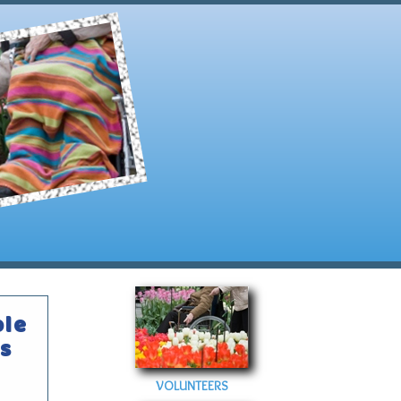
ble
s
VOLUNTEERS