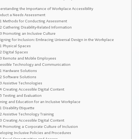
rstanding the Importance of Workplace Accessibility
duct a Needs Assessment
.1
Methods for Conducting Assessment
.2
Gathering Disability-Related Information
.3
Promoting an Inclusive Culture
gning for Inclusion: Embracing Universal Design in the Workplace
.1
Physical Spaces
.2
Digital Spaces
.3
Remote and Mobile Employees
essible Technology and Communication
.1
Hardware Solutions
.2
Software Solutions
.3
Assistive Technologies
.4
Creating Accessible Digital Content
.5
Testing and Evaluation
ning and Education for an Inclusive Workplace
.1
Disability Etiquette
.2
Assistive Technology Training
.3
Creating Accessible Digital Content
.4
Promoting a Corporate Culture of Inclusion
loping Inclusive Policies and Procedures
.1
Equal Opportunities and Access