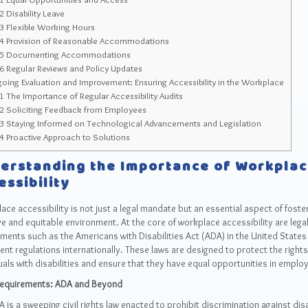
.2
Disability Leave
.3
Flexible Working Hours
.4
Provision of Reasonable Accommodations
.5
Documenting Accommodations
.6
Regular Reviews and Policy Updates
ing Evaluation and Improvement: Ensuring Accessibility in the Workplace
.1
The Importance of Regular Accessibility Audits
.2
Soliciting Feedback from Employees
.3
Staying Informed on Technological Advancements and Legislation
.4
Proactive Approach to Solutions
erstanding the Importance of Workpla
essibility
ce accessibility is not just a legal mandate but an essential aspect of foste
ve and equitable environment. At the core of workplace accessibility are lega
ments such as the Americans with Disabilities Act (ADA) in the United States
ent regulations internationally. These laws are designed to protect the rights
uals with disabilities and ensure that they have equal opportunities in emplo
Requirements: ADA and Beyond
 is a sweeping civil rights law enacted to prohibit discrimination against dis