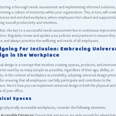
ducting a thorough needs assessment and implementing informed solutions,
moting a culture of inclusivity within your organization. This, in turn, will crea
iverse and enriched workplace, where employees feel valued and supported,
ing overall productivity and retention.
er, the key to a successful needs assessment lies in continuous improvem
ion. Regularly review and update your policies and practices to ensure they
ve, and always prioritize the wellbeing and needs of all employees.
igning for Inclusion: Embracing Univers
ign in the Workplace
al design is a concept that involves creating spaces, products, and enviro
n be used by as many people as possible, regardless of their age, ability, or
ity. In the context of workplace accessibility, adopting universal design princi
 for ensuring that all employees can fully participate and contribute to the
ce. Here’s how you can implement universal design in both the physical and 
 of your office.
sical Spaces
gn physically accessible workplaces, consider the following elements:
Accessible Entrances:
Ensure that entrances are wide enough for wheelchair