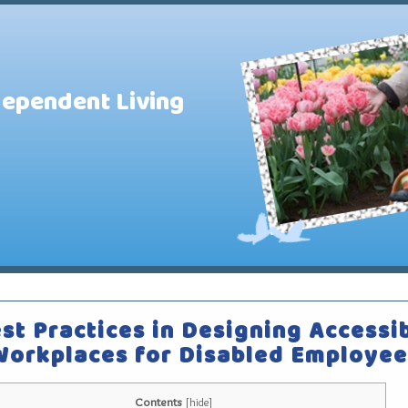
dependent Living
st Practices in Designing Accessi
Workplaces for Disabled Employee
Contents
[
hide
]