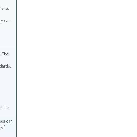
ients
ty can
. The
ndards.
ell as
ees can
 of