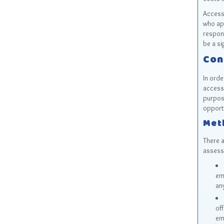
Accessi
who app
respons
be a si
Con
In orde
accessi
purpos
opportu
Met
There 
assess
em
any
of
em