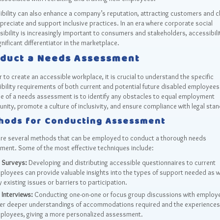
bility can also enhance a company’s reputation, attracting customers and cl
reciate and support inclusive practices. In an era where corporate social
ibility is increasingly important to consumers and stakeholders, accessibili
gnificant differentiator in the marketplace.
duct a Needs Assessment
r to create an accessible workplace, it is crucial to understand the specific
bility requirements of both current and potential future disabled employees
e of a needs assessment is to identify any obstacles to equal employment
nity, promote a culture of inclusivity, and ensure compliance with legal sta
hods for Conducting Assessment
are several methods that can be employed to conduct a thorough needs
ment. Some of the most effective techniques include:
Surveys:
Developing and distributing accessible questionnaires to current
ployees can provide valuable insights into the types of support needed as w
 existing issues or barriers to participation.
Interviews:
Conducting one-on-one or focus group discussions with employ
fer deeper understandings of accommodations required and the experiences
ployees, giving a more personalized assessment.