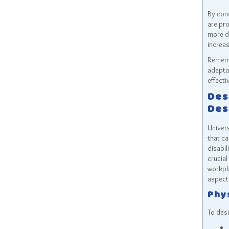
By con
are pro
more d
increas
Rememb
adaptat
effecti
Des
Des
Univers
that ca
disabil
crucial
workpla
aspects
Phy
To desi