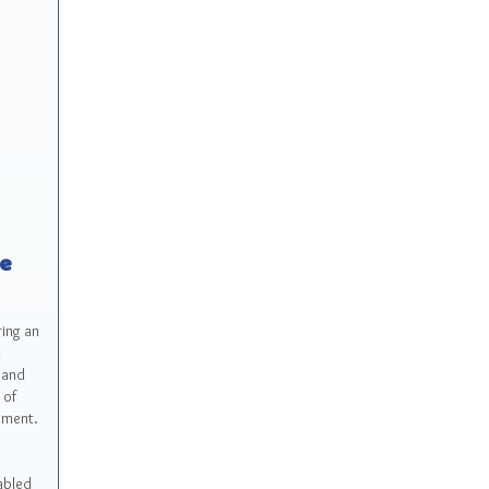
ce
ring an
l
 and
 of
yment.
abled