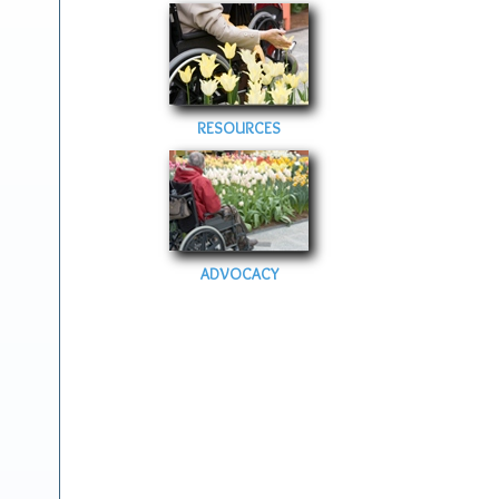
RESOURCES
ADVOCACY