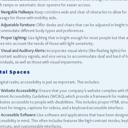
th ramps or automatic door openers for easier access.
Navigable Hallways:
Keep corridors wide and clear of obstacles to allow for
ssage for those with mobility aids.
Adjustable Furniture:
Offer desks and chairs that can be adjusted in height t
commodate different body types and preferences.
Proper Lighting:
Use lighting that is bright enough for most people but that 
es into account the needs of those with light sensitivity.
Visual and Auditory Alerts:
Incorporate visual alerts (like flashing lights) for
portant auditory signals, and vice versa, to accommodate deaf and hard of h
ividuals, as well as those with visual impairments.
tal Spaces
digital realm, accessibility is just as important. This includes:
Website Accessibility:
Ensure that your company’s website complies with 
ntent Accessibility Guidelines (WCAG), which provide a framework for makin
bsites accessible to people with disabilities. This includes proper HTML stru
 text for images, captions for videos, and a keyboard-accessible interface.
Accessible Software:
Use software and applications that have been designe
essibility in mind. This often includes features like high-contrast modes, ke
ortcuts, and customizable interfaces.