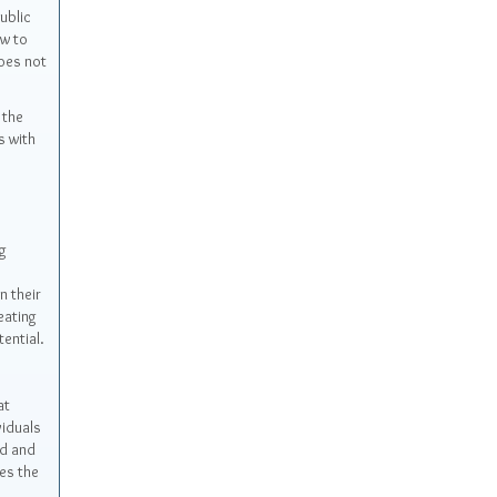
public
aw to
oes not
 the
s with
g
n their
eating
ential.
at
viduals
ed and
es the