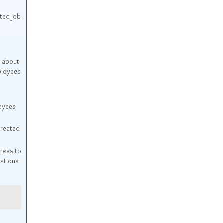
ted job
n about
ployees
oyees
treated
ness to
dations