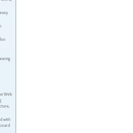
 easy
o
also
earing
the Web
g
cture,
d with
yboard