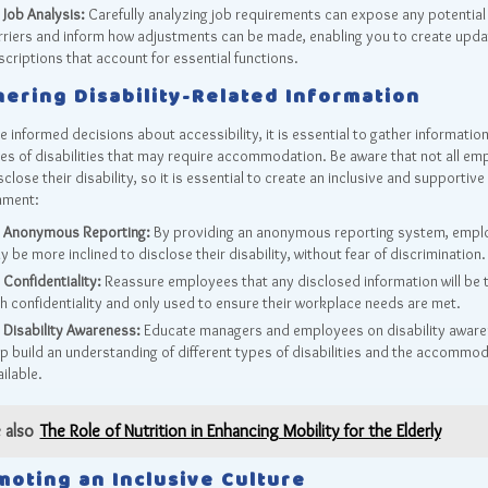
Job Analysis:
Carefully analyzing job requirements can expose any potential
rriers and inform how adjustments can be made, enabling you to create upda
criptions that account for essential functions.
hering Disability-Related Information
 informed decisions about accessibility, it is essential to gather informatio
es of disabilities that may require accommodation. Be aware that not all em
close their disability, so it is essential to create an inclusive and supportive
nment:
Anonymous Reporting:
By providing an anonymous reporting system, empl
 be more inclined to disclose their disability, without fear of discrimination.
Confidentiality:
Reassure employees that any disclosed information will be 
th confidentiality and only used to ensure their workplace needs are met.
Disability Awareness:
Educate managers and employees on disability aware
lp build an understanding of different types of disabilities and the accommo
ilable.
 also
The Role of Nutrition in Enhancing Mobility for the Elderly
moting an Inclusive Culture