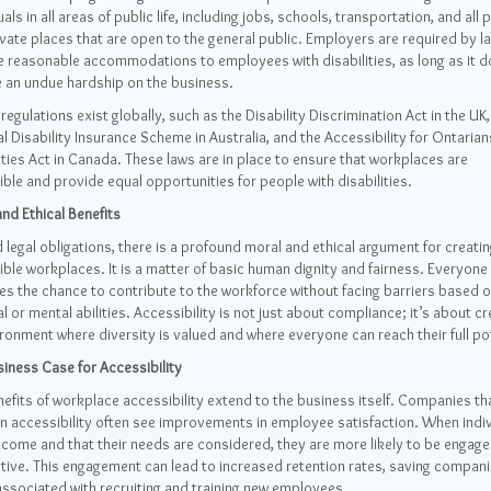
uals in all areas of public life, including jobs, schools, transportation, and all 
vate places that are open to the general public. Employers are required by l
 reasonable accommodations to employees with disabilities, as long as it d
 an undue hardship on the business.
 regulations exist globally, such as the Disability Discrimination Act in the UK,
l Disability Insurance Scheme in Australia, and the Accessibility for Ontarian
ities Act in Canada. These laws are in place to ensure that workplaces are
ble and provide equal opportunities for people with disabilities.
nd Ethical Benefits
legal obligations, there is a profound moral and ethical argument for creatin
ble workplaces. It is a matter of basic human dignity and fairness. Everyone
s the chance to contribute to the workforce without facing barriers based o
l or mental abilities. Accessibility is not just about compliance; it’s about cr
ronment where diversity is valued and where everyone can reach their full pot
iness Case for Accessibility
efits of workplace accessibility extend to the business itself. Companies th
in accessibility often see improvements in employee satisfaction. When indi
lcome and that their needs are considered, they are more likely to be engag
ive. This engagement can lead to increased retention rates, saving compani
ssociated with recruiting and training new employees.