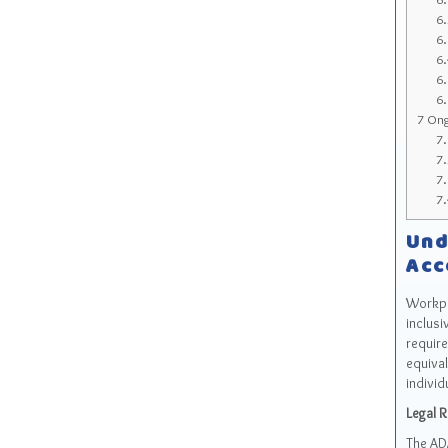
6
6
6
6
6
7
Ongo
7
7
7
7
Und
Acc
Workpla
inclusi
require
equival
individ
Legal 
The ADA