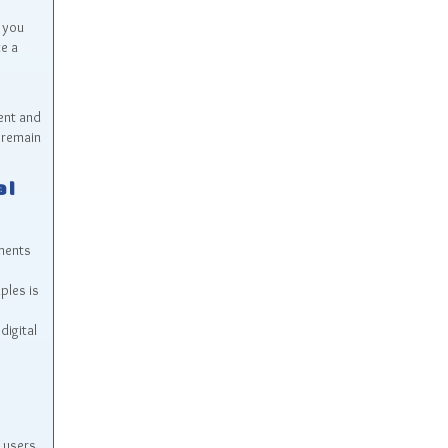
 you
te a
ent and
 remain
al
nments
ples is
digital
 users,