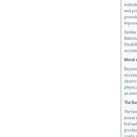
individ
and pri
provide
impose
Similar
Nationa
Disabil
accessi
Moral a
Beyond 
accessi
deserve
physica
an envi
The Bus
The ben
invest 
feel we
product
costs a