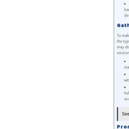
ba
des
Gat
To make
the typ
may dis
enviro
may
wi
he
ava
See
Pro