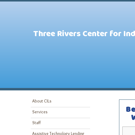
Three Rivers Center for In
About CILs
Be
Services
Staff
Assistive Technology Lending