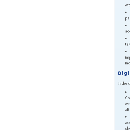
wi
pa
ac
tak
im
ind
Digi
In the 
Co
we
alt
acc
sh