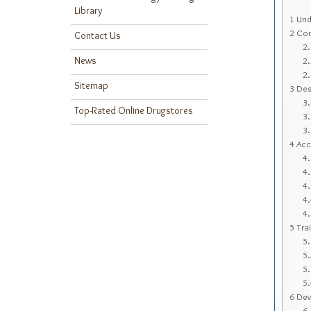
Library
1
Unde
2
Con
Contact Us
2
News
2
2
Sitemap
3
Desi
3
Top-Rated Online Drugstores
3
3
4
Acc
4
4
4
4
4
5
Trai
5
5
5
5
6
Deve
6