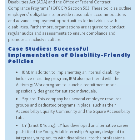
Disabilities Act (ADA) and the Office of Federal Contract
Compliance Programs’ (OFCCP) Section 503. These policies outline
employers’ obligations to provide reasonable accommodations
and advance employment opportunities for individuals with
disabilities. Furthermore, organizations are required to conduct
regular audits and assessments to ensure compliance and
promote an inclusive culture.
Case Studies: Successful
Implementation of Disability-Friendly
Policies
IBM: In addition to implementing an internal disability-
inclusive recruiting program, IBM also partnered with the
Autism @ Work program to launch a recruitment model
specifically designed for autistic individuals.
Square: This company has several employee resource
groups and dedicated programs in place, such as their
Accessibility Equality Community and the Square Accessibility
Lab.
EY (Ernst & Young): EY has developed an alternative career
path titled the Young Adult Internship Program, designed to
integrate young adults with disabilities into the professional