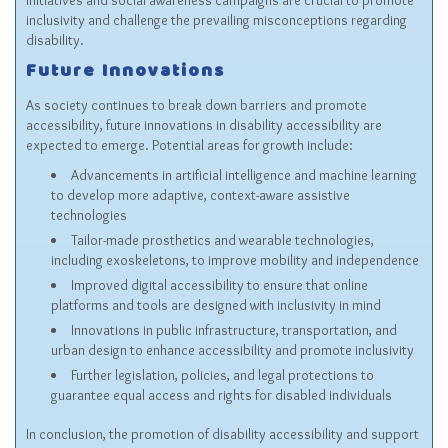
initiatives and social awareness campaigns are crucial to promote
inclusivity and challenge the prevailing misconceptions regarding
disability.
Future Innovations
As society continues to break down barriers and promote
accessibility, future innovations in disability accessibility are
expected to emerge. Potential areas for growth include:
Advancements in artificial intelligence and machine learning
to develop more adaptive, context-aware assistive
technologies
Tailor-made prosthetics and wearable technologies,
including exoskeletons, to improve mobility and independence
Improved digital accessibility to ensure that online
platforms and tools are designed with inclusivity in mind
Innovations in public infrastructure, transportation, and
urban design to enhance accessibility and promote inclusivity
Further legislation, policies, and legal protections to
guarantee equal access and rights for disabled individuals
In conclusion, the promotion of disability accessibility and support