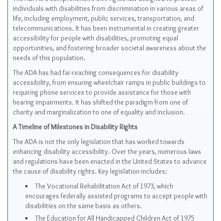
individuals with disabilities from discrimination in various areas of
life, including employment, public services, transportation, and
telecommunications. It has been instrumental in creating greater
accessibility for people with disabilities, promoting equal
opportunities, and fostering broader societal awareness about the
needs of this population.
The ADA has had far-reaching consequences for disability
accessibility, from ensuring wheelchair ramps in public buildings to
requiring phone services to provide assistance for those with
hearing impairments. It has shifted the paradigm from one of
charity and marginalization to one of equality and inclusion.
A Timeline of Milestones in Disability Rights
The ADA is not the only legislation that has worked towards
enhancing disability accessibility. Over the years, numerous laws
and regulations have been enacted in the United States to advance
the cause of disability rights. Key legislation includes:
The Vocational Rehabilitation Act of 1973, which
encourages federally assisted programs to accept people with
disabilities on the same basis as others.
The Education for All Handicapped Children Act of 1975