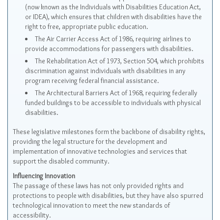
(now known as the Individuals with Disabilities Education Act,
or IDEA), which ensures that children with disabilities have the
right to free, appropriate public education.
The Air Carrier Access Act of 1986, requiring airlines to
provide accommodations for passengers with disabilities.
The Rehabilitation Act of 1973, Section 504, which prohibits
discrimination against individuals with disabilities in any
program receiving federal financial assistance.
The Architectural Barriers Act of 1968, requiring federally
funded buildings to be accessible to individuals with physical
disabilities.
These legislative milestones form the backbone of disability rights,
providing the legal structure for the development and
implementation of innovative technologies and services that
support the disabled community.
Influencing Innovation
The passage of these laws has not only provided rights and
protections to people with disabilities, but they have also spurred
technological innovation to meet the new standards of
accessibility.