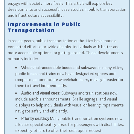
engage with society more freely. This article will explore key
developments and successful case studies in public transportation
and infrastructure accessibility.
Improvements in Public
Transportation
In recent years, public transportation authorities have made a
concerted effort to provide disabled individuals with better and
more accessible options for getting around. These developments
primarily include:
Wheelchair-accessible buses and subways:
In many cities,
public buses and trains now have designated spaces and
ramps to accommodate wheelchair users, making it easier for
them to travel independently.
Audio and visual cues:
Subways and train stations now
include audible announcements, Braille signage, and visual
displays to help individuals with visual or hearing impairments
navigate safely and efficiently.
Priority seating:
Many public transportation systems now
allocate special seating areas for passengers with disabilities,
expecting others to offer their seat upon request.