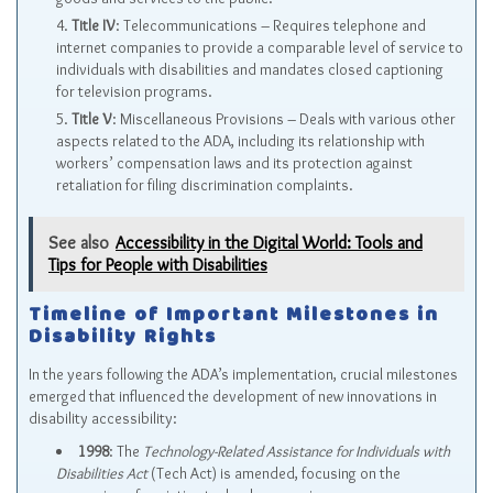
Title IV
: Telecommunications – Requires telephone and
internet companies to provide a comparable level of service to
individuals with disabilities and mandates closed captioning
for television programs.
Title V
: Miscellaneous Provisions – Deals with various other
aspects related to the ADA, including its relationship with
workers’ compensation laws and its protection against
retaliation for filing discrimination complaints.
See also
Accessibility in the Digital World: Tools and
Tips for People with Disabilities
Timeline of Important Milestones in
Disability Rights
In the years following the ADA’s implementation, crucial milestones
emerged that influenced the development of new innovations in
disability accessibility:
1998
: The
Technology-Related Assistance for Individuals with
Disabilities Act
(Tech Act) is amended, focusing on the