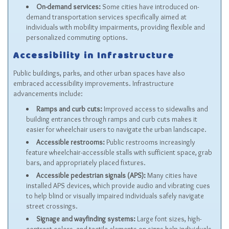
On-demand services:
Some cities have introduced on-
demand transportation services specifically aimed at
individuals with mobility impairments, providing flexible and
personalized commuting options.
Accessibility in Infrastructure
Public buildings, parks, and other urban spaces have also
embraced accessibility improvements. Infrastructure
advancements include:
Ramps and curb cuts:
Improved access to sidewalks and
building entrances through ramps and curb cuts makes it
easier for wheelchair users to navigate the urban landscape.
Accessible restrooms:
Public restrooms increasingly
feature wheelchair-accessible stalls with sufficient space, grab
bars, and appropriately placed fixtures.
Accessible pedestrian signals (APS):
Many cities have
installed APS devices, which provide audio and vibrating cues
to help blind or visually impaired individuals safely navigate
street crossings.
Signage and wayfinding systems:
Large font sizes, high-