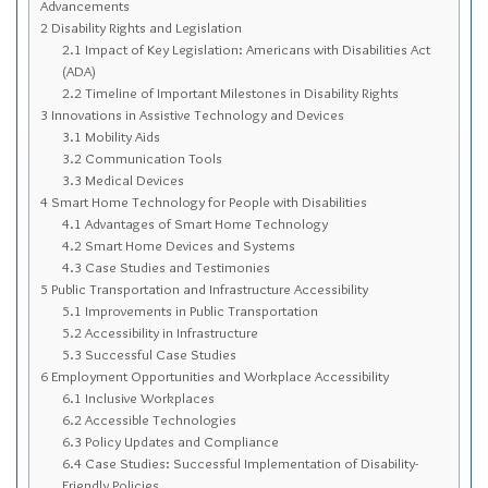
Advancements
Sitemap
2
Disability Rights and Legislation
Top-Rated Online Drugstores
2.1
Impact of Key Legislation: Americans with Disabilities Act
(ADA)
2.2
Timeline of Important Milestones in Disability Rights
3
Innovations in Assistive Technology and Devices
3.1
Mobility Aids
3.2
Communication Tools
3.3
Medical Devices
4
Smart Home Technology for People with Disabilities
4.1
Advantages of Smart Home Technology
4.2
Smart Home Devices and Systems
4.3
Case Studies and Testimonies
5
Public Transportation and Infrastructure Accessibility
5.1
Improvements in Public Transportation
5.2
Accessibility in Infrastructure
5.3
Successful Case Studies
6
Employment Opportunities and Workplace Accessibility
6.1
Inclusive Workplaces
6.2
Accessible Technologies
6.3
Policy Updates and Compliance
6.4
Case Studies: Successful Implementation of Disability-
Friendly Policies