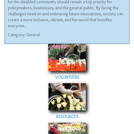
for the disabled community should remain a top priority for
policymakers, businesses, and the general public. By facing the
challenges head-on and embracing future innovations, society can
create a more inclusive, vibrant, and fair world that benefits
everyone.
Category:
General
VOLUNTEERS
RESOURCES