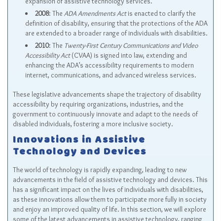
expansion of assistive technology services.
2008
: The
ADA Amendments Act
is enacted to clarify the
definition of disability, ensuring that the protections of the ADA
are extended to a broader range of individuals with disabilities.
2010
: The
Twenty-First Century Communications and Video
Accessibility Act
(CVAA) is signed into law, extending and
enhancing the ADA’s accessibility requirements to modern
internet, communications, and advanced wireless services.
These legislative advancements shape the trajectory of disability
accessibility by requiring organizations, industries, and the
government to continuously innovate and adapt to the needs of
disabled individuals, fostering a more inclusive society.
Innovations in Assistive
Technology and Devices
The world of technology is rapidly expanding, leading to new
advancements in the field of assistive technology and devices. This
has a significant impact on the lives of individuals with disabilities,
as these innovations allow them to participate more fully in society
and enjoy an improved quality of life. In this section, we will explore
some of the latest advancements in assistive technology, ranging