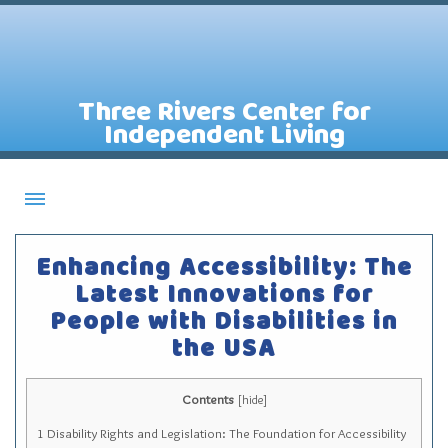
Three Rivers Center for
Independent Living
About CILs
Enhancing Accessibility: The
Services
Latest Innovations for
People with Disabilities in
Staff
the USA
Assistive Technology Lending Library
Contact Us
Contents
[
hide
]
News
1
Disability Rights and Legislation: The Foundation for Accessibility