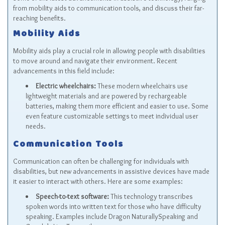
from mobility aids to communication tools, and discuss their far-
reaching benefits.
Mobility Aids
Mobility aids play a crucial role in allowing people with disabilities
to move around and navigate their environment. Recent
advancements in this field include:
Electric wheelchairs:
These modern wheelchairs use
lightweight materials and are powered by rechargeable
batteries, making them more efficient and easier to use. Some
even feature customizable settings to meet individual user
needs.
Communication Tools
Communication can often be challenging for individuals with
disabilities, but new advancements in assistive devices have made
it easier to interact with others. Here are some examples:
Speech-to-text software:
This technology transcribes
spoken words into written text for those who have difficulty
speaking. Examples include Dragon NaturallySpeaking and