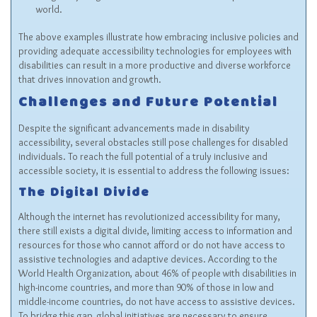
world.
The above examples illustrate how embracing inclusive policies and
providing adequate accessibility technologies for employees with
disabilities can result in a more productive and diverse workforce
that drives innovation and growth.
Challenges and Future Potential
Despite the significant advancements made in disability
accessibility, several obstacles still pose challenges for disabled
individuals. To reach the full potential of a truly inclusive and
accessible society, it is essential to address the following issues:
The Digital Divide
Although the internet has revolutionized accessibility for many,
there still exists a digital divide, limiting access to information and
resources for those who cannot afford or do not have access to
assistive technologies and adaptive devices. According to the
World Health Organization, about 46% of people with disabilities in
high-income countries, and more than 90% of those in low and
middle-income countries, do not have access to assistive devices.
To bridge this gap, global initiatives are necessary to ensure