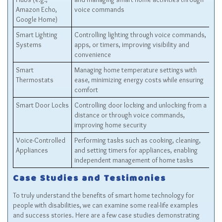
Amazon Echo,
voice commands
Google Home)
Smart Lighting
Controlling lighting through voice commands,
Systems
apps, or timers, improving visibility and
convenience
Smart
Managing home temperature settings with
Thermostats
ease, minimizing energy costs while ensuring
comfort
Smart Door Locks
Controlling door locking and unlocking from a
distance or through voice commands,
improving home security
Voice-Controlled
Performing tasks such as cooking, cleaning,
Appliances
and setting timers for appliances, enabling
independent management of home tasks
Case Studies and Testimonies
To truly understand the benefits of smart home technology for
people with disabilities, we can examine some real-life examples
and success stories. Here are a few case studies demonstrating