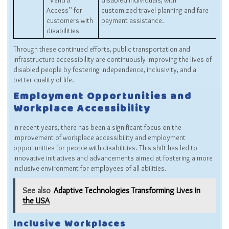
“Ventra
disabled individuals, with
Access” for
customized travel planning and fare
customers with
payment assistance.
disabilities
Through these continued efforts, public transportation and
infrastructure accessibility are continuously improving the lives of
disabled people by fostering independence, inclusivity, and a
better quality of life.
Employment Opportunities and
Workplace Accessibility
In recent years, there has been a significant focus on the
improvement of workplace accessibility and employment
opportunities for people with disabilities. This shift has led to
innovative initiatives and advancements aimed at fostering a more
inclusive environment for employees of all abilities.
See also
Adaptive Technologies Transforming Lives in
the USA
Inclusive Workplaces