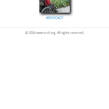
ADVOCACY
© 2026 www.trcil.org. All rights reserved.