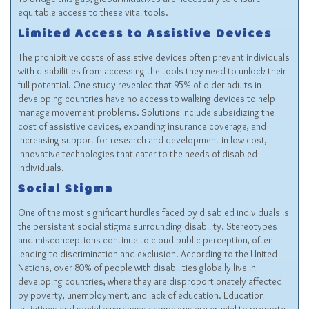
equitable access to these vital tools.
Limited Access to Assistive Devices
The prohibitive costs of assistive devices often prevent individuals
with disabilities from accessing the tools they need to unlock their
full potential. One study revealed that 95% of older adults in
developing countries have no access to walking devices to help
manage movement problems. Solutions include subsidizing the
cost of assistive devices, expanding insurance coverage, and
increasing support for research and development in low-cost,
innovative technologies that cater to the needs of disabled
individuals.
Social Stigma
One of the most significant hurdles faced by disabled individuals is
the persistent social stigma surrounding disability. Stereotypes
and misconceptions continue to cloud public perception, often
leading to discrimination and exclusion. According to the United
Nations, over 80% of people with disabilities globally live in
developing countries, where they are disproportionately affected
by poverty, unemployment, and lack of education. Education