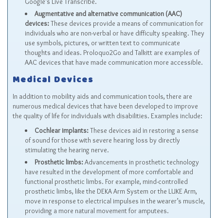
Google’s Live Transcribe.
Augmentative and alternative communication (AAC)
devices:
These devices provide a means of communication for
individuals who are non-verbal or have difficulty speaking. They
use symbols, pictures, or written text to communicate
thoughts and ideas. Proloquo2Go and Talkitt are examples of
AAC devices that have made communication more accessible.
Medical Devices
In addition to mobility aids and communication tools, there are
numerous medical devices that have been developed to improve
the quality of life for individuals with disabilities. Examples include:
Cochlear implants:
These devices aid in restoring a sense
of sound for those with severe hearing loss by directly
stimulating the hearing nerve.
Prosthetic limbs:
Advancements in prosthetic technology
have resulted in the development of more comfortable and
functional prosthetic limbs. For example, mind-controlled
prosthetic limbs, like the DEKA Arm System or the LUKE Arm,
move in response to electrical impulses in the wearer’s muscle,
providing a more natural movement for amputees.