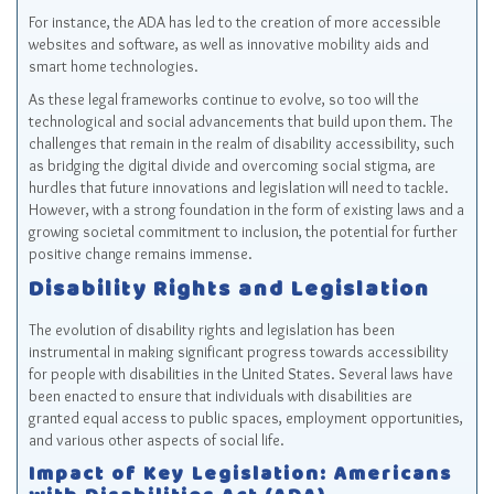
For instance, the ADA has led to the creation of more accessible
websites and software, as well as innovative mobility aids and
smart home technologies.
As these legal frameworks continue to evolve, so too will the
technological and social advancements that build upon them. The
challenges that remain in the realm of disability accessibility, such
as bridging the digital divide and overcoming social stigma, are
hurdles that future innovations and legislation will need to tackle.
However, with a strong foundation in the form of existing laws and a
growing societal commitment to inclusion, the potential for further
positive change remains immense.
Disability Rights and Legislation
The evolution of disability rights and legislation has been
instrumental in making significant progress towards accessibility
for people with disabilities in the United States. Several laws have
been enacted to ensure that individuals with disabilities are
granted equal access to public spaces, employment opportunities,
and various other aspects of social life.
Impact of Key Legislation: Americans