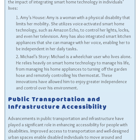
the impact of integrating smart home technology in individuals’
lives:
Amy’s House: Amy is a woman with a physical disability that
limits her mobility. She utilizes voice-activated smart home
technology, such as Amazon Echo, to control her lights, locks,
and even her television. Amy has also integrated smart kitchen
appliances that she can manage with her voice, enabling her to
be independent in her daily tasks.
Michael’s Story: Michael is a wheelchair user who lives alone.
He relies heavily on smart home technology to manage his life,
from managing his home appliances to turning off the garden
hose and remotely controlling his thermostat. These
innovations have allowed him to enjoy greater independence
and control over his environment.
Public Transportation and
Infrastructure Accessibility
Advancements in public transportation and infrastructure have
played a significant role in enhancing accessibility for people with
disabilities. Improved access to transportation and well-designed
urban spaces enable disabled individuals to move around and