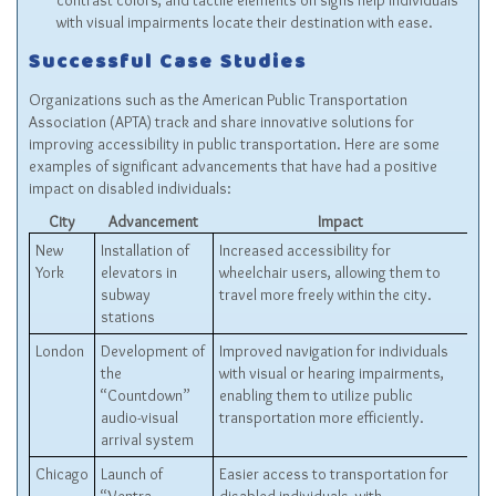
contrast colors, and tactile elements on signs help individuals
with visual impairments locate their destination with ease.
Successful Case Studies
Organizations such as the American Public Transportation
Association (APTA) track and share innovative solutions for
improving accessibility in public transportation. Here are some
examples of significant advancements that have had a positive
impact on disabled individuals:
City
Advancement
Impact
New
Installation of
Increased accessibility for
York
elevators in
wheelchair users, allowing them to
subway
travel more freely within the city.
stations
London
Development of
Improved navigation for individuals
the
with visual or hearing impairments,
“Countdown”
enabling them to utilize public
audio-visual
transportation more efficiently.
arrival system
Chicago
Launch of
Easier access to transportation for