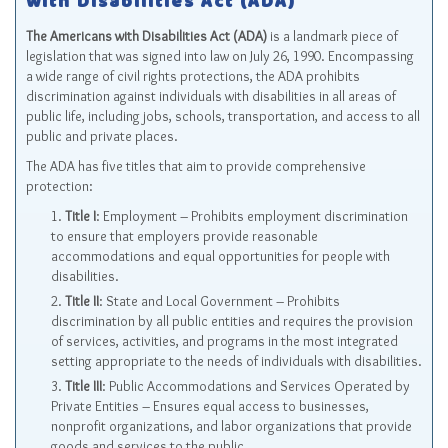
with Disabilities Act (ADA)
The Americans with Disabilities Act (ADA)
is a landmark piece of
legislation that was signed into law on July 26, 1990. Encompassing
a wide range of civil rights protections, the ADA prohibits
discrimination against individuals with disabilities in all areas of
public life, including jobs, schools, transportation, and access to all
public and private places.
The ADA has five titles that aim to provide comprehensive
protection:
Title I
: Employment – Prohibits employment discrimination
to ensure that employers provide reasonable
accommodations and equal opportunities for people with
disabilities.
Title II
: State and Local Government – Prohibits
discrimination by all public entities and requires the provision
of services, activities, and programs in the most integrated
setting appropriate to the needs of individuals with disabilities.
Title III
: Public Accommodations and Services Operated by
Private Entities – Ensures equal access to businesses,
nonprofit organizations, and labor organizations that provide
goods and services to the public.