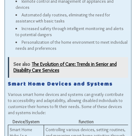
Remote control and management of appliances and
devices
Automated daily routines, eliminating the need for
assistance with basic tasks
Increased safety through intelligent monitoring and alerts
to potential dangers
Personalization of the home environment to meet individual
needs and preferences
See also
The Evolution of Care: Trends in Senior and
Disability Care Services
Smart Home Devices and Systems
Various smart home devices and systems can greatly contribute
to accessibility and adaptability, allowing disabled individuals to
customize their homes to fit their needs. Some of these devices
and systems include:
Device/System
Function
Smart Home
Controlling various devices, setting routines,
Hubs (e.g.,
and managing smart home activities through