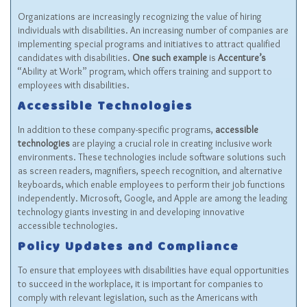
Organizations are increasingly recognizing the value of hiring
individuals with disabilities. An increasing number of companies are
implementing special programs and initiatives to attract qualified
candidates with disabilities.
One such example
is
Accenture’s
“Ability at Work” program, which offers training and support to
employees with disabilities.
Accessible Technologies
In addition to these company-specific programs,
accessible
technologies
are playing a crucial role in creating inclusive work
environments. These technologies include software solutions such
as screen readers, magnifiers, speech recognition, and alternative
keyboards, which enable employees to perform their job functions
independently. Microsoft, Google, and Apple are among the leading
technology giants investing in and developing innovative
accessible technologies.
Policy Updates and Compliance
To ensure that employees with disabilities have equal opportunities
to succeed in the workplace, it is important for companies to
comply with relevant legislation, such as the Americans with