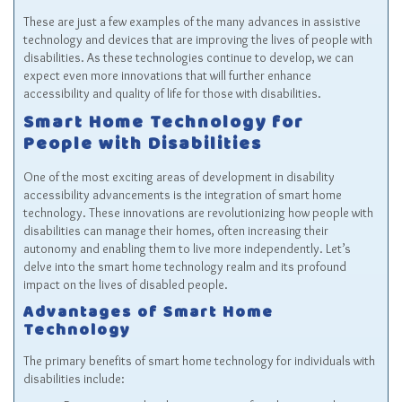
These are just a few examples of the many advances in assistive
technology and devices that are improving the lives of people with
disabilities. As these technologies continue to develop, we can
expect even more innovations that will further enhance
accessibility and quality of life for those with disabilities.
Smart Home Technology for
People with Disabilities
One of the most exciting areas of development in disability
accessibility advancements is the integration of smart home
technology. These innovations are revolutionizing how people with
disabilities can manage their homes, often increasing their
autonomy and enabling them to live more independently. Let’s
delve into the smart home technology realm and its profound
impact on the lives of disabled people.
Advantages of Smart Home
Technology
The primary benefits of smart home technology for individuals with
disabilities include: