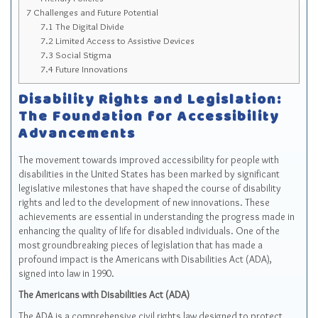
7
Challenges and Future Potential
7.1
The Digital Divide
7.2
Limited Access to Assistive Devices
7.3
Social Stigma
7.4
Future Innovations
Disability Rights and Legislation:
The Foundation for Accessibility
Advancements
The movement towards improved accessibility for people with
disabilities in the United States has been marked by significant
legislative milestones that have shaped the course of disability
rights and led to the development of new innovations. These
achievements are essential in understanding the progress made in
enhancing the quality of life for disabled individuals. One of the
most groundbreaking pieces of legislation that has made a
profound impact is the Americans with Disabilities Act (ADA),
signed into law in 1990.
The Americans with Disabilities Act (ADA)
The ADA is a comprehensive civil rights law designed to protect