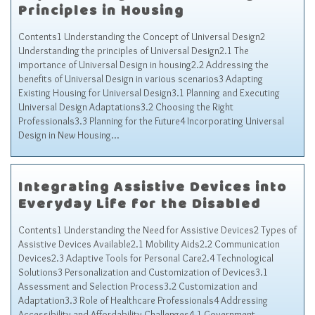
Principles in Housing
Contents1 Understanding the Concept of Universal Design2
Understanding the principles of Universal Design2.1 The
importance of Universal Design in housing2.2 Addressing the
benefits of Universal Design in various scenarios3 Adapting
Existing Housing for Universal Design3.1 Planning and Executing
Universal Design Adaptations3.2 Choosing the Right
Professionals3.3 Planning for the Future4 Incorporating Universal
Design in New Housing…
Integrating Assistive Devices into
Everyday Life for the Disabled
Contents1 Understanding the Need for Assistive Devices2 Types of
Assistive Devices Available2.1 Mobility Aids2.2 Communication
Devices2.3 Adaptive Tools for Personal Care2.4 Technological
Solutions3 Personalization and Customization of Devices3.1
Assessment and Selection Process3.2 Customization and
Adaptation3.3 Role of Healthcare Professionals4 Addressing
Accessibility and Affordability Challenges4.1 Government