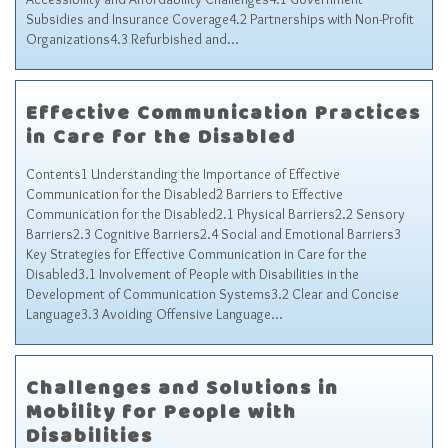
Subsidies and Insurance Coverage4.2 Partnerships with Non-Profit
Organizations4.3 Refurbished and…
Effective Communication Practices
in Care for the Disabled
Contents1 Understanding the Importance of Effective
Communication for the Disabled2 Barriers to Effective
Communication for the Disabled2.1 Physical Barriers2.2 Sensory
Barriers2.3 Cognitive Barriers2.4 Social and Emotional Barriers3
Key Strategies for Effective Communication in Care for the
Disabled3.1 Involvement of People with Disabilities in the
Development of Communication Systems3.2 Clear and Concise
Language3.3 Avoiding Offensive Language…
Challenges and Solutions in
Mobility for People with
Disabilities