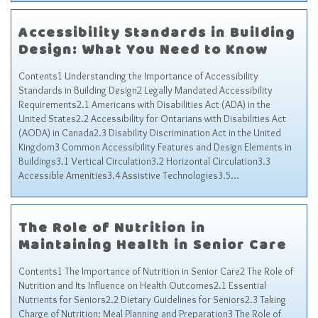
Accessibility Standards in Building
Design: What You Need to Know
Contents1 Understanding the Importance of Accessibility
Standards in Building Design2 Legally Mandated Accessibility
Requirements2.1 Americans with Disabilities Act (ADA) in the
United States2.2 Accessibility for Ontarians with Disabilities Act
(AODA) in Canada2.3 Disability Discrimination Act in the United
Kingdom3 Common Accessibility Features and Design Elements in
Buildings3.1 Vertical Circulation3.2 Horizontal Circulation3.3
Accessible Amenities3.4 Assistive Technologies3.5…
The Role of Nutrition in
Maintaining Health in Senior Care
Contents1 The Importance of Nutrition in Senior Care2 The Role of
Nutrition and Its Influence on Health Outcomes2.1 Essential
Nutrients for Seniors2.2 Dietary Guidelines for Seniors2.3 Taking
Charge of Nutrition: Meal Planning and Preparation3 The Role of