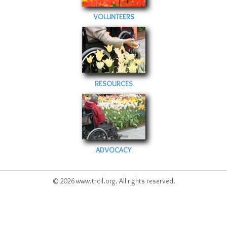
VOLUNTEERS
RESOURCES
ADVOCACY
© 2026 www.trcil.org. All rights reserved.