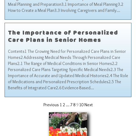
Meal Planning and Preparation3.1 Importance of Meal Planning3.2
How to Create a Meal Plan3.3 Involving Caregivers and Family…
The Importance of Personalized
Care Plans in Senior Homes
Contents1 The Growing Need for Personalized Care Plans in Senior
Homes2 Addressing Medical Needs Through Personalized Care
Plans2.1 The Range of Medical Conditions in Senior Homes2.2
Personalized Care Plans Targeting Specific Medical Needs2.3 The
Importance of Accurate and Updated Medical Histories2.4 The Role
of Medications and Personalized Prescription Schedules2.5 The
Benefits of Integrated Care2.6 Evidence-Based…
Previous
1
2
…
7
8
9
10
Next