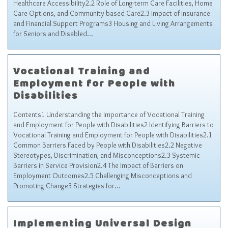
Healthcare Accessibility2.2 Role of Long-term Care Facilities, Home
Sitemap
Care Options, and Community-based Care2.3 Impact of Insurance
Top-Rated Online Drugstores
and Financial Support Programs3 Housing and Living Arrangements
for Seniors and Disabled…
Vocational Training and
Employment for People with
Disabilities
Contents1 Understanding the Importance of Vocational Training
and Employment for People with Disabilities2 Identifying Barriers to
Vocational Training and Employment for People with Disabilities2.1
Common Barriers Faced by People with Disabilities2.2 Negative
Stereotypes, Discrimination, and Misconceptions2.3 Systemic
Barriers in Service Provision2.4 The Impact of Barriers on
Employment Outcomes2.5 Challenging Misconceptions and
Promoting Change3 Strategies for…
Implementing Universal Design