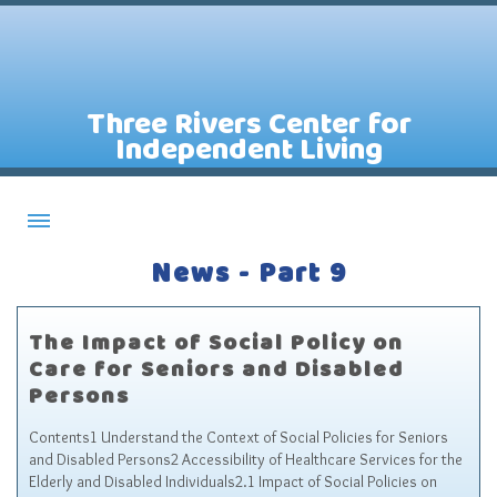
Three Rivers Center for
Independent Living
News - Part 9
About CILs
Services
The Impact of Social Policy on
Staff
Care for Seniors and Disabled
Assistive Technology Lending Library
Persons
Contact Us
Contents1 Understand the Context of Social Policies for Seniors
and Disabled Persons2 Accessibility of Healthcare Services for the
News
Elderly and Disabled Individuals2.1 Impact of Social Policies on