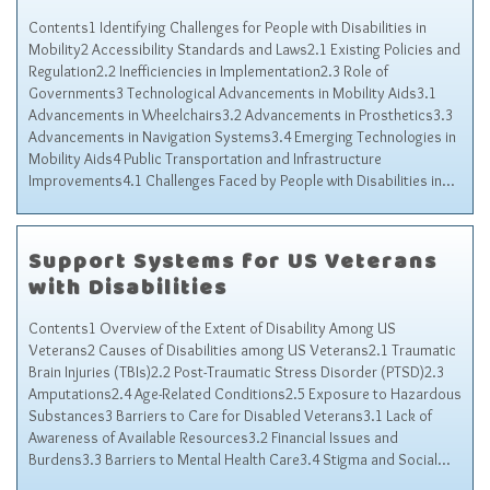
Contents1 Identifying Challenges for People with Disabilities in
Mobility2 Accessibility Standards and Laws2.1 Existing Policies and
Regulation2.2 Inefficiencies in Implementation2.3 Role of
Governments3 Technological Advancements in Mobility Aids3.1
Advancements in Wheelchairs3.2 Advancements in Prosthetics3.3
Advancements in Navigation Systems3.4 Emerging Technologies in
Mobility Aids4 Public Transportation and Infrastructure
Improvements4.1 Challenges Faced by People with Disabilities in…
Support Systems for US Veterans
with Disabilities
Contents1 Overview of the Extent of Disability Among US
Veterans2 Causes of Disabilities among US Veterans2.1 Traumatic
Brain Injuries (TBIs)2.2 Post-Traumatic Stress Disorder (PTSD)2.3
Amputations2.4 Age-Related Conditions2.5 Exposure to Hazardous
Substances3 Barriers to Care for Disabled Veterans3.1 Lack of
Awareness of Available Resources3.2 Financial Issues and
Burdens3.3 Barriers to Mental Health Care3.4 Stigma and Social…