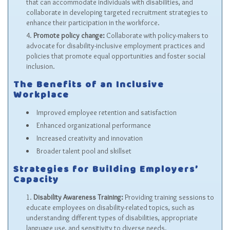
that can accommodate individuals with disabilities, and
collaborate in developing targeted recruitment strategies to
enhance their participation in the workforce.
Promote policy change:
Collaborate with policy-makers to
advocate for disability-inclusive employment practices and
policies that promote equal opportunities and foster social
inclusion.
The Benefits of an Inclusive
Workplace
Improved employee retention and satisfaction
Enhanced organizational performance
Increased creativity and innovation
Broader talent pool and skillset
Strategies for Building Employers’
Capacity
Disability Awareness Training:
Providing training sessions to
educate employees on disability-related topics, such as
understanding different types of disabilities, appropriate
language use, and sensitivity to diverse needs.