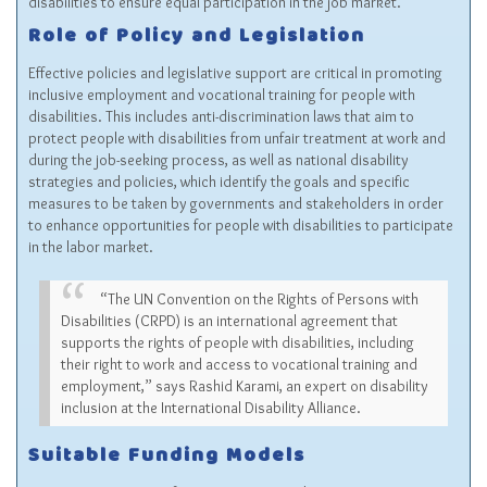
disabilities to ensure equal participation in the job market.
Role of Policy and Legislation
Effective policies and legislative support are critical in promoting
inclusive employment and vocational training for people with
disabilities. This includes anti-discrimination laws that aim to
protect people with disabilities from unfair treatment at work and
during the job-seeking process, as well as national disability
strategies and policies, which identify the goals and specific
measures to be taken by governments and stakeholders in order
to enhance opportunities for people with disabilities to participate
in the labor market.
“The UN Convention on the Rights of Persons with
Disabilities (CRPD) is an international agreement that
supports the rights of people with disabilities, including
their right to work and access to vocational training and
employment,” says Rashid Karami, an expert on disability
inclusion at the International Disability Alliance.
Suitable Funding Models