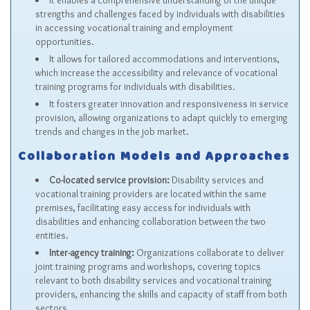
It enables a comprehensive understanding of the unique
strengths and challenges faced by individuals with disabilities
in accessing vocational training and employment
opportunities.
It allows for tailored accommodations and interventions,
which increase the accessibility and relevance of vocational
training programs for individuals with disabilities.
It fosters greater innovation and responsiveness in service
provision, allowing organizations to adapt quickly to emerging
trends and changes in the job market.
Collaboration Models and Approaches
Co-located service provision:
Disability services and
vocational training providers are located within the same
premises, facilitating easy access for individuals with
disabilities and enhancing collaboration between the two
entities.
Inter-agency training:
Organizations collaborate to deliver
joint training programs and workshops, covering topics
relevant to both disability services and vocational training
providers, enhancing the skills and capacity of staff from both
sectors.