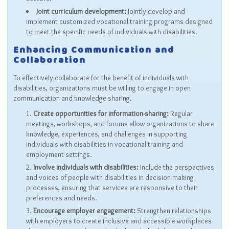
Joint curriculum development:
Jointly develop and
implement customized vocational training programs designed
to meet the specific needs of individuals with disabilities.
Enhancing Communication and
Collaboration
To effectively collaborate for the benefit of individuals with
disabilities, organizations must be willing to engage in open
communication and knowledge-sharing.
Create opportunities for information-sharing:
Regular
meetings, workshops, and forums allow organizations to share
knowledge, experiences, and challenges in supporting
individuals with disabilities in vocational training and
employment settings.
Involve individuals with disabilities:
Include the perspectives
and voices of people with disabilities in decision-making
processes, ensuring that services are responsive to their
preferences and needs.
Encourage employer engagement:
Strengthen relationships
with employers to create inclusive and accessible workplaces