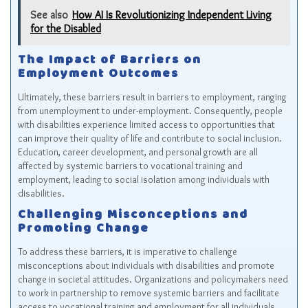
See also
How AI Is Revolutionizing Independent Living
for the Disabled
The Impact of Barriers on
Employment Outcomes
Ultimately, these barriers result in barriers to employment, ranging
from unemployment to under-employment. Consequently, people
with disabilities experience limited access to opportunities that
can improve their quality of life and contribute to social inclusion.
Education, career development, and personal growth are all
affected by systemic barriers to vocational training and
employment, leading to social isolation among individuals with
disabilities.
Challenging Misconceptions and
Promoting Change
To address these barriers, it is imperative to challenge
misconceptions about individuals with disabilities and promote
change in societal attitudes. Organizations and policymakers need
to work in partnership to remove systemic barriers and facilitate
access to vocational training and employment for all individuals,