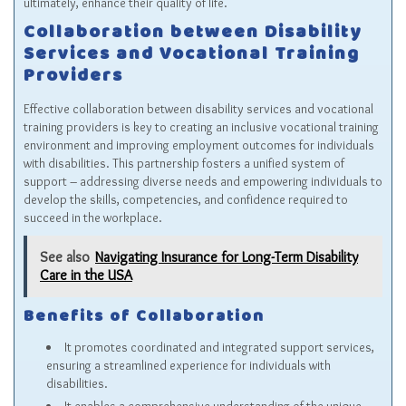
ultimately, enhance their quality of life.
Collaboration between Disability
Services and Vocational Training
Providers
Effective collaboration between disability services and vocational
training providers is key to creating an inclusive vocational training
environment and improving employment outcomes for individuals
with disabilities. This partnership fosters a unified system of
support – addressing diverse needs and empowering individuals to
develop the skills, competencies, and confidence required to
succeed in the workplace.
See also
Navigating Insurance for Long-Term Disability
Care in the USA
Benefits of Collaboration
It promotes coordinated and integrated support services,
ensuring a streamlined experience for individuals with
disabilities.