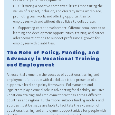
Cultivating a positive company culture: Emphasizing the
values of respect, inclusion, and diversity in the workplace,
promoting teamwork, and offering opportunities for
employees with and without disabilities to collaborate.
Supporting career development: Offering equal access to
learning and development opportunities, training, and career
advancement options to support professional growth for
employees with disabilities.
The Role of Policy, Funding, and
Advocacy in Vocational Training
and Employment
An essential element in the success of vocational training and
employment for people with disabilities is the presence of a
supportive legal and policy framework. Policymakers and
legislators play a crucial role in advocating for disability-inclusive
vocational training and employment practices across different
countries and regions. Furthermore, suitable funding models and
sources must be made available to facilitate the expansion of
vocational training and employment opportunities for people with