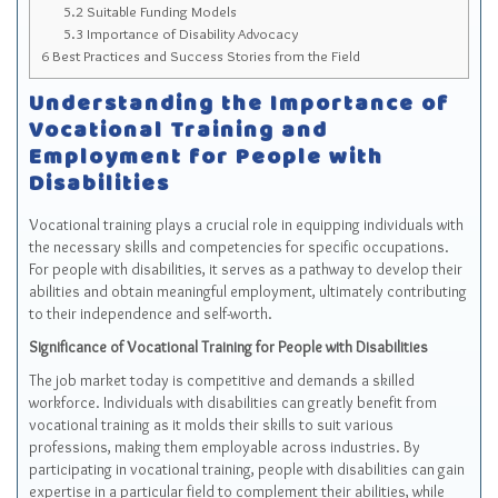
5.2
Suitable Funding Models
5.3
Importance of Disability Advocacy
6
Best Practices and Success Stories from the Field
Understanding the Importance of
Vocational Training and
Employment for People with
Disabilities
Vocational training plays a crucial role in equipping individuals with
the necessary skills and competencies for specific occupations.
For people with disabilities, it serves as a pathway to develop their
abilities and obtain meaningful employment, ultimately contributing
to their independence and self-worth.
Significance of Vocational Training for People with Disabilities
The job market today is competitive and demands a skilled
workforce. Individuals with disabilities can greatly benefit from
vocational training as it molds their skills to suit various
professions, making them employable across industries. By
participating in vocational training, people with disabilities can gain
expertise in a particular field to complement their abilities, while