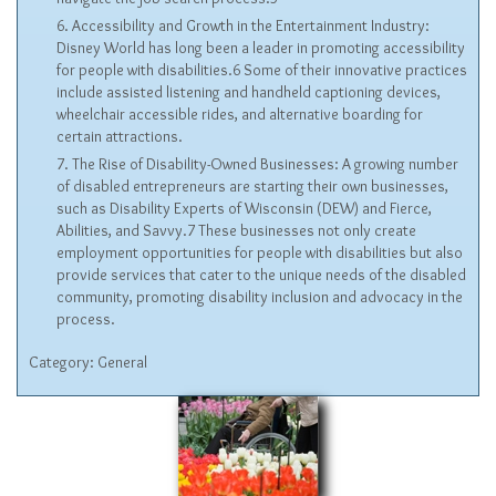
Accessibility and Growth in the Entertainment Industry:
Disney World has long been a leader in promoting accessibility
for people with disabilities.6 Some of their innovative practices
include assisted listening and handheld captioning devices,
wheelchair accessible rides, and alternative boarding for
certain attractions.
The Rise of Disability-Owned Businesses: A growing number
of disabled entrepreneurs are starting their own businesses,
such as Disability Experts of Wisconsin (DEW) and Fierce,
Abilities, and Savvy.7 These businesses not only create
employment opportunities for people with disabilities but also
provide services that cater to the unique needs of the disabled
community, promoting disability inclusion and advocacy in the
process.
Category:
General