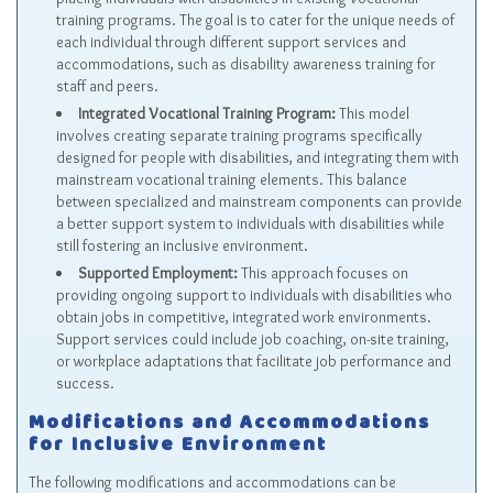
training programs. The goal is to cater for the unique needs of
each individual through different support services and
accommodations, such as disability awareness training for
staff and peers.
Integrated Vocational Training Program:
This model
involves creating separate training programs specifically
designed for people with disabilities, and integrating them with
mainstream vocational training elements. This balance
between specialized and mainstream components can provide
a better support system to individuals with disabilities while
still fostering an inclusive environment.
Supported Employment:
This approach focuses on
providing ongoing support to individuals with disabilities who
obtain jobs in competitive, integrated work environments.
Support services could include job coaching, on-site training,
or workplace adaptations that facilitate job performance and
success.
Modifications and Accommodations
for Inclusive Environment
The following modifications and accommodations can be