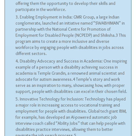
offering them the opportunity to develop their skills and
participate in the workforce.
Enabling Employment in India: GMR Group, a large Indian
conglomerate, launched an initiative named “SWABHIMAN” in
partnership with the National Centre for Promotion of
Employment for Disabled People (NCPEDP) and Shiksha.3 This
program aims to create a more inclusive and diverse
workforce by engaging people with disabilities in jobs across
different sectors.
Disability Advocacy and Success in Academia: One inspiring
example of a person with a disability achieving success in
academia is Temple Grandin, a renowned animal scientist and
advocate for autism awareness.4 Temple’s story and work
serve as an inspiration to many, showcasing how, with proper
support, people with disabilities can excel in their chosen field.
Innovative Technology for Inclusion: Technology has played
a major role in increasing access to vocational training and
employment for people with disabilities. Global tech giant IBM,
for example, has developed an AI-powered automatic job
interview coach called “Ability Jobs” that can help people with
disabilities practice interviews, allowing them to better
navigate the job search process.5