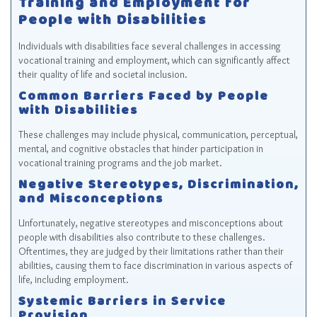
Training and Employment for
People with Disabilities
Individuals with disabilities face several challenges in accessing
vocational training and employment, which can significantly affect
their quality of life and societal inclusion.
Common Barriers Faced by People
with Disabilities
These challenges may include physical, communication, perceptual,
mental, and cognitive obstacles that hinder participation in
vocational training programs and the job market.
Negative Stereotypes, Discrimination,
and Misconceptions
Unfortunately, negative stereotypes and misconceptions about
people with disabilities also contribute to these challenges.
Oftentimes, they are judged by their limitations rather than their
abilities, causing them to face discrimination in various aspects of
life, including employment.
Systemic Barriers in Service