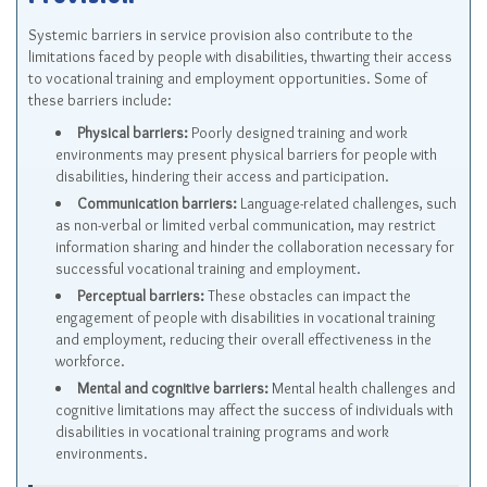
Provision
Systemic barriers in service provision also contribute to the
limitations faced by people with disabilities, thwarting their access
to vocational training and employment opportunities. Some of
these barriers include:
Physical barriers:
Poorly designed training and work
environments may present physical barriers for people with
disabilities, hindering their access and participation.
Communication barriers:
Language-related challenges, such
as non-verbal or limited verbal communication, may restrict
information sharing and hinder the collaboration necessary for
successful vocational training and employment.
Perceptual barriers:
These obstacles can impact the
engagement of people with disabilities in vocational training
and employment, reducing their overall effectiveness in the
workforce.
Mental and cognitive barriers:
Mental health challenges and
cognitive limitations may affect the success of individuals with
disabilities in vocational training programs and work
environments.