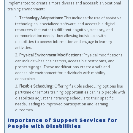
implemented to create a more diverse and accessible vocational
training environment:
Technology Adaptations:
This includes the use of assistive
technologies, specialized software, and accessible digital
resources that cater to different cognitive, sensory, and
communication needs, thus allowing individuals with
disabilities to access information and engage in learning
activities.
Physical Environment Modifications:
Physical modifications
can include wheelchair ramps, accessible restrooms, and
proper signage. These modifications create a safe and
accessible environment for individuals with mobility
constraints.
Flexible Scheduling:
Offering flexible scheduling options like
part-time or remote training opportunities can help people with
disabilities adjust their training schedule to their specific
needs, leading to improved participation and learning
outcomes.
Importance of Support Services for
People with Disabilities