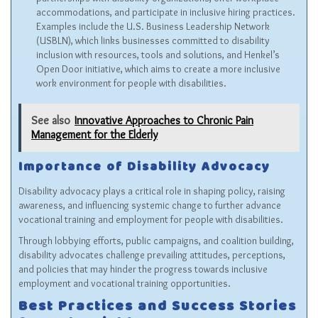
accommodations, and participate in inclusive hiring practices.
Examples include the U.S. Business Leadership Network
(
USBLN
), which links businesses committed to disability
inclusion with resources, tools and solutions, and
Henkel’s
Open Door initiative
, which aims to create a more inclusive
work environment for people with disabilities.
See also
Innovative Approaches to Chronic Pain
Management for the Elderly
Importance of Disability Advocacy
Disability advocacy plays a critical role in shaping policy, raising
awareness, and influencing systemic change to further advance
vocational training and employment for people with disabilities.
Through lobbying efforts, public campaigns, and coalition building,
disability advocates challenge prevailing attitudes, perceptions,
and policies that may hinder the progress towards inclusive
employment and vocational training opportunities.
Best Practices and Success Stories