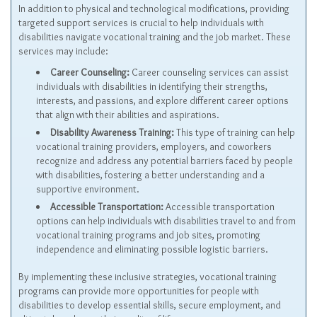
In addition to physical and technological modifications, providing
targeted support services is crucial to help individuals with
disabilities navigate vocational training and the job market. These
services may include:
Career Counseling:
Career counseling services can assist
individuals with disabilities in identifying their strengths,
interests, and passions, and explore different career options
that align with their abilities and aspirations.
Disability Awareness Training:
This type of training can help
vocational training providers, employers, and coworkers
recognize and address any potential barriers faced by people
with disabilities, fostering a better understanding and a
supportive environment.
Accessible Transportation:
Accessible transportation
options can help individuals with disabilities travel to and from
vocational training programs and job sites, promoting
independence and eliminating possible logistic barriers.
By implementing these inclusive strategies, vocational training
programs can provide more opportunities for people with
disabilities to develop essential skills, secure employment, and