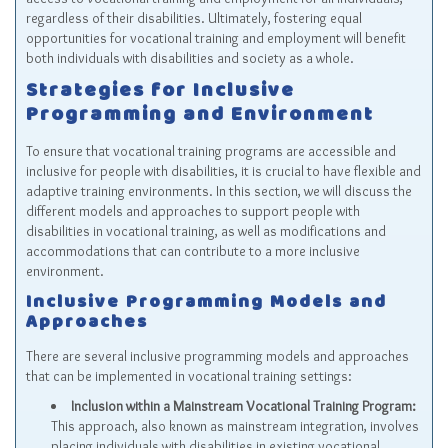
regardless of their disabilities. Ultimately, fostering equal
opportunities for vocational training and employment will benefit
both individuals with disabilities and society as a whole.
Strategies for Inclusive
Programming and Environment
To ensure that vocational training programs are accessible and
inclusive for people with disabilities, it is crucial to have flexible and
adaptive training environments. In this section, we will discuss the
different models and approaches to support people with
disabilities in vocational training, as well as modifications and
accommodations that can contribute to a more inclusive
environment.
Inclusive Programming Models and
Approaches
There are several inclusive programming models and approaches
that can be implemented in vocational training settings:
Inclusion within a Mainstream Vocational Training Program:
This approach, also known as mainstream integration, involves
placing individuals with disabilities in existing vocational