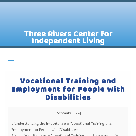
Three Rivers Center for
Independent Living
About CILs
Vocational Training and
Services
Employment for People with
Disabilities
Staff
Assistive Technology Lending Library
Contents
[
hide
]
Contact Us
1
Understanding the Importance of Vocational Training and
News
Employment for People with Disabilities
2
Identifying Barriers to Vocational Training and Employment for