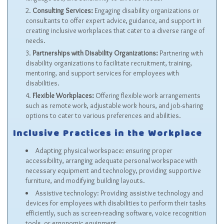
Consulting Services:
Engaging disability organizations or
consultants to offer expert advice, guidance, and support in
creating inclusive workplaces that cater to a diverse range of
needs.
Partnerships with Disability Organizations:
Partnering with
disability organizations to facilitate recruitment, training,
mentoring, and support services for employees with
disabilities.
Flexible Workplaces:
Offering flexible work arrangements
such as remote work, adjustable work hours, and job-sharing
options to cater to various preferences and abilities.
Inclusive Practices in the Workplace
Adapting physical workspace: ensuring proper
accessibility, arranging adequate personal workspace with
necessary equipment and technology, providing supportive
furniture, and modifying building layouts.
Assistive technology: Providing assistive technology and
devices for employees with disabilities to perform their tasks
efficiently, such as screen-reading software, voice recognition
tools, or ergonomic equipment.