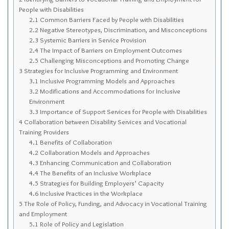
Sitemap
People with Disabilities
2.1
Common Barriers Faced by People with Disabilities
Top-Rated Online Drugstores
2.2
Negative Stereotypes, Discrimination, and Misconceptions
2.3
Systemic Barriers in Service Provision
2.4
The Impact of Barriers on Employment Outcomes
2.5
Challenging Misconceptions and Promoting Change
3
Strategies for Inclusive Programming and Environment
3.1
Inclusive Programming Models and Approaches
3.2
Modifications and Accommodations for Inclusive
Environment
3.3
Importance of Support Services for People with Disabilities
4
Collaboration between Disability Services and Vocational
Training Providers
4.1
Benefits of Collaboration
4.2
Collaboration Models and Approaches
4.3
Enhancing Communication and Collaboration
4.4
The Benefits of an Inclusive Workplace
4.5
Strategies for Building Employers’ Capacity
4.6
Inclusive Practices in the Workplace
5
The Role of Policy, Funding, and Advocacy in Vocational Training
and Employment
5.1
Role of Policy and Legislation