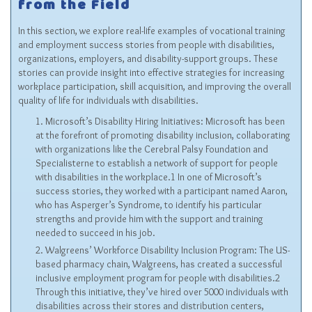
from the Field
In this section, we explore real-life examples of vocational training
and employment success stories from people with disabilities,
organizations, employers, and disability-support groups. These
stories can provide insight into effective strategies for increasing
workplace participation, skill acquisition, and improving the overall
quality of life for individuals with disabilities.
Microsoft’s Disability Hiring Initiatives: Microsoft has been
at the forefront of promoting disability inclusion, collaborating
with organizations like the Cerebral Palsy Foundation and
Specialisterne to establish a network of support for people
with disabilities in the workplace.1 In one of Microsoft’s
success stories, they worked with a participant named Aaron,
who has Asperger’s Syndrome, to identify his particular
strengths and provide him with the support and training
needed to succeed in his job.
Walgreens’ Workforce Disability Inclusion Program: The US-
based pharmacy chain, Walgreens, has created a successful
inclusive employment program for people with disabilities.2
Through this initiative, they’ve hired over 5000 individuals with
disabilities across their stores and distribution centers,