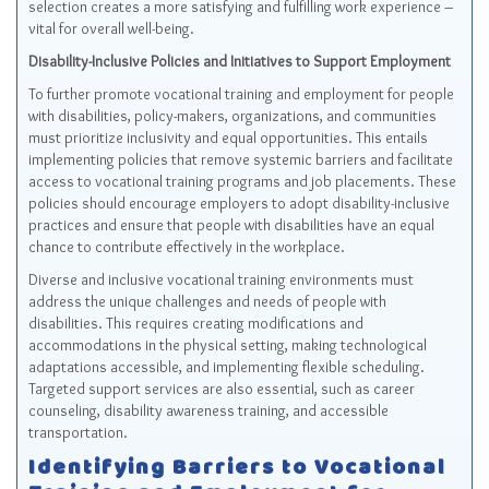
selection creates a more satisfying and fulfilling work experience –
vital for overall well-being.
Disability-Inclusive Policies and Initiatives to Support Employment
To further promote vocational training and employment for people
with disabilities, policy-makers, organizations, and communities
must prioritize inclusivity and equal opportunities. This entails
implementing policies that remove systemic barriers and facilitate
access to vocational training programs and job placements. These
policies should encourage employers to adopt disability-inclusive
practices and ensure that people with disabilities have an equal
chance to contribute effectively in the workplace.
Diverse and inclusive vocational training environments must
address the unique challenges and needs of people with
disabilities. This requires creating modifications and
accommodations in the physical setting, making technological
adaptations accessible, and implementing flexible scheduling.
Targeted support services are also essential, such as career
counseling, disability awareness training, and accessible
transportation.
Identifying Barriers to Vocational