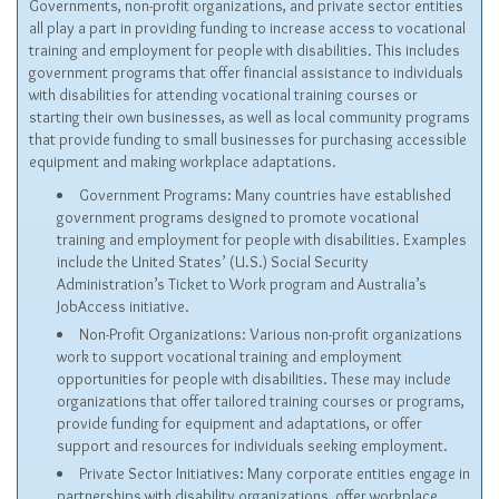
Governments, non-profit organizations, and private sector entities
all play a part in providing funding to increase access to vocational
training and employment for people with disabilities. This includes
government programs that offer financial assistance to individuals
with disabilities for attending vocational training courses or
starting their own businesses, as well as local community programs
that provide funding to small businesses for purchasing accessible
equipment and making workplace adaptations.
Government Programs: Many countries have established
government programs designed to promote vocational
training and employment for people with disabilities. Examples
include the United States’ (U.S.) Social Security
Administration’s Ticket to Work program and Australia’s
JobAccess
initiative.
Non-Profit Organizations: Various non-profit organizations
work to support vocational training and employment
opportunities for people with disabilities. These may include
organizations that offer tailored training courses or programs,
provide funding for equipment and adaptations, or offer
support and resources for individuals seeking employment.
Private Sector Initiatives: Many corporate entities engage in
partnerships with disability organizations, offer workplace