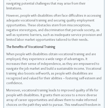
navigating potential challenges that may arise from their
limitations.
However, people with disabilities often face difficulties in accessing
adequate vocational training and securing quality employment
opportunities. These obstacles stem from misconceptions,
negative stereotypes, and discrimination that pervade society, as
well as systemic barriers, such as inadequate service provision and
limited labor market opportunities tailored to their needs.
The Benefits of Vocational Training
When people with disabilities obtain vocational training and are
employed, they experience a wide range of advantages. It
increases their sense of independence, as they are empowered to
navigate the job market and build a sustainable income. Vocational
training also boosts self-worth, as people with disabilities are
recognized and valued for their abilities – fostering self-esteem and
confidence.
Moreover, vocational training leads to improved quality of life for
people with disabilities. It grants them access to a more diverse
array of career opportunities and allows them to make informed
choices on the path they wish to pursue. This newfound freedom in