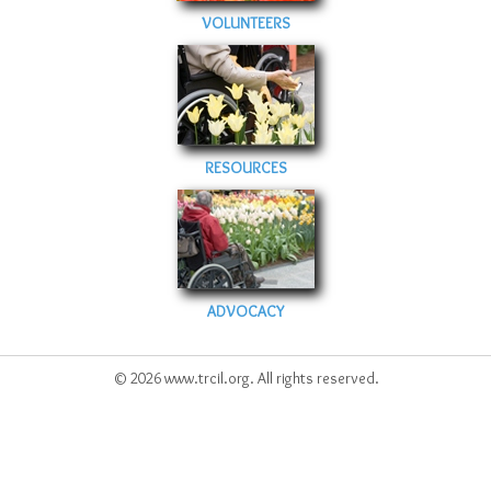
VOLUNTEERS
RESOURCES
ADVOCACY
© 2026 www.trcil.org. All rights reserved.