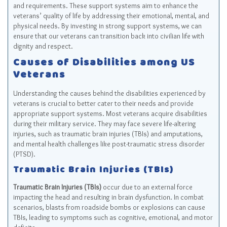
and requirements. These support systems aim to enhance the
veterans’ quality of life by addressing their emotional, mental, and
physical needs. By investing in strong support systems, we can
ensure that our veterans can transition back into civilian life with
dignity and respect.
Causes of Disabilities among US
Veterans
Understanding the causes behind the disabilities experienced by
veterans is crucial to better cater to their needs and provide
appropriate support systems. Most veterans acquire disabilities
during their military service. They may face severe life-altering
injuries, such as traumatic brain injuries (TBIs) and amputations,
and mental health challenges like post-traumatic stress disorder
(PTSD).
Traumatic Brain Injuries (TBIs)
Traumatic Brain Injuries (TBIs)
occur due to an external force
impacting the head and resulting in brain dysfunction. In combat
scenarios, blasts from roadside bombs or explosions can cause
TBIs, leading to symptoms such as cognitive, emotional, and motor