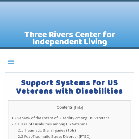
Three Rivers Center for
Independent Living
About CILs
Support Systems for US
Services
Veterans with Disabilities
Staff
Contents
Assistive Technology Lending Library
[
hide
]
1
Overview of the Extent of Disability Among US Veterans
Contact Us
2
Causes of Disabilities among US Veterans
News
2.1
Traumatic Brain Injuries (TBIs)
2.2
Post-Traumatic Stress Disorder (PTSD)