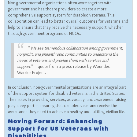
Non-governmental organizations often work together with
government and healthcare providers to create a more
comprehensive support system for disabled veterans. This
collaboration can lead to better overall outcomes for veterans and
help to ensure that they receive the necessary support, whether
through government programs or NGOs.
“
We see tremendous collaboration among government,
nonprofit, and philanthropic communities to understand the
needs of veterans and provide them with services and
support.
” – quote from a press release by Wounded
Warrior Project.
In conclusion, non-governmental organizations are an integral part
of the support system for disabled veterans in the United States.
Their roles in providing services, advocacy, and awareness-raising
play a key part in ensuring that disabled veterans receive the
assistance they need to achieve a healthy and fulfilling civilian life.
Moving Forward: Enhancing
Support for US Veterans with