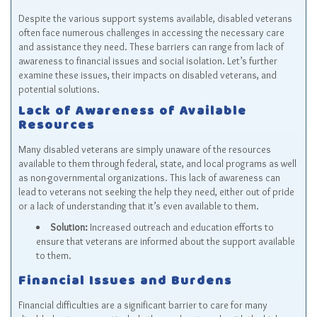
Despite the various support systems available, disabled veterans
often face numerous challenges in accessing the necessary care
and assistance they need. These barriers can range from lack of
awareness to financial issues and social isolation. Let’s further
examine these issues, their impacts on disabled veterans, and
potential solutions.
Lack of Awareness of Available
Resources
Many disabled veterans are simply unaware of the resources
available to them through federal, state, and local programs as well
as non-governmental organizations. This lack of awareness can
lead to veterans not seeking the help they need, either out of pride
or a lack of understanding that it’s even available to them.
Solution:
Increased outreach and education efforts to
ensure that veterans are informed about the support available
to them.
Financial Issues and Burdens
Financial difficulties are a significant barrier to care for many