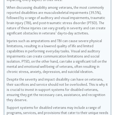
When discussing disability among veterans, the most commonly
reported disabilities are musculoskeletal impairments (39.5%),
followed by a range of auditory and visual impairments, traumatic
brain injury (TBI), and post-traumatic stress disorder (PTSD). The
nature of these injuries can vary greatly in severity and can create
significant obstacles in veterans’ day-to-day activities.
Injuries such as amputations and TBI can cause severe physical
limitations, resulting in a lowered quality of life and limited
capabilities in performing everyday tasks. Visual and auditory
impairments can create communication limitations and social
isolation. PTSD, on the other hand, can take a significant toll on the
mental and emotional well-being of veterans, often resulting in
chronic stress, anxiety, depression, and suicidal ideation.
Despite the severity and impact disability can have on veterans,
their sacrifices and service should not be overlooked. This is why it
is crucial to invest in support systems for disabled veterans,
ensuring they get the necessary care, assistance, and recognition
they deserve.
Support systems for disabled veterans may include a range of
programs, services, and provisions that cater to their unique needs