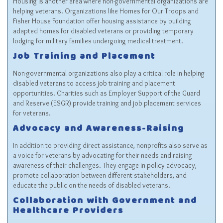
Housing is another area where non-governmental organizations are
helping veterans. Organizations like
Homes for Our Troops
and
Fisher House Foundation
offer housing assistance by building
adapted homes for disabled veterans or providing temporary
lodging for military families undergoing medical treatment.
Job Training and Placement
Non-governmental organizations also play a critical role in helping
disabled veterans to access job training and placement
opportunities. Charities such as
Employer Support of the Guard
and Reserve (ESGR)
provide training and job placement services
for veterans.
Advocacy and Awareness-Raising
In addition to providing direct assistance, nonprofits also serve as
a voice for veterans by advocating for their needs and raising
awareness of their challenges. They engage in policy advocacy,
promote collaboration between different stakeholders, and
educate the public on the needs of disabled veterans.
Collaboration with Government and
Healthcare Providers