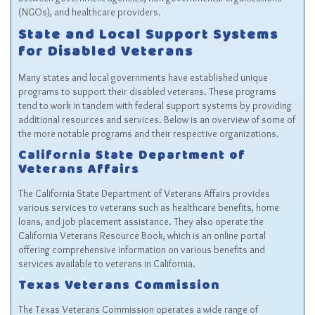
(NGOs), and healthcare providers.
State and Local Support Systems
for Disabled Veterans
Many states and local governments have established unique
programs to support their disabled veterans. These programs
tend to work in tandem with federal support systems by providing
additional resources and services. Below is an overview of some of
the more notable programs and their respective organizations.
California State Department of
Veterans Affairs
The California State Department of Veterans Affairs provides
various services to veterans such as healthcare benefits, home
loans, and job placement assistance. They also operate the
California Veterans Resource Book, which is an online portal
offering comprehensive information on various benefits and
services available to veterans in California.
Texas Veterans Commission
The Texas Veterans Commission operates a wide range of