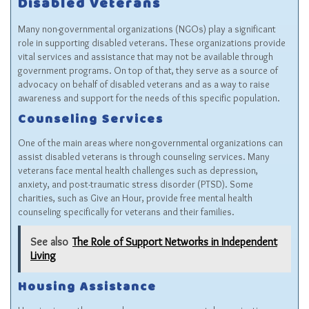
Disabled Veterans
Many non-governmental organizations (NGOs) play a significant
role in supporting disabled veterans. These organizations provide
vital services and assistance that may not be available through
government programs. On top of that, they serve as a source of
advocacy on behalf of disabled veterans and as a way to raise
awareness and support for the needs of this specific population.
Counseling Services
One of the main areas where non-governmental organizations can
assist disabled veterans is through counseling services. Many
veterans face mental health challenges such as depression,
anxiety, and post-traumatic stress disorder (PTSD). Some
charities, such as
Give an Hour
, provide free mental health
counseling specifically for veterans and their families.
See also
The Role of Support Networks in Independent
Living
Housing Assistance