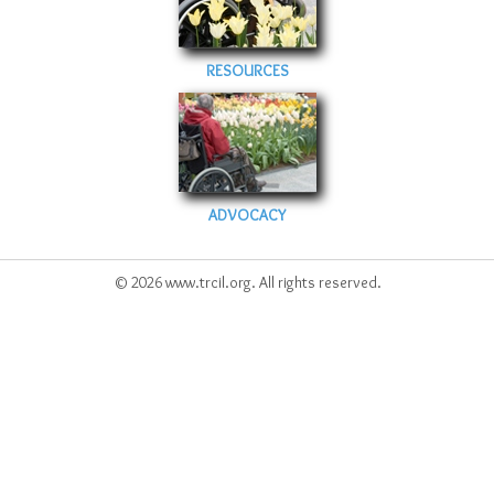
RESOURCES
ADVOCACY
© 2026 www.trcil.org. All rights reserved.