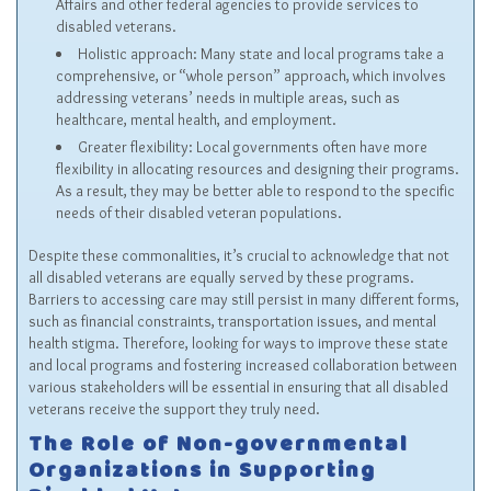
Affairs and other federal agencies to provide services to
disabled veterans.
Holistic approach: Many state and local programs take a
comprehensive, or “whole person” approach, which involves
addressing veterans’ needs in multiple areas, such as
healthcare, mental health, and employment.
Greater flexibility: Local governments often have more
flexibility in allocating resources and designing their programs.
As a result, they may be better able to respond to the specific
needs of their disabled veteran populations.
Despite these commonalities, it’s crucial to acknowledge that not
all disabled veterans are equally served by these programs.
Barriers to accessing care may still persist in many different forms,
such as financial constraints, transportation issues, and mental
health stigma. Therefore, looking for ways to improve these state
and local programs and fostering increased collaboration between
various stakeholders will be essential in ensuring that all disabled
veterans receive the support they truly need.
The Role of Non-governmental
Organizations in Supporting