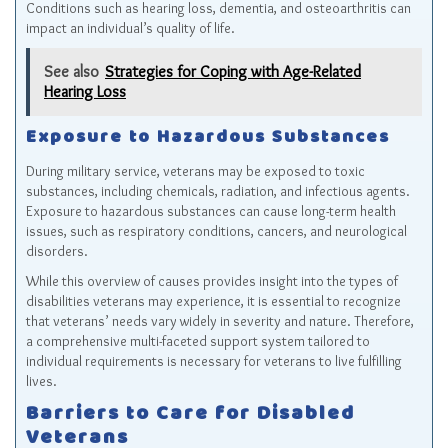
Conditions such as hearing loss, dementia, and osteoarthritis can
impact an individual’s quality of life.
See also
Strategies for Coping with Age-Related
Hearing Loss
Exposure to Hazardous Substances
During military service, veterans may be exposed to toxic
substances, including chemicals, radiation, and infectious agents.
Exposure to hazardous substances can cause long-term health
issues, such as respiratory conditions, cancers, and neurological
disorders.
While this overview of causes provides insight into the types of
disabilities veterans may experience, it is essential to recognize
that veterans’ needs vary widely in severity and nature. Therefore,
a comprehensive multi-faceted support system tailored to
individual requirements is necessary for veterans to live fulfilling
lives.
Barriers to Care for Disabled
Veterans