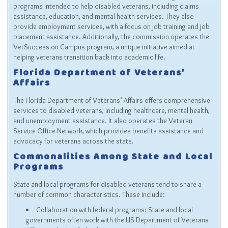
programs intended to help disabled veterans, including claims
assistance, education, and mental health services. They also
provide employment services, with a focus on job training and job
placement assistance. Additionally, the commission operates the
VetSuccess on Campus program, a unique initiative aimed at
helping veterans transition back into academic life.
Florida Department of Veterans’
Affairs
The Florida Department of Veterans’ Affairs offers comprehensive
services to disabled veterans, including healthcare, mental health,
and unemployment assistance. It also operates the Veteran
Service Office Network, which provides benefits assistance and
advocacy for veterans across the state.
Commonalities Among State and Local
Programs
State and local programs for disabled veterans tend to share a
number of common characteristics. These include:
Collaboration with federal programs: State and local
governments often work with the US Department of Veterans