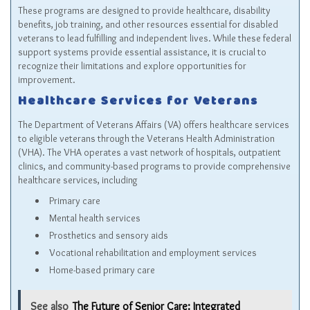
These programs are designed to provide healthcare, disability
benefits, job training, and other resources essential for disabled
veterans to lead fulfilling and independent lives. While these federal
support systems provide essential assistance, it is crucial to
recognize their limitations and explore opportunities for
improvement.
Healthcare Services for Veterans
The Department of Veterans Affairs (VA) offers healthcare services
to eligible veterans through the Veterans Health Administration
(VHA). The VHA operates a vast network of hospitals, outpatient
clinics, and community-based programs to provide comprehensive
healthcare services, including
Primary care
Mental health services
Prosthetics and sensory aids
Vocational rehabilitation and employment services
Home-based primary care
See also
The Future of Senior Care: Integrated