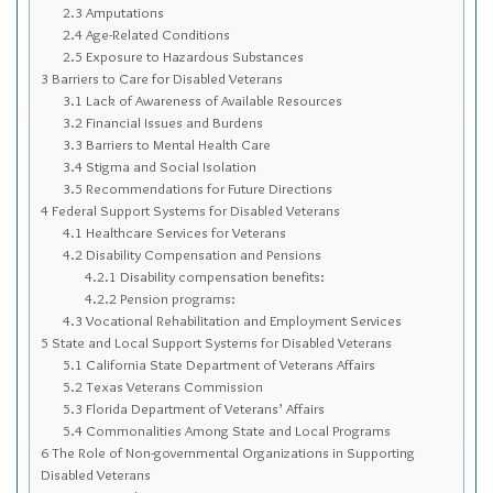
Sitemap
2.3
Amputations
2.4
Age-Related Conditions
Top-Rated Online Drugstores
2.5
Exposure to Hazardous Substances
3
Barriers to Care for Disabled Veterans
3.1
Lack of Awareness of Available Resources
3.2
Financial Issues and Burdens
3.3
Barriers to Mental Health Care
3.4
Stigma and Social Isolation
3.5
Recommendations for Future Directions
4
Federal Support Systems for Disabled Veterans
4.1
Healthcare Services for Veterans
4.2
Disability Compensation and Pensions
4.2.1
Disability compensation benefits:
4.2.2
Pension programs:
4.3
Vocational Rehabilitation and Employment Services
5
State and Local Support Systems for Disabled Veterans
5.1
California State Department of Veterans Affairs
5.2
Texas Veterans Commission
5.3
Florida Department of Veterans’ Affairs
5.4
Commonalities Among State and Local Programs
6
The Role of Non-governmental Organizations in Supporting
Disabled Veterans