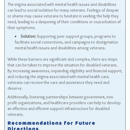
The stigma associated with mental health issues and disabilities
can lead to social isolation for many veterans. Feelings of despair
or shame may cause veterans to hesitate in seeking the help they
need, leading to a deepening of their conditions or exacerbation of
their symptoms.
Solution:
Supporting peer support groups, programs to
facilitate social connections, and campaigns to destigmatize
mental health issues and disabilities among veterans.
While these barriers are significant and complex, there are steps
that can be taken to improve the situation for disabled veterans.
By increasing awareness, expanding eligibility and financial support,
and reducing the stigma associated with mental health care,
veterans can receive the care and assistance they need and
deserve.
Additionally, fostering partnerships between government, non-
profit organizations, and healthcare providers can help to develop
an effective and efficient support infrastructure for disabled
veterans.
Recommendations for Future