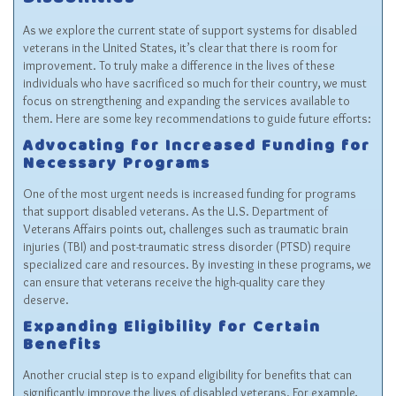
Disabilities
As we explore the current state of support systems for disabled
veterans in the United States, it’s clear that there is room for
improvement. To truly make a difference in the lives of these
individuals who have sacrificed so much for their country, we must
focus on strengthening and expanding the services available to
them. Here are some key recommendations to guide future efforts:
Advocating for Increased Funding for
Necessary Programs
One of the most urgent needs is increased funding for programs
that support disabled veterans. As the U.S. Department of
Veterans Affairs points out, challenges such as traumatic brain
injuries (TBI) and post-traumatic stress disorder (PTSD) require
specialized care and resources. By investing in these programs, we
can ensure that veterans receive the high-quality care they
deserve.
Expanding Eligibility for Certain
Benefits
Another crucial step is to expand eligibility for benefits that can
significantly improve the lives of disabled veterans. For example,