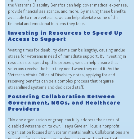
the Veterans Disability Benefits can help cover medical expenses,
provide financial assistance, and more. By making these benefits
available to more veterans, we can help alleviate some of the
financial and emotional burdens they face.
Investing in Resources to Speed Up
Access to Support
Waiting times for disability claims can be lengthy, causing undue
stress for veterans in need of immediate support. By investing in
resources to speed up this process, we can help ensure that
veterans receive the help they need when they need it. As the
Veterans Affairs Office of Disability notes, applying for and
receiving benefits can be a complex process that requires
streamlined systems and dedicated staff.
Fostering Collaboration Between
Government, NGOs, and Healthcare
Providers
“No one organization or group can fully address the needs of
disabled veterans on its own,” says Give an Hour, a nonprofit
organization focused on veteran mental health. Collaborations are
essential for creating a comprehensive support system that