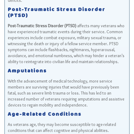
deficits.
Post-Traumatic Stress Disorder
(PTSD)
Post-Traumatic Stress Disorder (PTSD)
affects many veterans who
have experienced traumatic events during their service. Common
experiences include combat exposure, military sexual trauma, or
witnessing the death or injury of a fellow service member. PTSD
symptoms can include flashbacks, nightmares, hyperarousal,
avoidance, and emotional numbness, which may hinder a veteran’s
ability to reintegrate into civilian life and maintain relationships.
Amputations
With the advancement of medical technology, more service
members are surviving injuries that would have previously been
fatal, such as severe limb trauma or loss. This has led to an
increased number of veterans requiring amputations and assistive
devices to regain mobility and independence.
Age-Related Conditions
As veterans age, they may become susceptible to age-related
conditions that can affect cognitive and physical abilities.