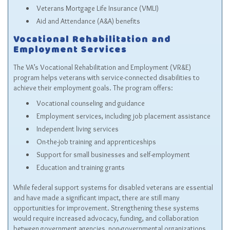
Veterans Mortgage Life Insurance (VMLI)
Aid and Attendance (A&A) benefits
Vocational Rehabilitation and
Employment Services
The VA’s Vocational Rehabilitation and Employment (VR&E)
program helps veterans with service-connected disabilities to
achieve their employment goals. The program offers:
Vocational counseling and guidance
Employment services, including job placement assistance
Independent living services
On-the-job training and apprenticeships
Support for small businesses and self-employment
Education and training grants
While federal support systems for disabled veterans are essential
and have made a significant impact, there are still many
opportunities for improvement. Strengthening these systems
would require increased advocacy, funding, and collaboration
between government agencies, non-governmental organizations