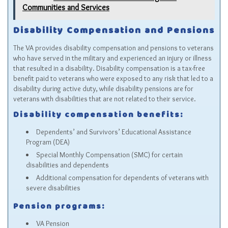
Communities and Services
Disability Compensation and Pensions
The VA provides disability compensation and pensions to veterans
who have served in the military and experienced an injury or illness
that resulted in a disability. Disability compensation is a tax-free
benefit paid to veterans who were exposed to any risk that led to a
disability during active duty, while disability pensions are for
veterans with disabilities that are not related to their service.
Disability compensation benefits:
Dependents’ and Survivors’ Educational Assistance
Program (DEA)
Special Monthly Compensation (SMC) for certain
disabilities and dependents
Additional compensation for dependents of veterans with
severe disabilities
Pension programs:
VA Pension