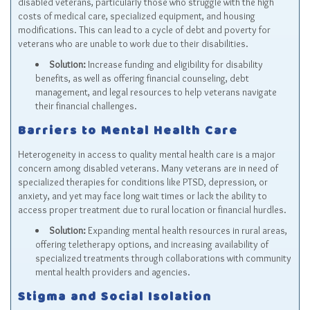
disabled veterans, particularly those who struggle with the high
costs of medical care, specialized equipment, and housing
modifications. This can lead to a cycle of debt and poverty for
veterans who are unable to work due to their disabilities.
Solution:
Increase funding and eligibility for disability
benefits, as well as offering financial counseling, debt
management, and legal resources to help veterans navigate
their financial challenges.
Barriers to Mental Health Care
Heterogeneity in access to quality mental health care is a major
concern among disabled veterans. Many veterans are in need of
specialized therapies for conditions like PTSD, depression, or
anxiety, and yet may face long wait times or lack the ability to
access proper treatment due to rural location or financial hurdles.
Solution:
Expanding mental health resources in rural areas,
offering teletherapy options, and increasing availability of
specialized treatments through collaborations with community
mental health providers and agencies.
Stigma and Social Isolation