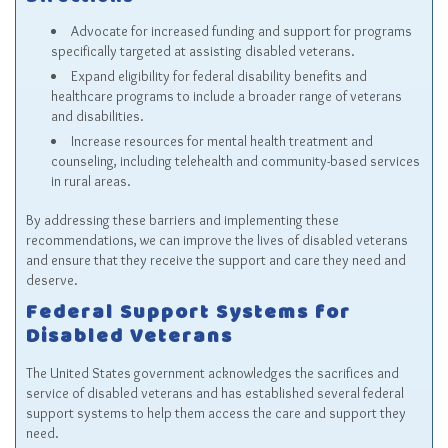
Directions
Advocate for increased funding and support for programs
specifically targeted at assisting disabled veterans.
Expand eligibility for federal disability benefits and
healthcare programs to include a broader range of veterans
and disabilities.
Increase resources for mental health treatment and
counseling, including telehealth and community-based services
in rural areas.
By addressing these barriers and implementing these
recommendations, we can improve the lives of disabled veterans
and ensure that they receive the support and care they need and
deserve.
Federal Support Systems for
Disabled Veterans
The United States government acknowledges the sacrifices and
service of disabled veterans and has established several federal
support systems to help them access the care and support they
need.