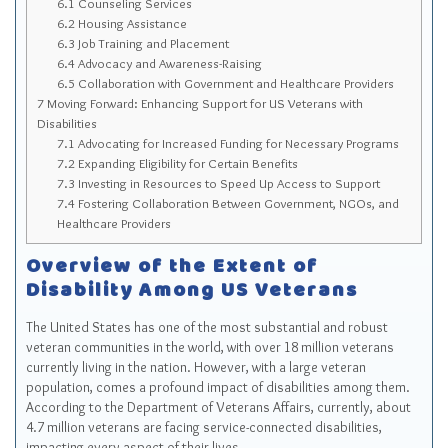
6.1
Counseling Services
6.2
Housing Assistance
6.3
Job Training and Placement
6.4
Advocacy and Awareness-Raising
6.5
Collaboration with Government and Healthcare Providers
7
Moving Forward: Enhancing Support for US Veterans with
Disabilities
7.1
Advocating for Increased Funding for Necessary Programs
7.2
Expanding Eligibility for Certain Benefits
7.3
Investing in Resources to Speed Up Access to Support
7.4
Fostering Collaboration Between Government, NGOs, and
Healthcare Providers
Overview of the Extent of
Disability Among US Veterans
The United States has one of the most substantial and robust
veteran communities in the world, with over 18 million veterans
currently living in the nation. However, with a large veteran
population, comes a profound impact of disabilities among them.
According to the Department of Veterans Affairs, currently, about
4.7 million veterans are facing service-connected disabilities,
impacting every aspect of their lives.