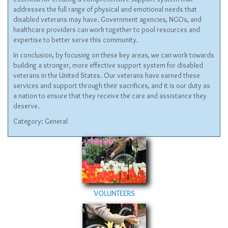
addresses the full range of physical and emotional needs that
disabled veterans may have. Government agencies, NGOs, and
healthcare providers can work together to pool resources and
expertise to better serve this community.
In conclusion, by focusing on these key areas, we can work towards
building a stronger, more effective support system for disabled
veterans in the United States. Our veterans have earned these
services and support through their sacrifices, and it is our duty as
a nation to ensure that they receive the care and assistance they
deserve.
Category:
General
VOLUNTEERS