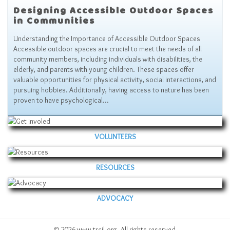
Designing Accessible Outdoor Spaces
in Communities
Understanding the Importance of Accessible Outdoor Spaces
Accessible outdoor spaces are crucial to meet the needs of all
community members, including individuals with disabilities, the
elderly, and parents with young children. These spaces offer
valuable opportunities for physical activity, social interactions, and
pursuing hobbies. Additionally, having access to nature has been
proven to have psychological…
VOLUNTEERS
RESOURCES
ADVOCACY
© 2026 www.trcil.org. All rights reserved.