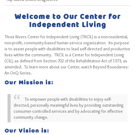
Welcome to Our Center for
Independent Living
Three Rivers Center for Independent Living (TRCIL) is a non-residential,
non-profit, community-based human service organization. Its purpose
is to assist people with disabilities to lead self-directed and productive
lives within the community. TRCIL is a Center for Independent Living
(CIL), as defined from Section 702 of the Rehabilitation Act of 1973, as
amended. To learn more about our Center, watch Beyond Boundaries:
An OnQ Series.
Our Mission is:
To empower people with disabilities to enjoy self-
directed, personally meaningful lives by providing outstanding
consumer-controlled services and by advocating for effective
community change.
Our Vision is: