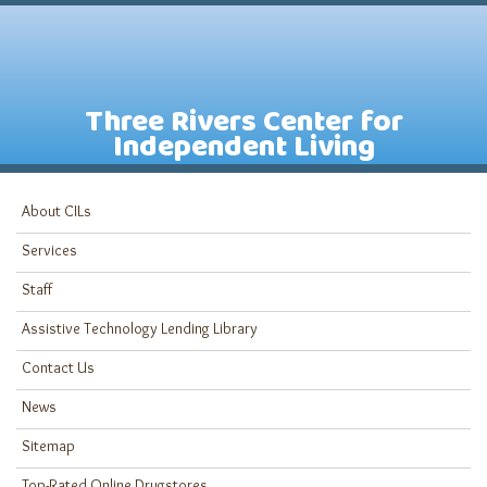
Three Rivers Center for
Independent Living
About CILs
Services
Staff
Assistive Technology Lending Library
Contact Us
News
Sitemap
Top-Rated Online Drugstores