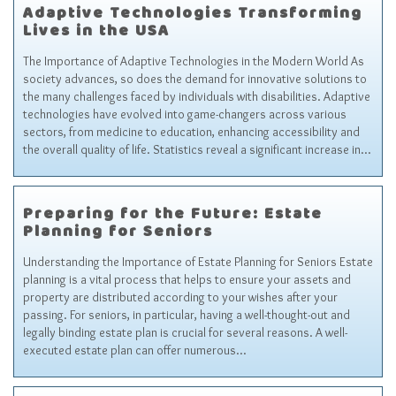
Adaptive Technologies Transforming
Lives in the USA
The Importance of Adaptive Technologies in the Modern World As
society advances, so does the demand for innovative solutions to
the many challenges faced by individuals with disabilities. Adaptive
technologies have evolved into game-changers across various
sectors, from medicine to education, enhancing accessibility and
the overall quality of life. Statistics reveal a significant increase in…
Preparing for the Future: Estate
Planning for Seniors
Understanding the Importance of Estate Planning for Seniors Estate
planning is a vital process that helps to ensure your assets and
property are distributed according to your wishes after your
passing. For seniors, in particular, having a well-thought-out and
legally binding estate plan is crucial for several reasons. A well-
executed estate plan can offer numerous…