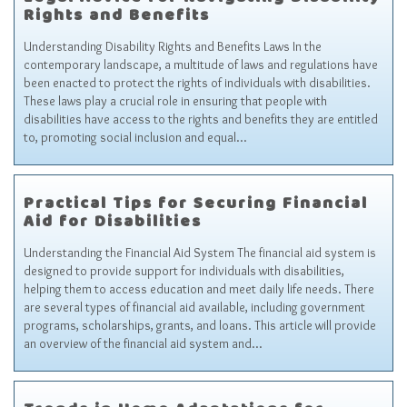
Legal Advice for Navigating Disability
Rights and Benefits
Understanding Disability Rights and Benefits Laws In the
contemporary landscape, a multitude of laws and regulations have
been enacted to protect the rights of individuals with disabilities.
These laws play a crucial role in ensuring that people with
disabilities have access to the rights and benefits they are entitled
to, promoting social inclusion and equal…
Practical Tips for Securing Financial
Aid for Disabilities
Understanding the Financial Aid System The financial aid system is
designed to provide support for individuals with disabilities,
helping them to access education and meet daily life needs. There
are several types of financial aid available, including government
programs, scholarships, grants, and loans. This article will provide
an overview of the financial aid system and…