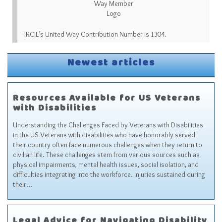
TRCIL’s United Way Contribution Number is 1304.
Newest articles
Resources Available for US Veterans
with Disabilities
Understanding the Challenges Faced by Veterans with Disabilities
in the US Veterans with disabilities who have honorably served
their country often face numerous challenges when they return to
civilian life. These challenges stem from various sources such as
physical impairments, mental health issues, social isolation, and
difficulties integrating into the workforce. Injuries sustained during
their…