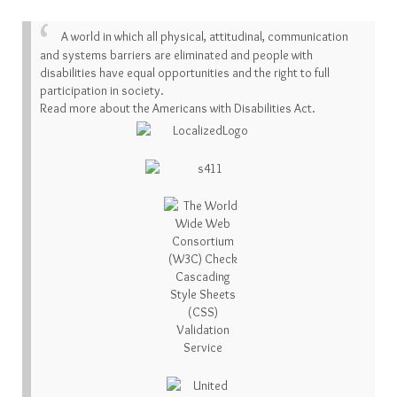
A world in which all physical, attitudinal, communication
and systems barriers are eliminated and people with
disabilities have equal opportunities and the right to full
participation in society.
Read more about the Americans with Disabilities Act.