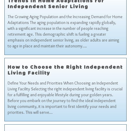
Trends in Home Adaptations for
Independent Senior Living
The Growing Aging Population and the Increasing Demand for Home
Adaptations The aging population is expanding rapidly globally,
with a significant increase in the number of people reaching
retirement age. This demographic shift is fueling a greater
emphasis on independent senior living, as older adults are aiming
to age in place and maintain their autonomy….
How to Choose the Right Independent
Living Facility
Define Your Needs and Priorities When Choosing an Independent
Living Facility Selecting the right independent living facility is crucial
for a fulfilling and enjoyable lifestyle during your golden years.
Before you embark on the journey to find the ideal independent
living community, it is important to first identify your needs and
priorities. This will serve…