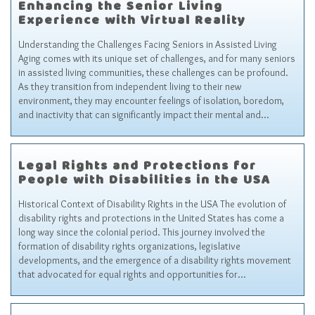
Enhancing the Senior Living
Experience with Virtual Reality
Understanding the Challenges Facing Seniors in Assisted Living
Aging comes with its unique set of challenges, and for many seniors
in assisted living communities, these challenges can be profound.
As they transition from independent living to their new
environment, they may encounter feelings of isolation, boredom,
and inactivity that can significantly impact their mental and…
Legal Rights and Protections for
People with Disabilities in the USA
Historical Context of Disability Rights in the USA The evolution of
disability rights and protections in the United States has come a
long way since the colonial period. This journey involved the
formation of disability rights organizations, legislative
developments, and the emergence of a disability rights movement
that advocated for equal rights and opportunities for…