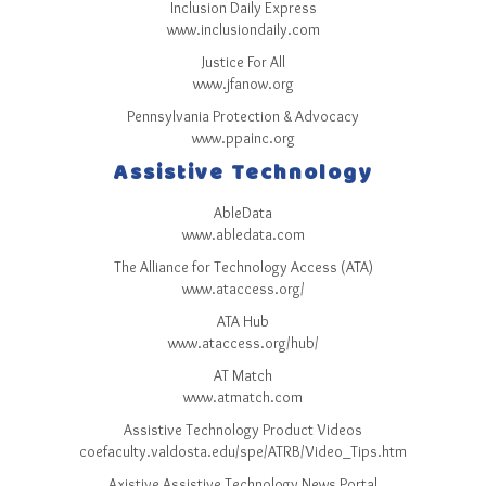
Sitemap
Inclusion Daily Express
www.inclusiondaily.com
Top-Rated Online Drugstores
Justice For All
www.jfanow.org
Pennsylvania Protection & Advocacy
www.ppainc.org
Assistive Technology
AbleData
www.abledata.com
The Alliance for Technology Access (ATA)
www.ataccess.org/
ATA Hub
www.ataccess.org/hub/
AT Match
www.atmatch.com
Assistive Technology Product Videos
coefaculty.valdosta.edu/spe/ATRB/Video_Tips.htm
Axistive Assistive Technology News Portal