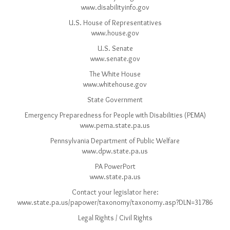
www.disabilityinfo.gov
U.S. House of Representatives
www.house.gov
U.S. Senate
www.senate.gov
The White House
www.whitehouse.gov
State Government
Emergency Preparedness for People with Disabilities (PEMA)
www.pema.state.pa.us
Pennsylvania Department of Public Welfare
www.dpw.state.pa.us
PA PowerPort
www.state.pa.us
Contact your legislator here:
www.state.pa.us/papower/taxonomy/taxonomy.asp?DLN=31786
Legal Rights / Civil Rights