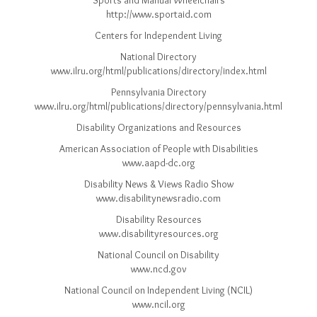
Sports and Manual Wheelchairs
http://www.sportaid.com
Centers for Independent Living
National Directory
www.ilru.org/html/publications/directory/index.html
Pennsylvania Directory
www.ilru.org/html/publications/directory/pennsylvania.html
Disability Organizations and Resources
American Association of People with Disabilities
www.aapd-dc.org
Disability News & Views Radio Show
www.disabilitynewsradio.com
Disability Resources
www.disabilityresources.org
National Council on Disability
www.ncd.gov
National Council on Independent Living (NCIL)
www.ncil.org