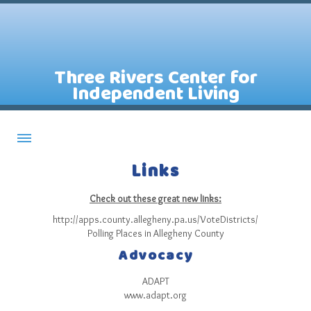
Three Rivers Center for
Independent Living
Links
About CILs
Services
Check out these great new links:
Staff
http://apps.county.allegheny.pa.us/VoteDistricts/
Polling Places in Allegheny County
Assistive Technology Lending Library
Advocacy
Contact Us
ADAPT
News
www.adapt.org