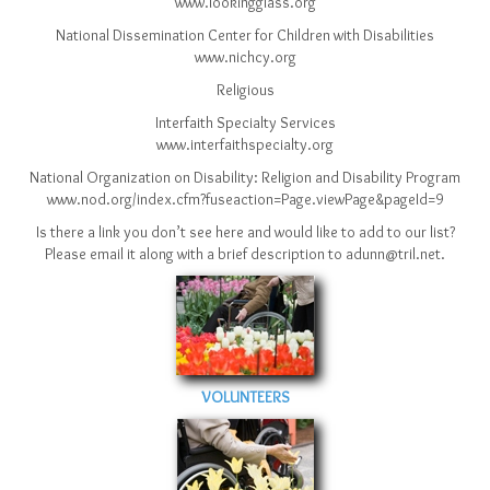
www.lookingglass.org
National Dissemination Center for Children with Disabilities
www.nichcy.org
Religious
Interfaith Specialty Services
www.interfaithspecialty.org
National Organization on Disability: Religion and Disability Program
www.nod.org/index.cfm?fuseaction=Page.viewPage&pageId=9
Is there a link you don’t see here and would like to add to our list?
Please email it along with a brief description to adunn@tril.net.
VOLUNTEERS