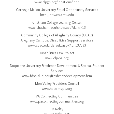
www.clpgh.org/locations/lbph
Carnegie Mellon University Equal Opportunity Services
http://hr.web.cmu.edu
Chatham College Learning Center
www.chatham.edu/show.asp?durki=13
Community College of Allegheny County (CCAC)
Allegheny Campus: Disabilities Support Services
www.ccac.edu/default.aspx?id=137533
Disabilities Law Project
www.dlp-pa.org
Duquesne University Freshman Development & Special Student
Services
www.fdss.duq.edu/freshmandevelopment.htm
Mon Valley Providers Council
www.hscc-mvpc.org
PA Connecting Communities
www.paconnectingcommunities.org
PA Relay