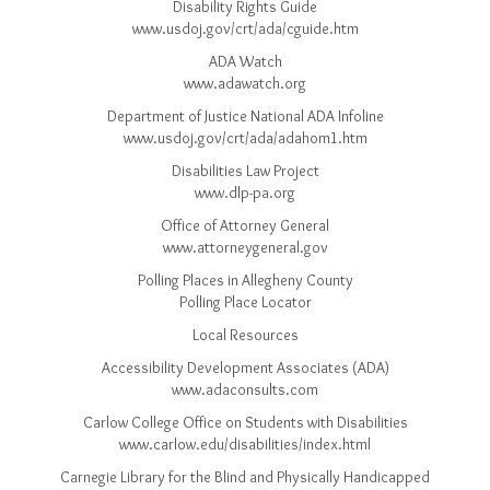
Disability Rights Guide
www.usdoj.gov/crt/ada/cguide.htm
ADA Watch
www.adawatch.org
Department of Justice National ADA Infoline
www.usdoj.gov/crt/ada/adahom1.htm
Disabilities Law Project
www.dlp-pa.org
Office of Attorney General
www.attorneygeneral.gov
Polling Places in Allegheny County
Polling Place Locator
Local Resources
Accessibility Development Associates (ADA)
www.adaconsults.com
Carlow College Office on Students with Disabilities
www.carlow.edu/disabilities/index.html
Carnegie Library for the Blind and Physically Handicapped