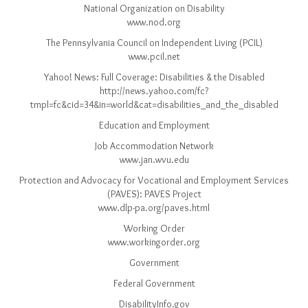
National Organization on Disability
www.nod.org
The Pennsylvania Council on Independent Living (PCIL)
www.pcil.net
Yahoo! News: Full Coverage: Disabilities & the Disabled
http://news.yahoo.com/fc?
tmpl=fc&cid=34&in=world&cat=disabilities_and_the_disabled
Education and Employment
Job Accommodation Network
www.jan.wvu.edu
Protection and Advocacy for Vocational and Employment Services
(PAVES): PAVES Project
www.dlp-pa.org/paves.html
Working Order
www.workingorder.org
Government
Federal Government
DisabilityInfo.gov