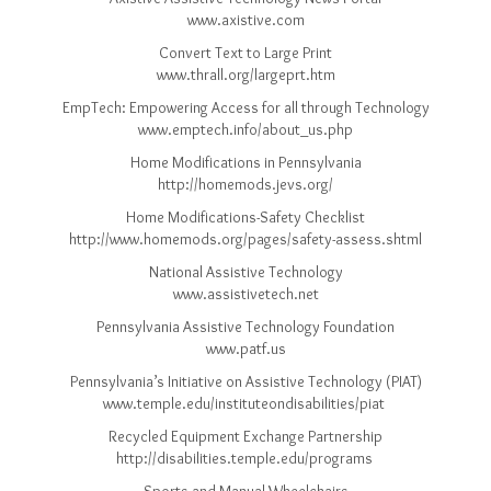
www.axistive.com
Convert Text to Large Print
www.thrall.org/largeprt.htm
EmpTech: Empowering Access for all through Technology
www.emptech.info/about_us.php
Home Modifications in Pennsylvania
http://homemods.jevs.org/
Home Modifications-Safety Checklist
http://www.homemods.org/pages/safety-assess.shtml
National Assistive Technology
www.assistivetech.net
Pennsylvania Assistive Technology Foundation
www.patf.us
Pennsylvania’s Initiative on Assistive Technology (PIAT)
www.temple.edu/instituteondisabilities/piat
Recycled Equipment Exchange Partnership
http://disabilities.temple.edu/programs