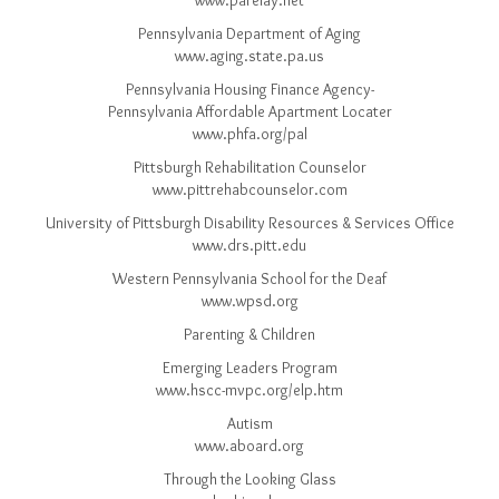
www.parelay.net
Pennsylvania Department of Aging
www.aging.state.pa.us
Pennsylvania Housing Finance Agency-
Pennsylvania Affordable Apartment Locater
www.phfa.org/pal
Pittsburgh Rehabilitation Counselor
www.pittrehabcounselor.com
University of Pittsburgh Disability Resources & Services Office
www.drs.pitt.edu
Western Pennsylvania School for the Deaf
www.wpsd.org
Parenting & Children
Emerging Leaders Program
www.hscc-mvpc.org/elp.htm
Autism
www.aboard.org
Through the Looking Glass