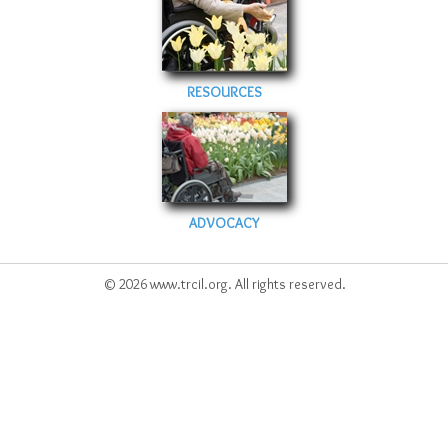
Sitemap
Top-Rated Online Drugstores
RESOURCES
ADVOCACY
© 2026 www.trcil.org. All rights reserved.