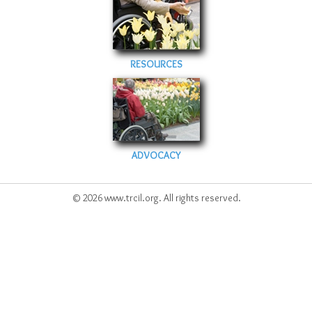
Sitemap
Top-Rated Online Drugstores
RESOURCES
ADVOCACY
© 2026 www.trcil.org. All rights reserved.