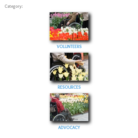
Sitemap
Category:
Top-Rated Online Drugstores
VOLUNTEERS
RESOURCES
ADVOCACY