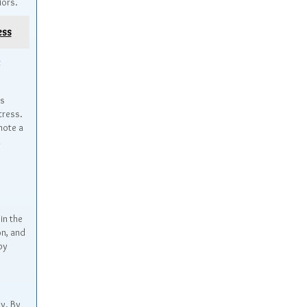
iors.
ess
t
as
tress.
mote a
n
in the
on, and
py
ly. By