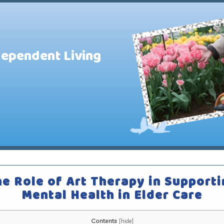
dependent Living
e Role of Art Therapy in Support
Mental Health in Elder Care
Contents
[
hide
]