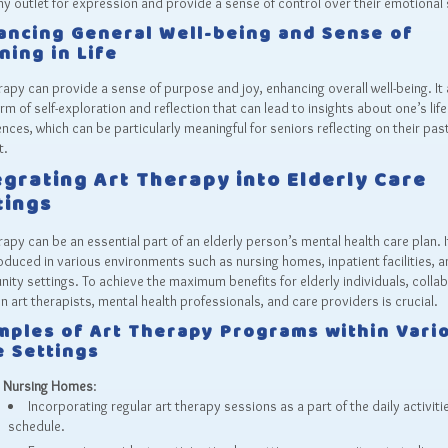
hy outlet for expression and provide a sense of control over their emotional 
ancing General Well-being and Sense of
ning in Life
rapy can provide a sense of purpose and joy, enhancing overall well-being. It 
orm of self-exploration and reflection that can lead to insights about one’s life
nces, which can be particularly meaningful for seniors reflecting on their pas
t.
egrating Art Therapy into Elderly Care
tings
rapy can be an essential part of an elderly person’s mental health care plan. I
oduced in various environments such as nursing homes, inpatient facilities, a
ty settings. To achieve the maximum benefits for elderly individuals, colla
 art therapists, mental health professionals, and care providers is crucial.
mples of Art Therapy Programs within Vari
e Settings
Nursing Homes
:
Incorporating regular art therapy sessions as a part of the daily activiti
schedule.