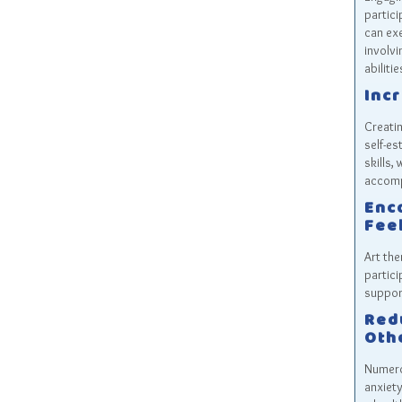
partici
can exe
involv
abilitie
Inc
Creatin
self-es
skills,
accomp
Enc
Feel
Art the
partici
suppor
Red
Oth
Numero
anxiety