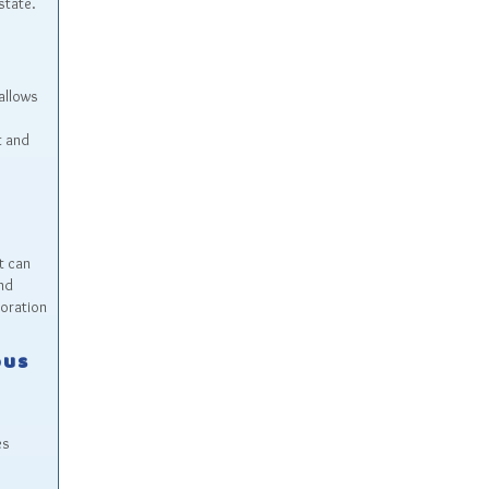
state.
allows
t and
t can
nd
boration
ous
es