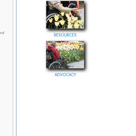
and
RESOURCES
ADVOCACY