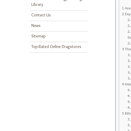
Library
1
Asse
2
Expl
Contact Us
2
News
2
2
Sitemap
S
2
Top-Rated Online Drugstores
3
The 
3
3
3
3
3
4
Inte
4
4
4
4
5
Ethi
5
5
5