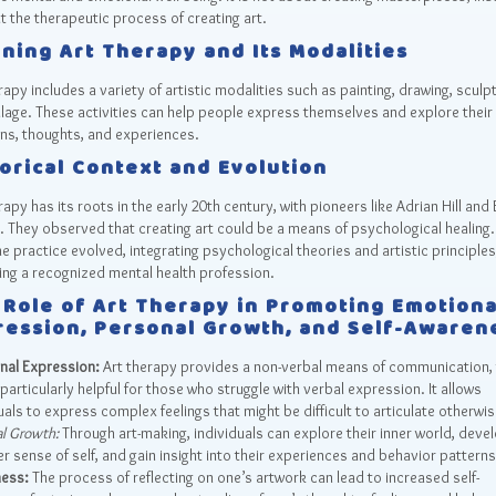
t the therapeutic process of creating art.
ning Art Therapy and Its Modalities
rapy includes a variety of artistic modalities such as painting, drawing, sculpt
lage. These activities can help people express themselves and explore their
ns, thoughts, and experiences.
orical Context and Evolution
rapy has its roots in the early 20th century, with pioneers like Adrian Hill and 
 They observed that creating art could be a means of psychological healing
he practice evolved, integrating psychological theories and artistic principles
ng a recognized mental health profession.
 Role of Art Therapy in Promoting Emotiona
ression, Personal Growth, and Self-Awaren
nal Expression:
Art therapy provides a non-verbal means of communication,
particularly helpful for those who struggle with verbal expression. It allows
uals to express complex feelings that might be difficult to articulate otherwis
l Growth:
Through art-making, individuals can explore their inner world, deve
r sense of self, and gain insight into their experiences and behavior pattern
ess:
The process of reflecting on one’s artwork can lead to increased self-