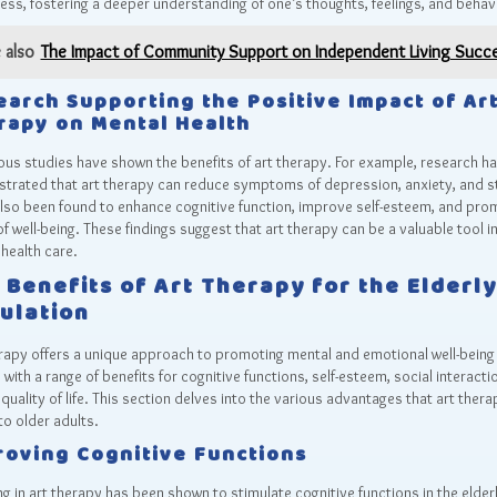
ss, fostering a deeper understanding of one’s thoughts, feelings, and behav
 also
The Impact of Community Support on Independent Living Succ
earch Supporting the Positive Impact of Ar
rapy on Mental Health
s studies have shown the benefits of art therapy. For example, research h
trated that art therapy can reduce symptoms of depression, anxiety, and s
also been found to enhance cognitive function, improve self-esteem, and pro
f well-being. These findings suggest that art therapy can be a valuable tool i
health care.
 Benefits of Art Therapy for the Elderly
ulation
rapy offers a unique approach to promoting mental and emotional well-being 
, with a range of benefits for cognitive functions, self-esteem, social interacti
 quality of life. This section delves into the various advantages that art thera
to older adults.
roving Cognitive Functions
g in art therapy has been shown to stimulate cognitive functions in the elder