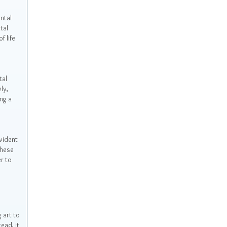
ntal
tal
f life
tal
ly,
ng a
vident
These
r to
 art to
ead, it