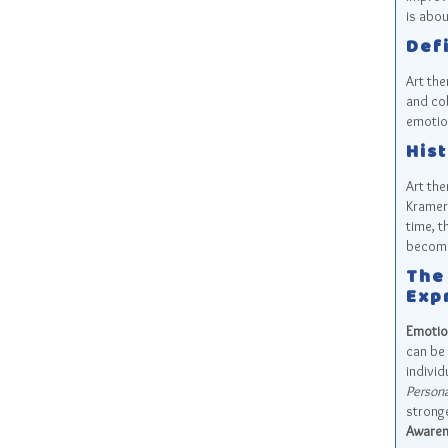
is abou
Defi
Art the
and col
emotio
Hist
Art the
Kramer.
time, t
becomi
The
Exp
Emotio
can be 
individ
Persona
stronge
Awaren