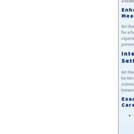
a healt
Enh
Mea
Art the
for a f
experie
presen
Int
Set
Art the
be intr
communi
between
Exa
Car