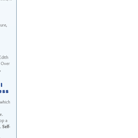
ure,
Edith
. Over
,
l
ess
 which
e.
lop a
s.
Self-