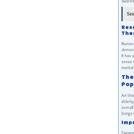
awarene
See
Res
The
Numerou
demons
It has 
sense o
mental 
The
Pop
Art the
elderly
overall
brings 
Imp
Engagin