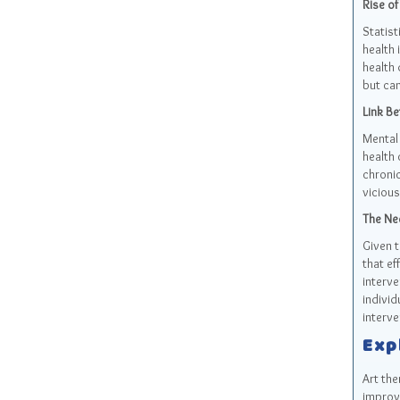
Rise of
Statist
health
health 
but can
Link Be
Mental 
health 
chronic
vicious
The Nee
Given t
that ef
interve
individ
interve
Exp
Art the
improve