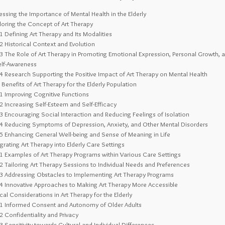
ssing the Importance of Mental Health in the Elderly
oring the Concept of Art Therapy
.1
Defining Art Therapy and Its Modalities
.2
Historical Context and Evolution
.3
The Role of Art Therapy in Promoting Emotional Expression, Personal Growth, 
elf-Awareness
.4
Research Supporting the Positive Impact of Art Therapy on Mental Health
Benefits of Art Therapy for the Elderly Population
.1
Improving Cognitive Functions
.2
Increasing Self-Esteem and Self-Efficacy
.3
Encouraging Social Interaction and Reducing Feelings of Isolation
.4
Reducing Symptoms of Depression, Anxiety, and Other Mental Disorders
.5
Enhancing General Well-being and Sense of Meaning in Life
grating Art Therapy into Elderly Care Settings
.1
Examples of Art Therapy Programs within Various Care Settings
.2
Tailoring Art Therapy Sessions to Individual Needs and Preferences
.3
Addressing Obstacles to Implementing Art Therapy Programs
.4
Innovative Approaches to Making Art Therapy More Accessible
cal Considerations in Art Therapy for the Elderly
.1
Informed Consent and Autonomy of Older Adults
.2
Confidentiality and Privacy
.3
Sensitivity towards Cultural and Individual Differences