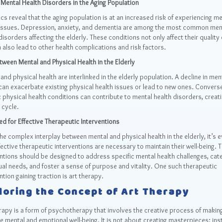
 Mental Health Disorders in the Aging Population
ics reveal that the aging population is at an increased risk of experiencing me
 issues. Depression, anxiety, and dementia are among the most common men
disorders affecting the elderly. These conditions not only affect their quality o
 also lead to other health complications and risk factors.
tween Mental and Physical Health in the Elderly
and physical health are interlinked in the elderly population. A decline in men
can exacerbate existing physical health issues or lead to new ones. Converse
 physical health conditions can contribute to mental health disorders, creati
 cycle.
d for Effective Therapeutic Interventions
he complex interplay between mental and physical health in the elderly, it’s e
fective therapeutic interventions are necessary to maintain their well-being. 
ntions should be designed to address specific mental health challenges, cate
ual needs, and foster a sense of purpose and vitality. One such therapeutic
ntion gaining traction is art therapy.
loring the Concept of Art Therapy
rapy is a form of psychotherapy that involves the creative process of making
 mental and emotional well-being. It is not about creating masterpieces; inst