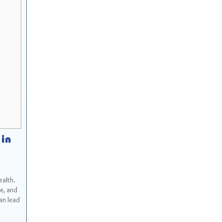
 in
ealth.
e, and
an lead