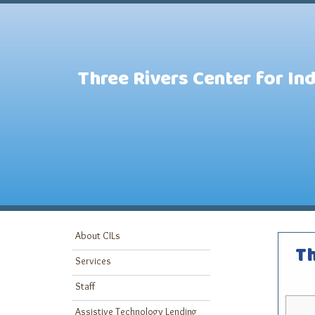
Three Rivers Center for In
About CILs
Th
Services
Staff
Assistive Technology Lending