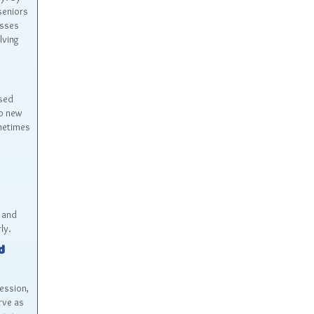
seniors
esses
lving
ased
op new
ometimes
 and
ly.
d
ession,
rve as