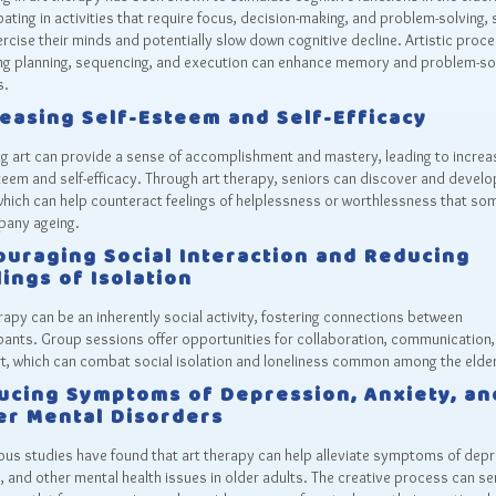
pating in activities that require focus, decision-making, and problem-solving, 
rcise their minds and potentially slow down cognitive decline. Artistic proc
ing planning, sequencing, and execution can enhance memory and problem-so
s.
reasing Self-Esteem and Self-Efficacy
g art can provide a sense of accomplishment and mastery, leading to incre
teem and self-efficacy. Through art therapy, seniors can discover and devel
 which can help counteract feelings of helplessness or worthlessness that s
any ageing.
ouraging Social Interaction and Reducing
ings of Isolation
rapy can be an inherently social activity, fostering connections between
pants. Group sessions offer opportunities for collaboration, communication,
t, which can combat social isolation and loneliness common among the elder
ucing Symptoms of Depression, Anxiety, an
er Mental Disorders
us studies have found that art therapy can help alleviate symptoms of depr
, and other mental health issues in older adults. The creative process can se