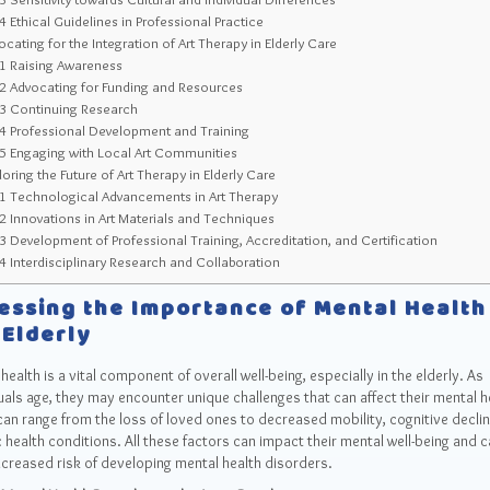
.4
Ethical Guidelines in Professional Practice
cating for the Integration of Art Therapy in Elderly Care
.1
Raising Awareness
.2
Advocating for Funding and Resources
.3
Continuing Research
.4
Professional Development and Training
.5
Engaging with Local Art Communities
oring the Future of Art Therapy in Elderly Care
.1
Technological Advancements in Art Therapy
.2
Innovations in Art Materials and Techniques
.3
Development of Professional Training, Accreditation, and Certification
.4
Interdisciplinary Research and Collaboration
essing the Importance of Mental Health
 Elderly
health is a vital component of overall well-being, especially in the elderly. As
uals age, they may encounter unique challenges that can affect their mental h
an range from the loss of loved ones to decreased mobility, cognitive declin
 health conditions. All these factors can impact their mental well-being and c
ncreased risk of developing mental health disorders.