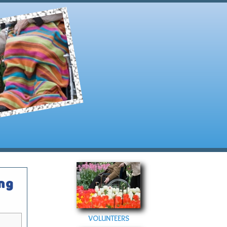
ing
VOLUNTEERS