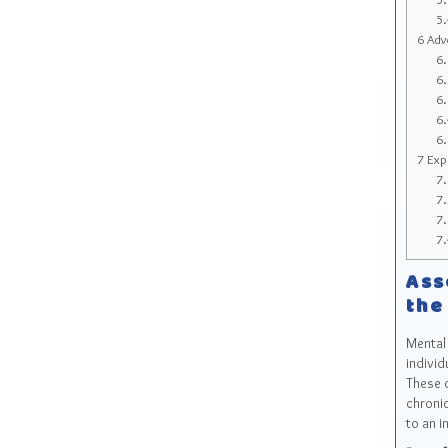
5
6
Advo
6
6
6
6
6
7
Expl
7
7
7
7
Ass
the
Mental 
individ
These c
chronic
to an i