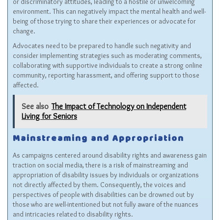
or discriminatory attitudes, leading to a hostile or unwelcoming
environment. This can negatively impact the mental health and well-
being of those trying to share their experiences or advocate for
change.
Advocates need to be prepared to handle such negativity and
consider implementing strategies such as moderating comments,
collaborating with supportive individuals to create a strong online
community, reporting harassment, and offering support to those
affected.
See also
The Impact of Technology on Independent
Living for Seniors
Mainstreaming and Appropriation
As campaigns centered around disability rights and awareness gain
traction on social media, there is a risk of mainstreaming and
appropriation of disability issues by individuals or organizations
not directly affected by them. Consequently, the voices and
perspectives of people with disabilities can be drowned out by
those who are well-intentioned but not fully aware of the nuances
and intricacies related to disability rights.