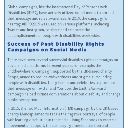
Global campaigns, like the
International Day of Persons with
Disabilities (IDPD)
, have actively utilized social media to spread
their message and raise awareness. In 2019, the campaign’s
hashtag #IDPD2019 was used on various platforms, including
Twitter and Instagram, to share and celebrate the
accomplishments of people with disabilities worldwide.
Success of Past Disability Rights
Campaigns on Social Media
There have been several successful disability rights campaigns on
social media platforms in recent years. For example, the
EndtheAwkward campaign, supported by the UK-based charity
Scope, aimed to reduce awkwardness and stigma surrounding
people with disabilities. Using humor and celebrities to promote
their message on Twitter and YouTube, the EndtheAwkward
campaign helped initiate conversations about disability and change
public perception.
In 2015, the Too Much Information (TMI) campaign by the UK-based
charity Mencap aimed to tackle the negative portrayal of people
with learning disabilities in the media. Using Facebook to create a
movement of support, the campaign garnered attention and