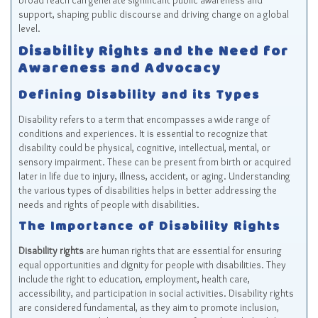
broad reach can generate significant public awareness and
support, shaping public discourse and driving change on a global
level.
Disability Rights and the Need for
Awareness and Advocacy
Defining Disability and its Types
Disability refers to a term that encompasses a wide range of
conditions and experiences. It is essential to recognize that
disability could be physical, cognitive, intellectual, mental, or
sensory impairment. These can be present from birth or acquired
later in life due to injury, illness, accident, or aging. Understanding
the various types of disabilities helps in better addressing the
needs and rights of people with disabilities.
The Importance of Disability Rights
Disability rights
are human rights that are essential for ensuring
equal opportunities and dignity for people with disabilities. They
include the right to education, employment, health care,
accessibility, and participation in social activities. Disability rights
are considered fundamental, as they aim to promote inclusion,