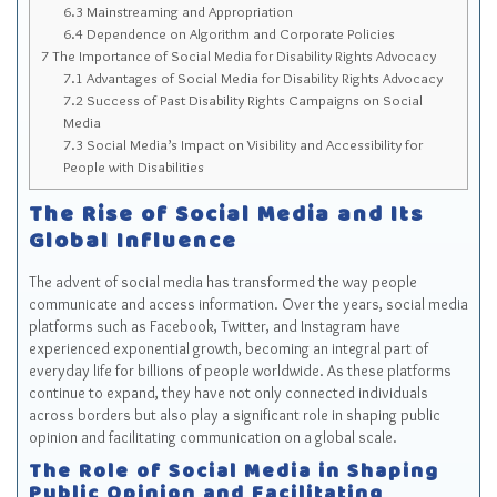
6.3
Mainstreaming and Appropriation
6.4
Dependence on Algorithm and Corporate Policies
7
The Importance of Social Media for Disability Rights Advocacy
7.1
Advantages of Social Media for Disability Rights Advocacy
7.2
Success of Past Disability Rights Campaigns on Social
Media
7.3
Social Media’s Impact on Visibility and Accessibility for
People with Disabilities
The Rise of Social Media and Its
Global Influence
The advent of social media has transformed the way people
communicate and access information. Over the years, social media
platforms such as Facebook, Twitter, and Instagram have
experienced exponential growth, becoming an integral part of
everyday life for billions of people worldwide. As these platforms
continue to expand, they have not only connected individuals
across borders but also play a significant role in shaping public
opinion and facilitating communication on a global scale.
The Role of Social Media in Shaping