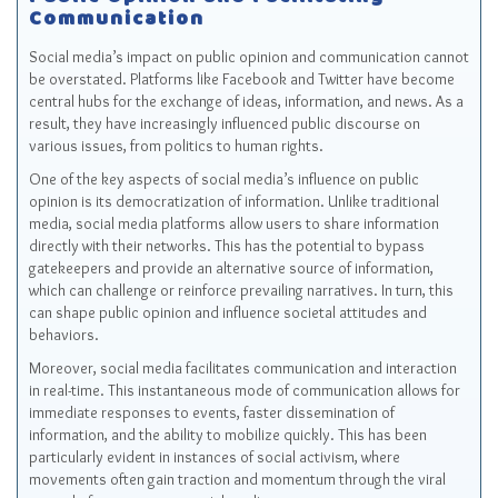
Public Opinion and Facilitating
Communication
Social media’s impact on public opinion and communication cannot
be overstated. Platforms like Facebook and Twitter have become
central hubs for the exchange of ideas, information, and news. As a
result, they have increasingly influenced public discourse on
various issues, from politics to human rights.
One of the key aspects of social media’s influence on public
opinion is its democratization of information. Unlike traditional
media, social media platforms allow users to share information
directly with their networks. This has the potential to bypass
gatekeepers and provide an alternative source of information,
which can challenge or reinforce prevailing narratives. In turn, this
can shape public opinion and influence societal attitudes and
behaviors.
Moreover, social media facilitates communication and interaction
in real-time. This instantaneous mode of communication allows for
immediate responses to events, faster dissemination of
information, and the ability to mobilize quickly. This has been
particularly evident in instances of social activism, where
movements often gain traction and momentum through the viral