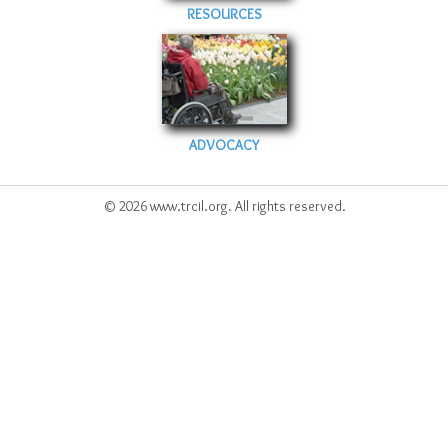
RESOURCES
ADVOCACY
© 2026 www.trcil.org. All rights reserved.