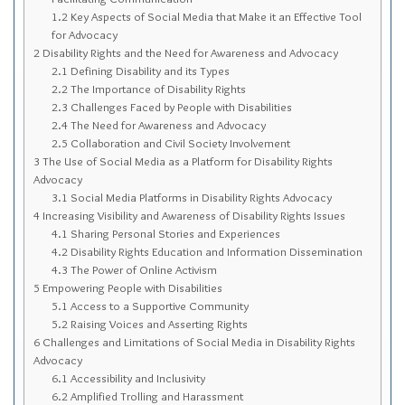
Sitemap
1.2
Key Aspects of Social Media that Make it an Effective Tool
for Advocacy
Top-Rated Online Drugstores
2
Disability Rights and the Need for Awareness and Advocacy
2.1
Defining Disability and its Types
2.2
The Importance of Disability Rights
2.3
Challenges Faced by People with Disabilities
2.4
The Need for Awareness and Advocacy
2.5
Collaboration and Civil Society Involvement
3
The Use of Social Media as a Platform for Disability Rights
Advocacy
3.1
Social Media Platforms in Disability Rights Advocacy
4
Increasing Visibility and Awareness of Disability Rights Issues
4.1
Sharing Personal Stories and Experiences
4.2
Disability Rights Education and Information Dissemination
4.3
The Power of Online Activism
5
Empowering People with Disabilities
5.1
Access to a Supportive Community
5.2
Raising Voices and Asserting Rights
6
Challenges and Limitations of Social Media in Disability Rights
Advocacy
6.1
Accessibility and Inclusivity
6.2
Amplified Trolling and Harassment