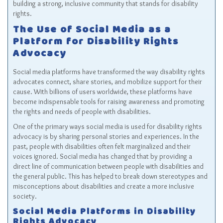
building a strong, inclusive community that stands for disability
rights.
The Use of Social Media as a
Platform for Disability Rights
Advocacy
Social media platforms have transformed the way disability rights
advocates connect, share stories, and mobilize support for their
cause. With billions of users worldwide, these platforms have
become indispensable tools for raising awareness and promoting
the rights and needs of people with disabilities.
One of the primary ways social media is used for disability rights
advocacy is by sharing personal stories and experiences. In the
past, people with disabilities often felt marginalized and their
voices ignored. Social media has changed that by providing a
direct line of communication between people with disabilities and
the general public. This has helped to break down stereotypes and
misconceptions about disabilities and create a more inclusive
society.
Social Media Platforms in Disability