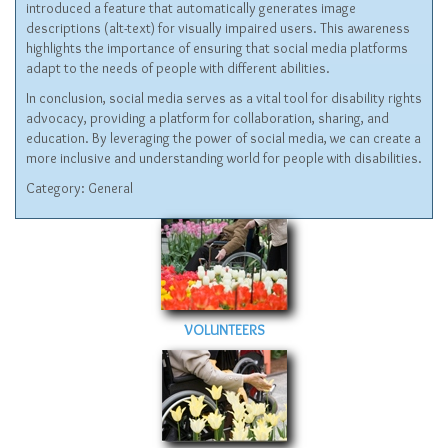
introduced a feature that automatically generates image
descriptions (alt-text) for visually impaired users. This awareness
highlights the importance of ensuring that social media platforms
adapt to the needs of people with different abilities.
In conclusion, social media serves as a vital tool for disability rights
advocacy, providing a platform for collaboration, sharing, and
education. By leveraging the power of social media, we can create a
more inclusive and understanding world for people with disabilities.
Category:
General
VOLUNTEERS