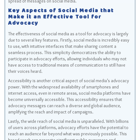
spread of messages on social media.
Key Aspects of Social Media that
Make it an Effective Tool for
Advocacy
The effectiveness of social media as a tool for advocacy is largely
due to several key features. Firstly, social media is incredibly easy
to use, with intuitive interfaces that make sharing content a
seamless process. This simplicity democratizes the ability to
participate in advocacy efforts, allowing individuals who may not
have access to traditional means of communication to still have
their voices heard.
Accessibility is another critical aspect of social media’s advocacy
power. With the widespread availability of smartphones and
internet access, even in remote areas, social media platforms have
become universally accessible. This accessibility ensures that
advocacy messages can reach a diverse and global audience,
amplifying the reach and impact of campaigns.
Lastly, the wide reach of social media is unparalleled. With billions
of users across platforms, advocacy efforts have the potential to
reach an audience far beyond what was previously possible. This