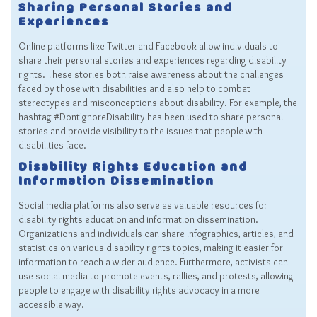
Sharing Personal Stories and
Experiences
Online platforms like Twitter and Facebook allow individuals to
share their personal stories and experiences regarding disability
rights. These stories both raise awareness about the challenges
faced by those with disabilities and also help to combat
stereotypes and misconceptions about disability. For example, the
hashtag #DontIgnoreDisability has been used to share personal
stories and provide visibility to the issues that people with
disabilities face.
Disability Rights Education and
Information Dissemination
Social media platforms also serve as valuable resources for
disability rights education and information dissemination.
Organizations and individuals can share infographics, articles, and
statistics on various disability rights topics, making it easier for
information to reach a wider audience. Furthermore, activists can
use social media to promote events, rallies, and protests, allowing
people to engage with disability rights advocacy in a more
accessible way.