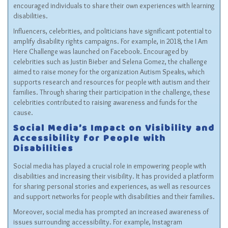
encouraged individuals to share their own experiences with learning
disabilities.
Influencers, celebrities, and politicians have significant potential to
amplify disability rights campaigns. For example, in 2018, the I Am
Here Challenge was launched on Facebook. Encouraged by
celebrities such as Justin Bieber and Selena Gomez, the challenge
aimed to raise money for the organization Autism Speaks, which
supports research and resources for people with autism and their
families. Through sharing their participation in the challenge, these
celebrities contributed to raising awareness and funds for the
cause.
Social Media’s Impact on Visibility and
Accessibility for People with
Disabilities
Social media has played a crucial role in empowering people with
disabilities and increasing their visibility. It has provided a platform
for sharing personal stories and experiences, as well as resources
and support networks for people with disabilities and their families.
Moreover, social media has prompted an increased awareness of
issues surrounding accessibility. For example, Instagram