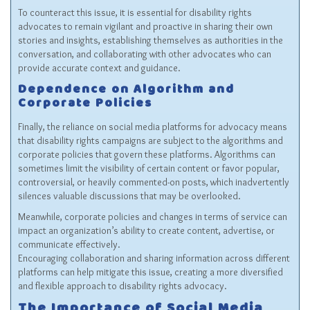
To counteract this issue, it is essential for disability rights
advocates to remain vigilant and proactive in sharing their own
stories and insights, establishing themselves as authorities in the
conversation, and collaborating with other advocates who can
provide accurate context and guidance.
Dependence on Algorithm and
Corporate Policies
Finally, the reliance on social media platforms for advocacy means
that disability rights campaigns are subject to the algorithms and
corporate policies that govern these platforms. Algorithms can
sometimes limit the visibility of certain content or favor popular,
controversial, or heavily commented-on posts, which inadvertently
silences valuable discussions that may be overlooked.
Meanwhile, corporate policies and changes in terms of service can
impact an organization’s ability to create content, advertise, or
communicate effectively.
Encouraging collaboration and sharing information across different
platforms can help mitigate this issue, creating a more diversified
and flexible approach to disability rights advocacy.