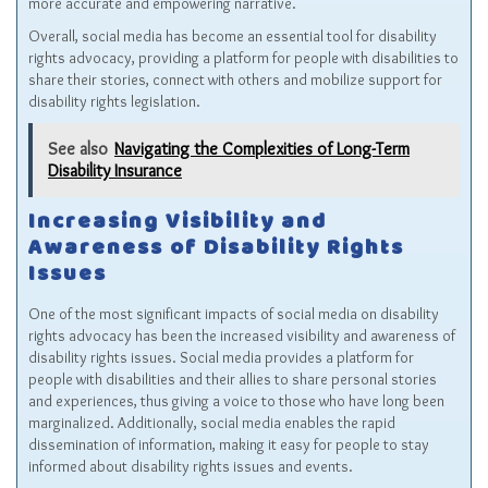
more accurate and empowering narrative.
Overall, social media has become an essential tool for disability
rights advocacy, providing a platform for people with disabilities to
share their stories, connect with others and mobilize support for
disability rights legislation.
See also
Navigating the Complexities of Long-Term
Disability Insurance
Increasing Visibility and
Awareness of Disability Rights
Issues
One of the most significant impacts of social media on disability
rights advocacy has been the increased visibility and awareness of
disability rights issues. Social media provides a platform for
people with disabilities and their allies to share personal stories
and experiences, thus giving a voice to those who have long been
marginalized. Additionally, social media enables the rapid
dissemination of information, making it easy for people to stay
informed about disability rights issues and events.