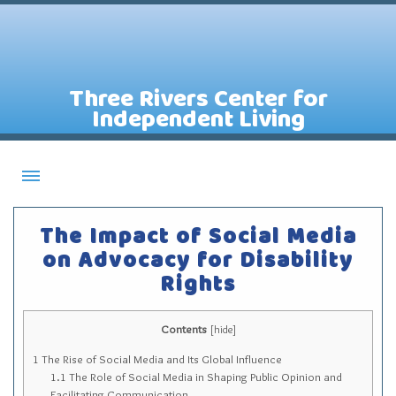
Three Rivers Center for
Independent Living
About CILs
The Impact of Social Media
Services
on Advocacy for Disability
Rights
Staff
Assistive Technology Lending Library
Contents
[
hide
]
Contact Us
1
The Rise of Social Media and Its Global Influence
News
1.1
The Role of Social Media in Shaping Public Opinion and
Facilitating Communication