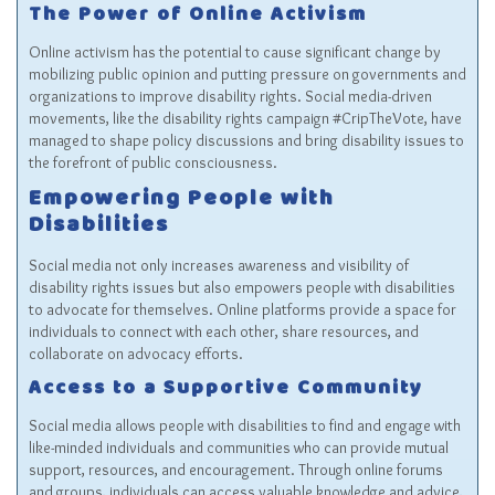
The Power of Online Activism
Online activism has the potential to cause significant change by
mobilizing public opinion and putting pressure on governments and
organizations to improve disability rights. Social media-driven
movements, like the disability rights campaign #CripTheVote, have
managed to shape policy discussions and bring disability issues to
the forefront of public consciousness.
Empowering People with
Disabilities
Social media not only increases awareness and visibility of
disability rights issues but also empowers people with disabilities
to advocate for themselves. Online platforms provide a space for
individuals to connect with each other, share resources, and
collaborate on advocacy efforts.
Access to a Supportive Community
Social media allows people with disabilities to find and engage with
like-minded individuals and communities who can provide mutual
support, resources, and encouragement. Through online forums
and groups, individuals can access valuable knowledge and advice,