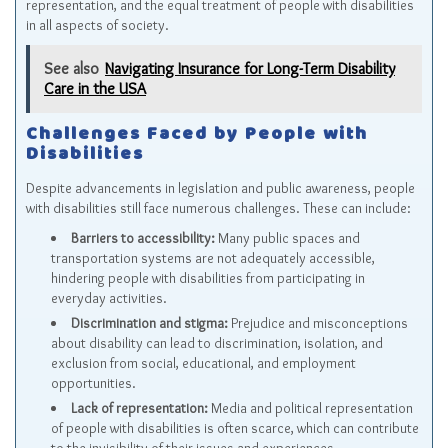
representation, and the equal treatment of people with disabilities
in all aspects of society.
See also
Navigating Insurance for Long-Term Disability
Care in the USA
Challenges Faced by People with
Disabilities
Despite advancements in legislation and public awareness, people
with disabilities still face numerous challenges. These can include:
Barriers to accessibility:
Many public spaces and
transportation systems are not adequately accessible,
hindering people with disabilities from participating in
everyday activities.
Discrimination and stigma:
Prejudice and misconceptions
about disability can lead to discrimination, isolation, and
exclusion from social, educational, and employment
opportunities.
Lack of representation:
Media and political representation
of people with disabilities is often scarce, which can contribute