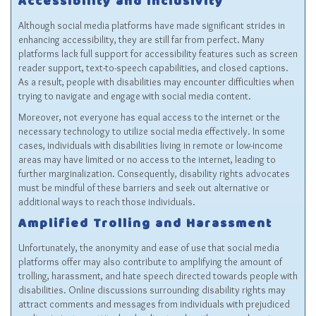
Accessibility and Inclusivity
Although social media platforms have made significant strides in
enhancing accessibility, they are still far from perfect. Many
platforms lack full support for accessibility features such as screen
reader support, text-to-speech capabilities, and closed captions.
As a result, people with disabilities may encounter difficulties when
trying to navigate and engage with social media content.
Moreover, not everyone has equal access to the internet or the
necessary technology to utilize social media effectively. In some
cases, individuals with disabilities living in remote or low-income
areas may have limited or no access to the internet, leading to
further marginalization. Consequently, disability rights advocates
must be mindful of these barriers and seek out alternative or
additional ways to reach those individuals.
Amplified Trolling and Harassment
Unfortunately, the anonymity and ease of use that social media
platforms offer may also contribute to amplifying the amount of
trolling, harassment, and hate speech directed towards people with
disabilities. Online discussions surrounding disability rights may
attract comments and messages from individuals with prejudiced