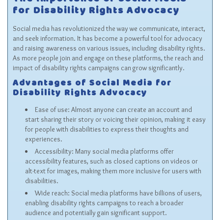
The Importance of Social Media
for Disability Rights Advocacy
Social media has revolutionized the way we communicate, interact,
and seek information. It has become a powerful tool for advocacy
and raising awareness on various issues, including disability rights.
As more people join and engage on these platforms, the reach and
impact of disability rights campaigns can grow significantly.
Advantages of Social Media for
Disability Rights Advocacy
Ease of use: Almost anyone can create an account and
start sharing their story or voicing their opinion, making it easy
for people with disabilities to express their thoughts and
experiences.
Accessibility: Many social media platforms offer
accessibility features, such as closed captions on videos or
alt-text for images, making them more inclusive for users with
disabilities.
Wide reach: Social media platforms have billions of users,
enabling disability rights campaigns to reach a broader
audience and potentially gain significant support.