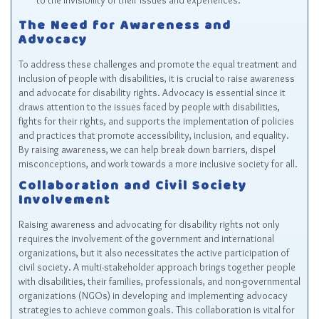
to the invisibility of their issues and experiences.
The Need for Awareness and
Advocacy
To address these challenges and promote the equal treatment and
inclusion of people with disabilities, it is crucial to raise awareness
and advocate for disability rights. Advocacy is essential since it
draws attention to the issues faced by people with disabilities,
fights for their rights, and supports the implementation of policies
and practices that promote accessibility, inclusion, and equality.
By raising awareness, we can help break down barriers, dispel
misconceptions, and work towards a more inclusive society for all.
Collaboration and Civil Society
Involvement
Raising awareness and advocating for disability rights not only
requires the involvement of the government and international
organizations, but it also necessitates the active participation of
civil society. A multi-stakeholder approach brings together people
with disabilities, their families, professionals, and non-governmental
organizations (NGOs) in developing and implementing advocacy
strategies to achieve common goals. This collaboration is vital for