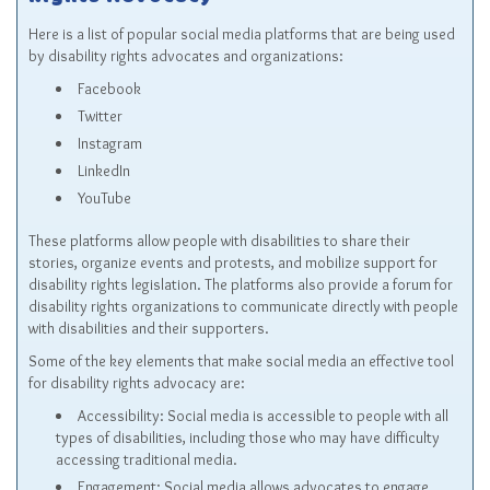
Rights Advocacy
Here is a list of popular social media platforms that are being used
by disability rights advocates and organizations:
Facebook
Twitter
Instagram
LinkedIn
YouTube
These platforms allow people with disabilities to share their
stories, organize events and protests, and mobilize support for
disability rights legislation. The platforms also provide a forum for
disability rights organizations to communicate directly with people
with disabilities and their supporters.
Some of the key elements that make social media an effective tool
for disability rights advocacy are:
Accessibility: Social media is accessible to people with all
types of disabilities, including those who may have difficulty
accessing traditional media.
Engagement: Social media allows advocates to engage