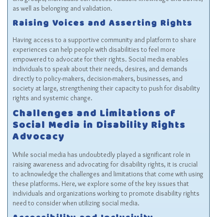
as well as belonging and validation.
Raising Voices and Asserting Rights
Having access to a supportive community and platform to share
experiences can help people with disabilities to feel more
empowered to advocate for their rights. Social media enables
individuals to speak about their needs, desires, and demands
directly to policy-makers, decision-makers, businesses, and
society at large, strengthening their capacity to push for disability
rights and systemic change.
Challenges and Limitations of
Social Media in Disability Rights
Advocacy
While social media has undoubtedly played a significant role in
raising awareness and advocating for disability rights, it is crucial
to acknowledge the challenges and limitations that come with using
these platforms. Here, we explore some of the key issues that
individuals and organizations working to promote disability rights
need to consider when utilizing social media.