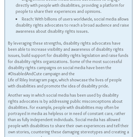
directly with people with disabilities, providing a platform for
people to share their experiences and opinions.
Reach: With billions of users worldwide, social media allows
disability rights advocates to reach a broad audience and raise
awareness about disability rights issues.
By leveraging these strengths, disability rights advocates have
been able to increase visibility and awareness of disability rights
issues, build support for disability rights legislation and raise funds
for disability rights organizations. Some of the most successful
disability rights campaigns on social media have been the
#DisabledAndCute campaign and the
Life of Riley Instagram page, which showcase the lives of people
with disabilities and promote the idea of disability pride.
Another way in which social media has been used by disability
rights advocates is by addressing public misconceptions about
disabilities. For example, people with disabilities may often be
portrayed in media as helpless or in need of constant care, rather
than as fully independent individuals. Social media has allowed
people with disabilities to share their own experiences and tell their
own stories, countering these damaging stereotypes and creating a