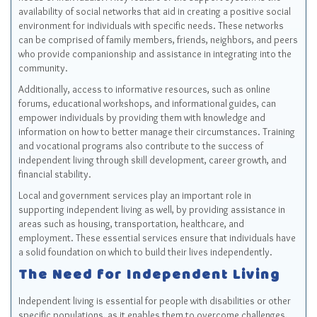
availability of social networks that aid in creating a positive social
environment for individuals with specific needs. These networks
can be comprised of family members, friends, neighbors, and peers
who provide companionship and assistance in integrating into the
community.
Additionally, access to informative resources, such as online
forums, educational workshops, and informational guides, can
empower individuals by providing them with knowledge and
information on how to better manage their circumstances. Training
and vocational programs also contribute to the success of
independent living through skill development, career growth, and
financial stability.
Local and government services play an important role in
supporting independent living as well, by providing assistance in
areas such as housing, transportation, healthcare, and
employment. These essential services ensure that individuals have
a solid foundation on which to build their lives independently.
The Need for Independent Living
Independent living is essential for people with disabilities or other
specific populations, as it enables them to overcome challenges,