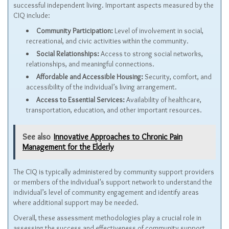
successful independent living. Important aspects measured by the
CIQ include:
Community Participation:
Level of involvement in social,
recreational, and civic activities within the community.
Social Relationships:
Access to strong social networks,
relationships, and meaningful connections.
Affordable and Accessible Housing:
Security, comfort, and
accessibility of the individual’s living arrangement.
Access to Essential Services:
Availability of healthcare,
transportation, education, and other important resources.
See also
Innovative Approaches to Chronic Pain
Management for the Elderly
The CIQ is typically administered by community support providers
or members of the individual’s support network to understand the
individual’s level of community engagement and identify areas
where additional support may be needed.
Overall, these assessment methodologies play a crucial role in
assessing the success and effectiveness of community support