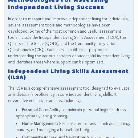
Methodologies for Assessing
Independent Living Success
In order to measure and improve independent living for individuals,
several assessment tools and methodologies have been
developed. Some of the most common and useful assessment
tools include the Independent Living Skills Assessment (ILSA), the
Quality of Life Scale (QOLS), and the Community Integration
Questionnaire (CIQ). Each serves a different purpose in
understanding the various aspects of successful independent living
and identifies areas where support can be optimized.
Independent Living Skills Assessment
(ILSA)
The ILSA is a comprehensive assessment tool designed to evaluate
an individual’s proficiency in core independent living skills. It
covers five essential domains, including:
Personal Care:
Ability to maintain personal hygiene, dress
appropriately, and grooming.
Home Management:
Skills related to tasks such as cleaning,
laundry, and managing a household budget.
Community Access and Navigation:
Skills related to