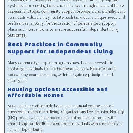
systems in promoting independent living. Through the use of these
assessment tools, community support providers and stakeholders
can obtain valuable insights into each individual’s unique needs and
preferences, allowing for the creation of personalized support
plans and interventions to ensure successful independent living
outcomes.
Best Practices in Community
Support for Independent Living
Many community support programs have been successful in
assisting individuals to lead independent lives. Here are some
noteworthy examples, along with their guiding principles and
strategies:
Housing Options: Accessible and
Affordable Homes
Accessible and affordable housing is a crucial component of
successful independent living. Organizations like Inclusion Housing
(UK) provide wheelchair accessible and adaptable homes with
shared support facilities to support individuals with disabilities in
living independently.