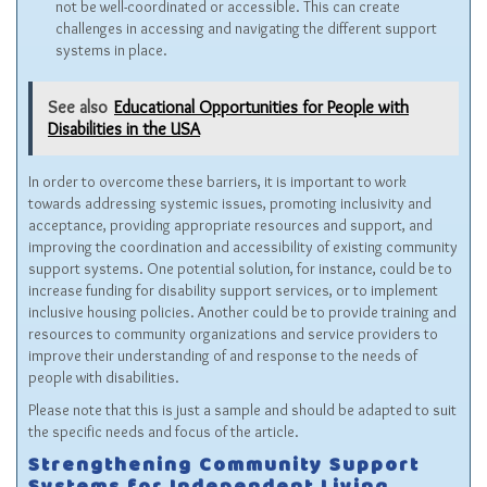
not be well-coordinated or accessible. This can create
challenges in accessing and navigating the different support
systems in place.
See also
Educational Opportunities for People with
Disabilities in the USA
In order to overcome these barriers, it is important to work
towards addressing systemic issues, promoting inclusivity and
acceptance, providing appropriate resources and support, and
improving the coordination and accessibility of existing community
support systems. One potential solution, for instance, could be to
increase funding for disability support services, or to implement
inclusive housing policies. Another could be to provide training and
resources to community organizations and service providers to
improve their understanding of and response to the needs of
people with disabilities.
Please note that this is just a sample and should be adapted to suit
the specific needs and focus of the article.
Strengthening Community Support