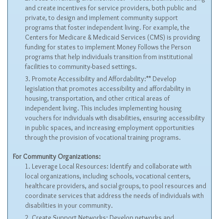
and create incentives for service providers, both public and
private, to design and implement community support
programs that foster independent living. For example, the
Centers for Medicare & Medicaid Services (CMS) is providing
funding for states to implement Money Follows the Person
programs that help individuals transition from institutional
facilities to community-based settings.
Promote Accessibility and Affordability:** Develop
legislation that promotes accessibility and affordability in
housing, transportation, and other critical areas of
independent living. This includes implementing housing
vouchers for individuals with disabilities, ensuring accessibility
in public spaces, and increasing employment opportunities
through the provision of vocational training programs.
For Community Organizations:
Leverage Local Resources: Identify and collaborate with
local organizations, including schools, vocational centers,
healthcare providers, and social groups, to pool resources and
coordinate services that address the needs of individuals with
disabilities in your community.
Create Support Networks: Develop networks and