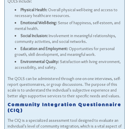
QOLS include:
Physical Health:
Overall physical well-being and access to
necessary healthcare resources.
Emotional Well-Being:
Sense of happiness, self-esteem, and
mental health.
Social Inclusion:
Involvement in meaningful relationships,
community activities, and social networks.
Education and Employment:
Opportunities for personal
growth, skill development, and meaningful work.
Environmental Quality:
Satisfaction with living environment,
accessibility, and safety.
The QOLS can be administered through one-on-one interviews, self-
report questionnaires, or group discussions. The purpose of this
scale is to understand the individual’s subjective experience and
better align supportive services to their specific needs and values.
Community Integration Questionnaire
(CIQ)
The CIQ is a specialized assessment tool designed to evaluate an
individual’s level of community integration, which is a vital aspect of