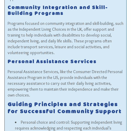
Community Integration and Skill-
Building Programs
Programs focused on community integration and skill-building, such
as the Independent Living Choices in the UK, offer support and
training to help individuals with disabilities to develop social,
independent living, and daily life skills. These programs often
include transport services, leisure and social activities, and
volunteering opportunities.
Personal Assistance Services
Personal Assistance Services, like the Consumer Directed Personal
Assistance Program in the US, provide individuals with the
necessary assistance to carry out their daily living activities,
empowering them to maintain their independence and make their
own choices.
Guiding Principles and Strategies
for Successful Community Support
Personal choice and control: Supporting independent living
requires acknowledging and respecting each individual’s