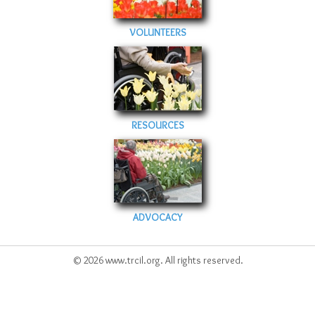
VOLUNTEERS
RESOURCES
ADVOCACY
© 2026 www.trcil.org. All rights reserved.