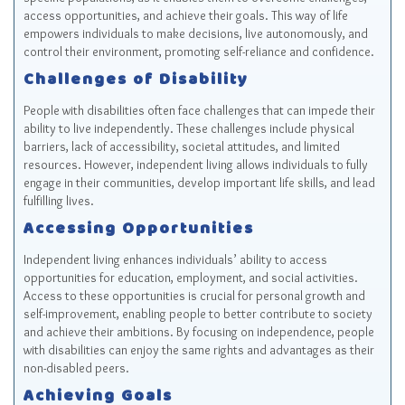
access opportunities, and achieve their goals. This way of life
empowers individuals to make decisions, live autonomously, and
control their environment, promoting self-reliance and confidence.
Challenges of Disability
People with disabilities often face challenges that can impede their
ability to live independently. These challenges include physical
barriers, lack of accessibility, societal attitudes, and limited
resources. However, independent living allows individuals to fully
engage in their communities, develop important life skills, and lead
fulfilling lives.
Accessing Opportunities
Independent living enhances individuals’ ability to access
opportunities for education, employment, and social activities.
Access to these opportunities is crucial for personal growth and
self-improvement, enabling people to better contribute to society
and achieve their ambitions. By focusing on independence, people
with disabilities can enjoy the same rights and advantages as their
non-disabled peers.
Achieving Goals