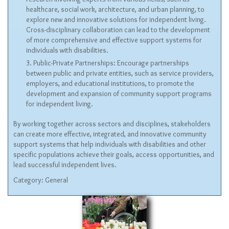
healthcare, social work, architecture, and urban planning, to
explore new and innovative solutions for independent living.
Cross-disciplinary collaboration can lead to the development
of more comprehensive and effective support systems for
individuals with disabilities.
Public-Private Partnerships: Encourage partnerships
between public and private entities, such as service providers,
employers, and educational institutions, to promote the
development and expansion of community support programs
for independent living.
By working together across sectors and disciplines, stakeholders
can create more effective, integrated, and innovative community
support systems that help individuals with disabilities and other
specific populations achieve their goals, access opportunities, and
lead successful independent lives.
Category:
General