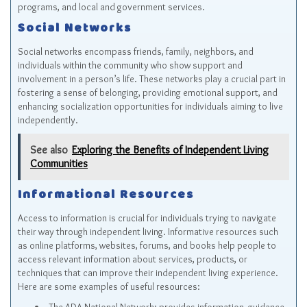
programs, and local and government services.
Social Networks
Social networks encompass friends, family, neighbors, and
individuals within the community who show support and
involvement in a person’s life. These networks play a crucial part in
fostering a sense of belonging, providing emotional support, and
enhancing socialization opportunities for individuals aiming to live
independently.
See also
Exploring the Benefits of Independent Living
Communities
Informational Resources
Access to information is crucial for individuals trying to navigate
their way through independent living. Informative resources such
as online platforms, websites, forums, and books help people to
access relevant information about services, products, or
techniques that can improve their independent living experience.
Here are some examples of useful resources: