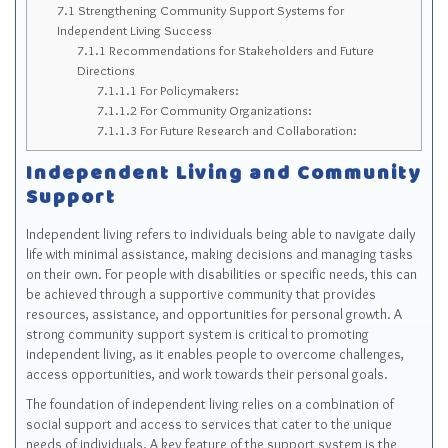
7.1
Strengthening Community Support Systems for
Independent Living Success
7.1.1
Recommendations for Stakeholders and Future
Directions
7.1.1.1
For Policymakers:
7.1.1.2
For Community Organizations:
7.1.1.3
For Future Research and Collaboration:
Independent Living and Community
Support
Independent living refers to individuals being able to navigate daily
life with minimal assistance, making decisions and managing tasks
on their own. For people with disabilities or specific needs, this can
be achieved through a supportive community that provides
resources, assistance, and opportunities for personal growth. A
strong community support system is critical to promoting
independent living, as it enables people to overcome challenges,
access opportunities, and work towards their personal goals.
The foundation of independent living relies on a combination of
social support and access to services that cater to the unique
needs of individuals. A key feature of the support system is the