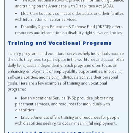
The ADA National Network
: provides information, guidance,
and training on the Americans with Disabilities Act (ADA).
ElderCare Locator
: connects older adults and their families
with information on senior services.
Disability Rights Education & Defense Fund (DREDF)
: offers
resources and information on disability rights laws and policy.
Training and Vocational Programs
Training programs and vocational services help individuals acquire
the skills they need to participate in the workforce and accomplish
daily living tasks independently. Such programs often focus on
enhancing employment or employability opportunities, improving
self-care abilities, and helping individuals achieve their personal
goals. Here are a few examples of training and vocational
programs:
Jewish Vocational Service (JVS)
: provides job training,
placement services, and resources for individuals with
disabilities.
Enable America
: offers training and resources for people
with disabilities seeking to obtain meaningful employment.