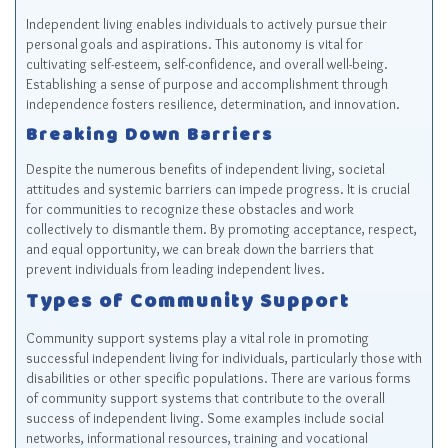
Independent living enables individuals to actively pursue their
personal goals and aspirations. This autonomy is vital for
cultivating self-esteem, self-confidence, and overall well-being.
Establishing a sense of purpose and accomplishment through
independence fosters resilience, determination, and innovation.
Breaking Down Barriers
Despite the numerous benefits of independent living, societal
attitudes and systemic barriers can impede progress. It is crucial
for communities to recognize these obstacles and work
collectively to dismantle them. By promoting acceptance, respect,
and equal opportunity, we can break down the barriers that
prevent individuals from leading independent lives.
Types of Community Support
Community support systems play a vital role in promoting
successful independent living for individuals, particularly those with
disabilities or other specific populations. There are various forms
of community support systems that contribute to the overall
success of independent living. Some examples include social
networks, informational resources, training and vocational