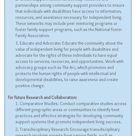
partnerships among community support providers to ensure
that individuals with disabilities have access to information,
resources, and assistance necessary for independent living.
These networks may include peer mentoring programs or
foster family support programs, such as the National Foster
Family Association.
Educate and Advocate: Educate the community about the
value of independent living for people with disabilities and
advocate for the rights of these individuals to have equal
access to services, resources, and opportunities. Work with
advocacy groups such as The Arc, which promotes and
protects the human rights of people with intellectual and
developmental disabilities, to raise awareness and create
positive change.
For Future Research and Collaboration:
Comparative Studies: Conduct comparative studies across
different geographic areas or communities to identify best
practices and effective strategies for developing community
support systems that promote independent living success.
Transdisciplinary Research: Encourage transdisciplinary
research involving experts from various fields, such as