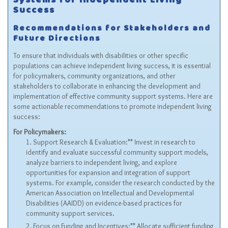
Systems for Independent Living
Success
Recommendations for Stakeholders and
Future Directions
To ensure that individuals with disabilities or other specific
populations can achieve independent living success, it is essential
for policymakers, community organizations, and other
stakeholders to collaborate in enhancing the development and
implementation of effective community support systems. Here are
some actionable recommendations to promote independent living
success:
For Policymakers:
Support Research & Evaluation:** Invest in research to
identify and evaluate successful community support models,
analyze barriers to independent living, and explore
opportunities for expansion and integration of support
systems. For example, consider the research conducted by the
American Association on Intellectual and Developmental
Disabilities (AAIDD) on evidence-based practices for
community support services.
Focus on Funding and Incentives:** Allocate sufficient funding