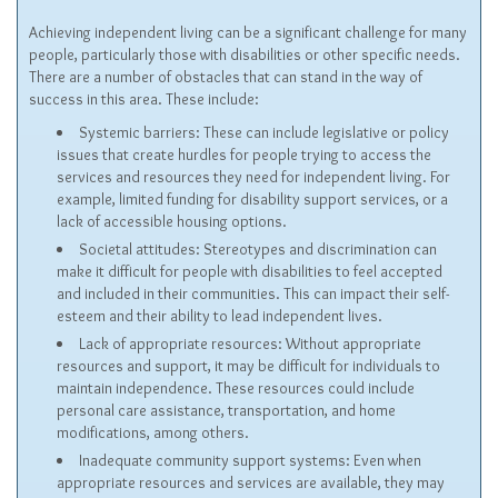
Achieving independent living can be a significant challenge for many
people, particularly those with disabilities or other specific needs.
There are a number of obstacles that can stand in the way of
success in this area. These include:
Systemic barriers: These can include legislative or policy
issues that create hurdles for people trying to access the
services and resources they need for independent living. For
example, limited funding for disability support services, or a
lack of accessible housing options.
Societal attitudes: Stereotypes and discrimination can
make it difficult for people with disabilities to feel accepted
and included in their communities. This can impact their self-
esteem and their ability to lead independent lives.
Lack of appropriate resources: Without appropriate
resources and support, it may be difficult for individuals to
maintain independence. These resources could include
personal care assistance, transportation, and home
modifications, among others.
Inadequate community support systems: Even when
appropriate resources and services are available, they may