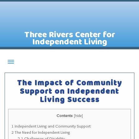
Three Rivers Center for
Independent Living
About CILs
The Impact of Community
Services
Support on Independent
Living Success
Staff
Assistive Technology Lending Library
Contents
[
hide
]
Contact Us
1
Independent Living and Community Support
News
2
The Need for Independent Living
2.1
Challenges of Disability