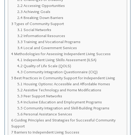
Sitemap
2.2
Accessing Opportunities
2.3
Achieving Goals
Top-Rated Online Drugstores
2.4
Breaking Down Barriers
3
Types of Community Support
3.1
Social Networks
3.2
Informational Resources
3.3
Training and Vocational Programs
3.4
Local and Government Services
4
Methodologies for Assessing Independent Living Success
4.1
Independent Living Skills Assessment (ILSA)
4.2
Quality of Life Scale (QOLS)
4.3
Community Integration Questionnaire (CIQ)
5
Best Practices in Community Support for Independent Living
5.1
Housing Options: Accessible and Affordable Homes
5.2
Assistive Technology and Home Modifications
5.3
Peer Support Networks
5.4
Inclusive Education and Employment Programs
5.5
Community Integration and Skill-Building Programs
5.6
Personal Assistance Services
6
Guiding Principles and Strategies for Successful Community
Support
7
Barriers to Independent Living Success