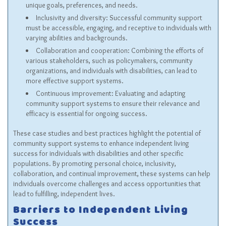
unique goals, preferences, and needs.
Inclusivity and diversity: Successful community support
must be accessible, engaging, and receptive to individuals with
varying abilities and backgrounds.
Collaboration and cooperation: Combining the efforts of
various stakeholders, such as policymakers, community
organizations, and individuals with disabilities, can lead to
more effective support systems.
Continuous improvement: Evaluating and adapting
community support systems to ensure their relevance and
efficacy is essential for ongoing success.
These case studies and best practices highlight the potential of
community support systems to enhance independent living
success for individuals with disabilities and other specific
populations. By promoting personal choice, inclusivity,
collaboration, and continual improvement, these systems can help
individuals overcome challenges and access opportunities that
lead to fulfilling, independent lives.
Barriers to Independent Living
Success