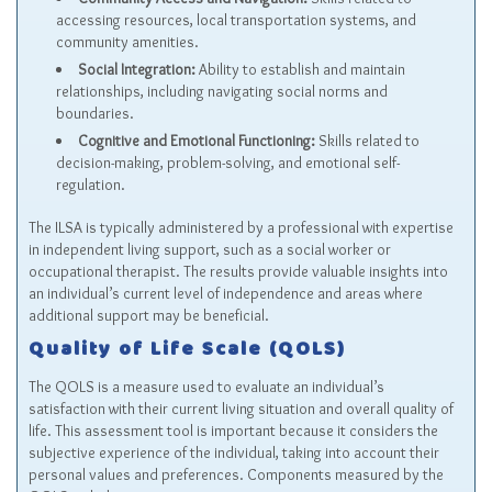
accessing resources, local transportation systems, and
community amenities.
Social Integration:
Ability to establish and maintain
relationships, including navigating social norms and
boundaries.
Cognitive and Emotional Functioning:
Skills related to
decision-making, problem-solving, and emotional self-
regulation.
The ILSA is typically administered by a professional with expertise
in independent living support, such as a social worker or
occupational therapist. The results provide valuable insights into
an individual’s current level of independence and areas where
additional support may be beneficial.
Quality of Life Scale (QOLS)
The QOLS is a measure used to evaluate an individual’s
satisfaction with their current living situation and overall quality of
life. This assessment tool is important because it considers the
subjective experience of the individual, taking into account their
personal values and preferences. Components measured by the