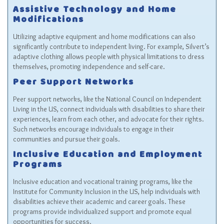
Assistive Technology and Home
Modifications
Utilizing adaptive equipment and home modifications can also
significantly contribute to independent living. For example, Silvert’s
adaptive clothing allows people with physical limitations to dress
themselves, promoting independence and self-care.
Peer Support Networks
Peer support networks, like the National Council on Independent
Living in the US, connect individuals with disabilities to share their
experiences, learn from each other, and advocate for their rights.
Such networks encourage individuals to engage in their
communities and pursue their goals.
Inclusive Education and Employment
Programs
Inclusive education and vocational training programs, like the
Institute for Community Inclusion in the US, help individuals with
disabilities achieve their academic and career goals. These
programs provide individualized support and promote equal
opportunities for success.