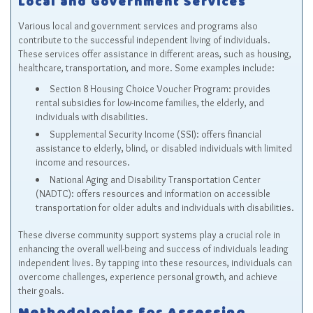
Local and Government Services
Various local and government services and programs also
contribute to the successful independent living of individuals.
These services offer assistance in different areas, such as housing,
healthcare, transportation, and more. Some examples include:
Section 8 Housing Choice Voucher Program
: provides
rental subsidies for low-income families, the elderly, and
individuals with disabilities.
Supplemental Security Income (SSI)
: offers financial
assistance to elderly, blind, or disabled individuals with limited
income and resources.
National Aging and Disability Transportation Center
(NADTC)
: offers resources and information on accessible
transportation for older adults and individuals with disabilities.
These diverse community support systems play a crucial role in
enhancing the overall well-being and success of individuals leading
independent lives. By tapping into these resources, individuals can
overcome challenges, experience personal growth, and achieve
their goals.