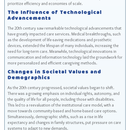
prioritize efficiency and economies of scale.
The Influence of Technological
Advancements
The 20th century saw remarkable technological advancements that
have greatly impacted care services. Medical breakthroughs, such
as the development of life-saving medications and prosthetic
devices, extended the lifespan of many individuals, increasing the
need for long-term care. Meanwhile, technological innovations in
communication and information technology laid the groundwork for
more personalized and efficient caregiving methods.
Changes in Societal Values and
Demographics
As the 20th century progressed, societal values began to shift.
There was a growing emphasis on individual rights, autonomy, and
the quality of life for all people, including those with disabilities.
This led to a reevaluation of the institutional care model, with a
move towards community-based and home-based care options.
Simultaneously, demographic shifts, such as a rise in life
expectancy and changes in family structures, put pressure on care
systems to adapt to new demands.