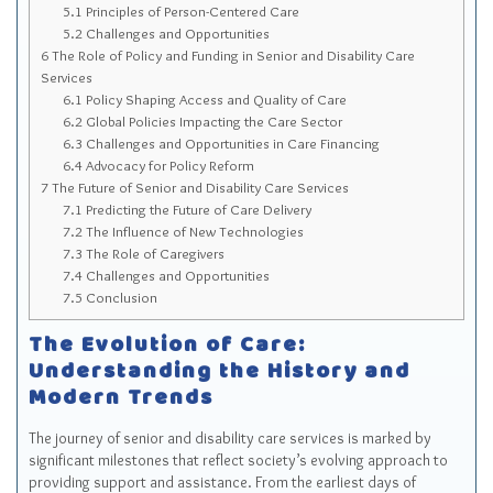
5.1
Principles of Person-Centered Care
5.2
Challenges and Opportunities
6
The Role of Policy and Funding in Senior and Disability Care
Services
6.1
Policy Shaping Access and Quality of Care
6.2
Global Policies Impacting the Care Sector
6.3
Challenges and Opportunities in Care Financing
6.4
Advocacy for Policy Reform
7
The Future of Senior and Disability Care Services
7.1
Predicting the Future of Care Delivery
7.2
The Influence of New Technologies
7.3
The Role of Caregivers
7.4
Challenges and Opportunities
7.5
Conclusion
The Evolution of Care:
Understanding the History and
Modern Trends
The journey of senior and disability care services is marked by
significant milestones that reflect society’s evolving approach to
providing support and assistance. From the earliest days of