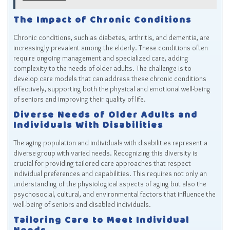
The Impact of Chronic Conditions
Chronic conditions, such as diabetes, arthritis, and dementia, are
increasingly prevalent among the elderly. These conditions often
require ongoing management and specialized care, adding
complexity to the needs of older adults. The challenge is to
develop care models that can address these chronic conditions
effectively, supporting both the physical and emotional well-being
of seniors and improving their quality of life.
Diverse Needs of Older Adults and
Individuals With Disabilities
The aging population and individuals with disabilities represent a
diverse group with varied needs. Recognizing this diversity is
crucial for providing tailored care approaches that respect
individual preferences and capabilities. This requires not only an
understanding of the physiological aspects of aging but also the
psychosocial, cultural, and environmental factors that influence the
well-being of seniors and disabled individuals.
Tailoring Care to Meet Individual