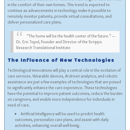
in the comfort of their own homes. This trend is expected to
continue as advancements in technology make it possible to
remotely monitor patients, provide virtual consultations, and
deliver personalized care plans.
“The home will be the health center of the future.” —
Dr. Eric Topol, Founder and Director of the Scripps
Research Translational Institute
The Influence of New Technologies
Technological innovations will play a central role in the evolution of
care services. Wearable devices, AI-driven analytics, and robotic
assistance are just a few examples of technologies that are poised
to significantly enhance the care experience. These technologies
have the potential to improve patient outcomes, reduce the burden
on caregivers, and enable more independence for individuals in
need of care.
Artificial Intelligence will be used to predict health
outcomes, personalize care plans, and assist with daily
activities, enhancing overall well-being.