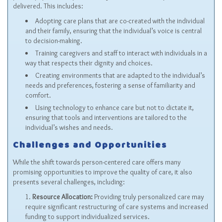
delivered. This includes:
Adopting care plans that are co-created with the individual
and their family, ensuring that the individual’s voice is central
to decision-making.
Training caregivers and staff to interact with individuals in a
way that respects their dignity and choices.
Creating environments that are adapted to the individual’s
needs and preferences, fostering a sense of familiarity and
comfort.
Using technology to enhance care but not to dictate it,
ensuring that tools and interventions are tailored to the
individual’s wishes and needs.
Challenges and Opportunities
While the shift towards person-centered care offers many
promising opportunities to improve the quality of care, it also
presents several challenges, including:
Resource Allocation:
Providing truly personalized care may
require significant restructuring of care systems and increased
funding to support individualized services.