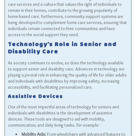
care services and a culture that values the right of individuals to
remain in their homes, contribute to the growing popularity of
home-based care. Furthermore, community support systems are
being developed to complement home care services, ensuring that
individuals remain connected to their communities and have
access to the social support they need.
Technology’s Role in Senior and
Disability Care
As society continues to evolve, so does the technology available
to support senior and disability care. Advances in technology are
playing a pivotal role in enhancing the quality of life for older adults
and individuals with disabilities by improving safety, increasing
accessibility, and facilitating personalized care.
Assistive Devices
One of the most impactful areas of technology for seniors and
individuals with disabilities is the development of assistive
devices. These tools are designed to aid with mobility,
communication, and daily living tasks. For example:
Mobility Aids:
From wheelchairs with advanced features to