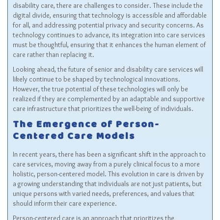
disability care, there are challenges to consider. These include the
digital divide, ensuring that technology is accessible and affordable
for all, and addressing potential privacy and security concerns. As
technology continues to advance, its integration into care services
must be thoughtful, ensuring that it enhances the human element of
care rather than replacing it.
Looking ahead, the future of senior and disability care services will
likely continue to be shaped by technological innovations.
However, the true potential of these technologies will only be
realized if they are complemented by an adaptable and supportive
care infrastructure that prioritizes the well-being of individuals.
The Emergence of Person-
Centered Care Models
In recent years, there has been a significant shift in the approach to
care services, moving away from a purely clinical focus to a more
holistic, person-centered model. This evolution in care is driven by
a growing understanding that individuals are not just patients, but
unique persons with varied needs, preferences, and values that
should inform their care experience.
Person-centered care is an approach that prioritizes the