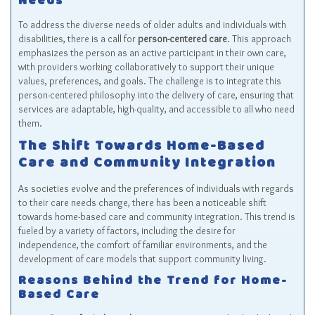
Needs
To address the diverse needs of older adults and individuals with
disabilities, there is a call for
person-centered care
. This approach
emphasizes the person as an active participant in their own care,
with providers working collaboratively to support their unique
values, preferences, and goals. The challenge is to integrate this
person-centered philosophy into the delivery of care, ensuring that
services are adaptable, high-quality, and accessible to all who need
them.
The Shift Towards Home-Based
Care and Community Integration
As societies evolve and the preferences of individuals with regards
to their care needs change, there has been a noticeable shift
towards home-based care and community integration. This trend is
fueled by a variety of factors, including the desire for
independence, the comfort of familiar environments, and the
development of care models that support community living.
Reasons Behind the Trend for Home-
Based Care