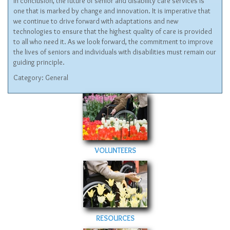
In conclusion, the future of senior and disability care services is
one that is marked by change and innovation. It is imperative that
we continue to drive forward with adaptations and new
technologies to ensure that the highest quality of care is provided
to all who need it. As we look forward, the commitment to improve
the lives of seniors and individuals with disabilities must remain our
guiding principle.
Category:
General
VOLUNTEERS
RESOURCES