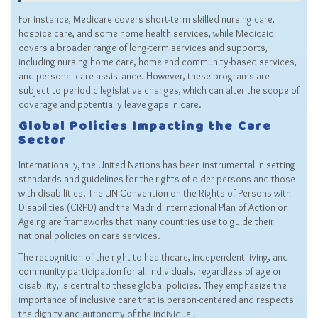
For instance, Medicare covers short-term skilled nursing care,
hospice care, and some home health services, while Medicaid
covers a broader range of long-term services and supports,
including nursing home care, home and community-based services,
and personal care assistance. However, these programs are
subject to periodic legislative changes, which can alter the scope of
coverage and potentially leave gaps in care.
Global Policies Impacting the Care
Sector
Internationally, the United Nations has been instrumental in setting
standards and guidelines for the rights of older persons and those
with disabilities. The UN Convention on the Rights of Persons with
Disabilities (CRPD) and the Madrid International Plan of Action on
Ageing are frameworks that many countries use to guide their
national policies on care services.
The recognition of the right to healthcare, independent living, and
community participation for all individuals, regardless of age or
disability, is central to these global policies. They emphasize the
importance of inclusive care that is person-centered and respects
the dignity and autonomy of the individual.