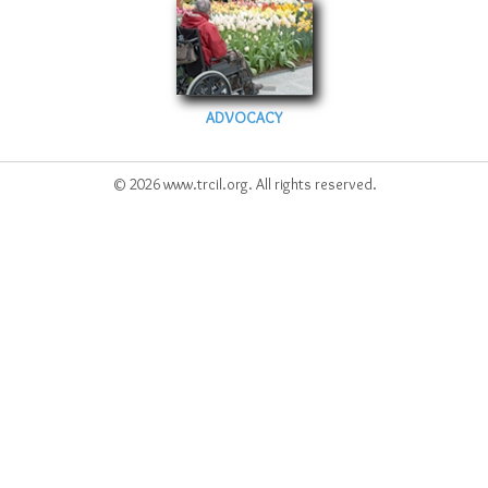
ADVOCACY
© 2026 www.trcil.org. All rights reserved.