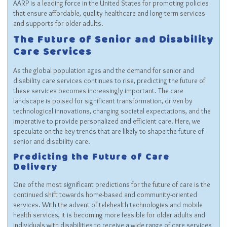
AARP is a leading force in the United States for promoting policies
that ensure affordable, quality healthcare and long-term services
and supports for older adults.
The Future of Senior and Disability
Care Services
As the global population ages and the demand for senior and
disability care services continues to rise, predicting the future of
these services becomes increasingly important. The care
landscape is poised for significant transformation, driven by
technological innovations, changing societal expectations, and the
imperative to provide personalized and efficient care. Here, we
speculate on the key trends that are likely to shape the future of
senior and disability care.
Predicting the Future of Care
Delivery
One of the most significant predictions for the future of care is the
continued shift towards home-based and community-oriented
services. With the advent of telehealth technologies and mobile
health services, it is becoming more feasible for older adults and
individuals with disabilities to receive a wide range of care services