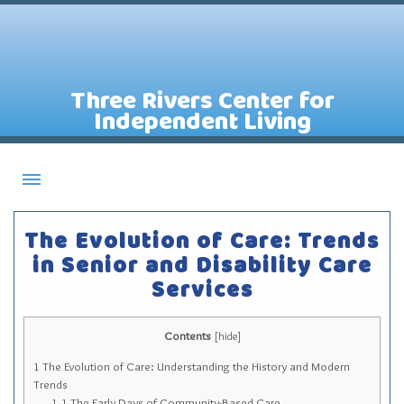
Three Rivers Center for
Independent Living
About CILs
The Evolution of Care: Trends
Services
in Senior and Disability Care
Services
Staff
Assistive Technology Lending Library
Contents
[
hide
]
Contact Us
1
The Evolution of Care: Understanding the History and Modern
News
Trends
1.1
The Early Days of Community-Based Care