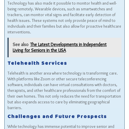
Technology has also made it possible to monitor health and well-
being remotely. Wearable devices, such as smartwatches and
trackers, can monitor vital signs and facilitate early detection of
health issues. These systems not only provide peace of mind to
individuals and their families but also allow for proactive healthcare
interventions.
See also
The Latest Developments in Independent
Living for Seniors in the USA
Telehealth Services
Telehealth is another area where technology is transforming care.
With platforms like Zoom or other secure teleconferencing
software, individuals can have virtual consultations with doctors,
therapists, and other healthcare professionals from the comfort of
their own homes. This not only reduces the need for transportation
but also expands access to care by eliminating geographical
barriers.
Challenges and Future Prospects
While technology has immense potential to improve senior and