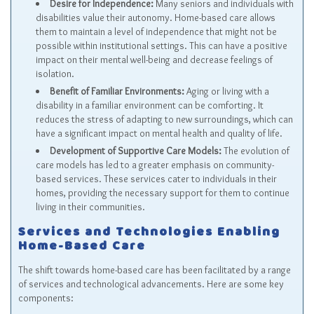
Desire for Independence:
Many seniors and individuals with
disabilities value their autonomy. Home-based care allows
them to maintain a level of independence that might not be
possible within institutional settings. This can have a positive
impact on their mental well-being and decrease feelings of
isolation.
Benefit of Familiar Environments:
Aging or living with a
disability in a familiar environment can be comforting. It
reduces the stress of adapting to new surroundings, which can
have a significant impact on mental health and quality of life.
Development of Supportive Care Models:
The evolution of
care models has led to a greater emphasis on community-
based services. These services cater to individuals in their
homes, providing the necessary support for them to continue
living in their communities.
Services and Technologies Enabling
Home-Based Care
The shift towards home-based care has been facilitated by a range
of services and technological advancements. Here are some key
components: