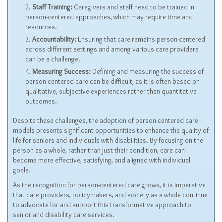
Staff Training:
Caregivers and staff need to be trained in
person-centered approaches, which may require time and
resources.
Accountability:
Ensuring that care remains person-centered
across different settings and among various care providers
can be a challenge.
Measuring Success:
Defining and measuring the success of
person-centered care can be difficult, as it is often based on
qualitative, subjective experiences rather than quantitative
outcomes.
Despite these challenges, the adoption of person-centered care
models presents significant opportunities to enhance the quality of
life for seniors and individuals with disabilities. By focusing on the
person as a whole, rather than just their condition, care can
become more effective, satisfying, and aligned with individual
goals.
As the recognition for person-centered care grows, it is imperative
that care providers, policymakers, and society as a whole continue
to advocate for and support this transformative approach to
senior and disability care services.