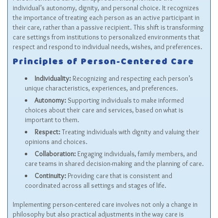
individual’s autonomy, dignity, and personal choice. It recognizes
the importance of treating each person as an active participant in
their care, rather than a passive recipient. This shift is transforming
care settings from institutions to personalized environments that
respect and respond to individual needs, wishes, and preferences.
Principles of Person-Centered Care
Individuality:
Recognizing and respecting each person’s
unique characteristics, experiences, and preferences.
Autonomy:
Supporting individuals to make informed
choices about their care and services, based on what is
important to them.
Respect:
Treating individuals with dignity and valuing their
opinions and choices.
Collaboration:
Engaging individuals, family members, and
care teams in shared decision-making and the planning of care.
Continuity:
Providing care that is consistent and
coordinated across all settings and stages of life.
Implementing person-centered care involves not only a change in
philosophy but also practical adjustments in the way care is