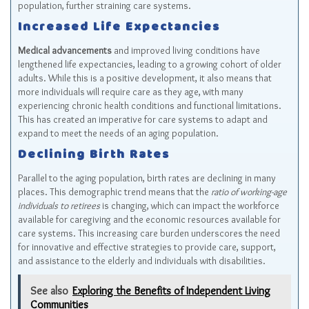
population, further straining care systems.
Increased Life Expectancies
Medical advancements
and improved living conditions have
lengthened life expectancies, leading to a growing cohort of older
adults. While this is a positive development, it also means that
more individuals will require care as they age, with many
experiencing chronic health conditions and functional limitations.
This has created an imperative for care systems to adapt and
expand to meet the needs of an aging population.
Declining Birth Rates
Parallel to the aging population, birth rates are declining in many
places. This demographic trend means that the
ratio of working-age
individuals to retirees
is changing, which can impact the workforce
available for caregiving and the economic resources available for
care systems. This increasing care burden underscores the need
for innovative and effective strategies to provide care, support,
and assistance to the elderly and individuals with disabilities.
See also
Exploring the Benefits of Independent Living
Communities