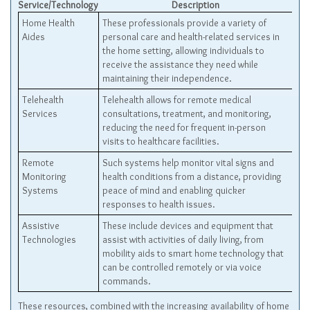
Service/Technology
Description
Home Health
These professionals provide a variety of
Aides
personal care and health-related services in
the home setting, allowing individuals to
receive the assistance they need while
maintaining their independence.
Telehealth
Telehealth allows for remote medical
Services
consultations, treatment, and monitoring,
reducing the need for frequent in-person
visits to healthcare facilities.
Remote
Such systems help monitor vital signs and
Monitoring
health conditions from a distance, providing
Systems
peace of mind and enabling quicker
responses to health issues.
Assistive
These include devices and equipment that
Technologies
assist with activities of daily living, from
mobility aids to smart home technology that
can be controlled remotely or via voice
commands.
These resources, combined with the increasing availability of home