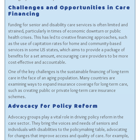
Challenges and Opportunities in Care
Financing
Funding for senior and disability care services is often limited and
strained, particularly in times of economic downturn or public
health crises. This has led to creative financing approaches, such
as the use of capitation rates for home and community-based
services in some US states, which aims to provide a package of
benefits for a set amount, encouraging care providers to be more
cost-effective and accountable.
One of the key challenges is the sustainable financing of long-term
care in the face of an aging population. Many countries are
examining ways to expand insurance coverage for long-term care,
such as creating public or private long-term care insurance
schemes.
Advocacy for Policy Reform
Advocacy groups play a vital role in driving policy reform in the
care sector. They bring the voices and needs of seniors and
individuals with disabilities to the policymaking table, advocating
for changes that improve access and quality of care. For example,