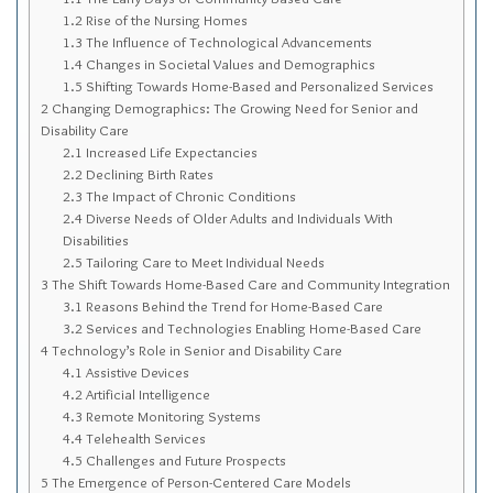
Sitemap
1.2
Rise of the Nursing Homes
1.3
The Influence of Technological Advancements
Top-Rated Online Drugstores
1.4
Changes in Societal Values and Demographics
1.5
Shifting Towards Home-Based and Personalized Services
2
Changing Demographics: The Growing Need for Senior and
Disability Care
2.1
Increased Life Expectancies
2.2
Declining Birth Rates
2.3
The Impact of Chronic Conditions
2.4
Diverse Needs of Older Adults and Individuals With
Disabilities
2.5
Tailoring Care to Meet Individual Needs
3
The Shift Towards Home-Based Care and Community Integration
3.1
Reasons Behind the Trend for Home-Based Care
3.2
Services and Technologies Enabling Home-Based Care
4
Technology’s Role in Senior and Disability Care
4.1
Assistive Devices
4.2
Artificial Intelligence
4.3
Remote Monitoring Systems
4.4
Telehealth Services
4.5
Challenges and Future Prospects
5
The Emergence of Person-Centered Care Models