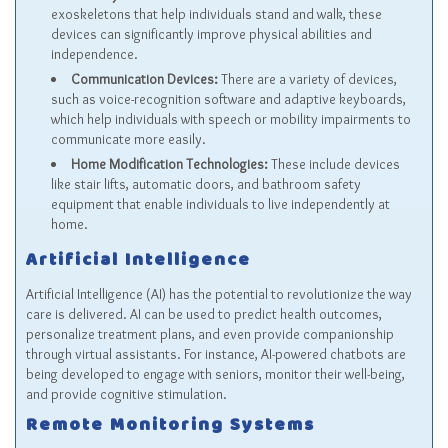
exoskeletons that help individuals stand and walk, these
devices can significantly improve physical abilities and
independence.
Communication Devices:
There are a variety of devices,
such as voice-recognition software and adaptive keyboards,
which help individuals with speech or mobility impairments to
communicate more easily.
Home Modification Technologies:
These include devices
like stair lifts, automatic doors, and bathroom safety
equipment that enable individuals to live independently at
home.
Artificial Intelligence
Artificial Intelligence (AI) has the potential to revolutionize the way
care is delivered. AI can be used to predict health outcomes,
personalize treatment plans, and even provide companionship
through virtual assistants. For instance, AI-powered chatbots are
being developed to engage with seniors, monitor their well-being,
and provide cognitive stimulation.
Remote Monitoring Systems