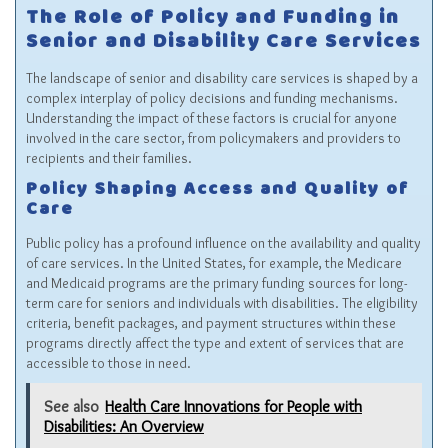
The Role of Policy and Funding in
Senior and Disability Care Services
The landscape of senior and disability care services is shaped by a
complex interplay of policy decisions and funding mechanisms.
Understanding the impact of these factors is crucial for anyone
involved in the care sector, from policymakers and providers to
recipients and their families.
Policy Shaping Access and Quality of
Care
Public policy has a profound influence on the availability and quality
of care services. In the United States, for example, the Medicare
and Medicaid programs are the primary funding sources for long-
term care for seniors and individuals with disabilities. The eligibility
criteria, benefit packages, and payment structures within these
programs directly affect the type and extent of services that are
accessible to those in need.
See also
Health Care Innovations for People with
Disabilities: An Overview