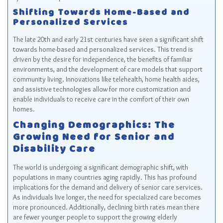
Shifting Towards Home-Based and
Personalized Services
The late 20th and early 21st centuries have seen a significant shift
towards home-based and personalized services. This trend is
driven by the desire for independence, the benefits of familiar
environments, and the development of care models that support
community living. Innovations like telehealth, home health aides,
and assistive technologies allow for more customization and
enable individuals to receive care in the comfort of their own
homes.
Changing Demographics: The
Growing Need for Senior and
Disability Care
The world is undergoing a significant demographic shift, with
populations in many countries aging rapidly. This has profound
implications for the demand and delivery of senior care services.
As individuals live longer, the need for specialized care becomes
more pronounced. Additionally, declining birth rates mean there
are fewer younger people to support the growing elderly