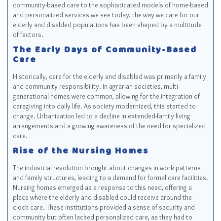
community-based care to the sophisticated models of home-based
and personalized services we see today, the way we care for our
elderly and disabled populations has been shaped by a multitude
of factors.
The Early Days of Community-Based
Care
Historically, care for the elderly and disabled was primarily a family
and community responsibility. In agrarian societies, multi-
generational homes were common, allowing for the integration of
caregiving into daily life. As society modernized, this started to
change. Urbanization led to a decline in extended-family living
arrangements and a growing awareness of the need for specialized
care.
Rise of the Nursing Homes
The industrial revolution brought about changes in work patterns
and family structures, leading to a demand for formal care facilities.
Nursing homes emerged as a response to this need, offering a
place where the elderly and disabled could receive around-the-
clock care. These institutions provided a sense of security and
community but often lacked personalized care, as they had to