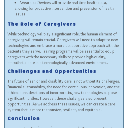
Wearable Devices will provide real-time health data,
allowing for proactive intervention and prevention of health
issues.
The Role of Caregivers
While technology will play a significant role, the human element of
caregiving will remain crucial. Caregivers will need to adapt to new
technologies and embrace a more collaborative approach with the
patients they serve. Training programs will be essential to equip
caregivers with the necessary skills to provide high-quality,
empathetic care in a technologically advanced environment.
Challenges and Opportunities
The future of senior and disability care is not without its challenges.
Financial sustainability, the need for continuous innovation, and the
ethical considerations of incorporating new technologies all pose
significant hurdles. However, these challenges also present
opportunities. As we address these issues, we can create a care
system that is more responsive, resilient, and equitable.
Conclusion