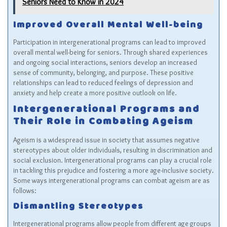
Seniors Need to Know in 2024
Improved Overall Mental Well-being
Participation in intergenerational programs can lead to improved
overall mental well-being for seniors. Through shared experiences
and ongoing social interactions, seniors develop an increased
sense of community, belonging, and purpose. These positive
relationships can lead to reduced feelings of depression and
anxiety and help create a more positive outlook on life.
Intergenerational Programs and
Their Role in Combating Ageism
Ageism is a widespread issue in society that assumes negative
stereotypes about older individuals, resulting in discrimination and
social exclusion. Intergenerational programs can play a crucial role
in tackling this prejudice and fostering a more age-inclusive society.
Some ways intergenerational programs can combat ageism are as
follows:
Dismantling Stereotypes
Intergenerational programs allow people from different age groups