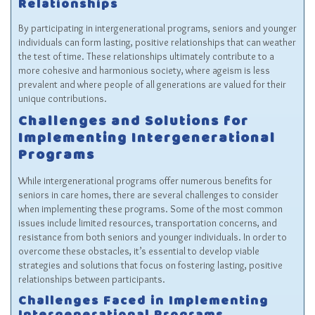
Relationships
By participating in intergenerational programs, seniors and younger
individuals can form lasting, positive relationships that can weather
the test of time. These relationships ultimately contribute to a
more cohesive and harmonious society, where ageism is less
prevalent and where people of all generations are valued for their
unique contributions.
Challenges and Solutions for
Implementing Intergenerational
Programs
While intergenerational programs offer numerous benefits for
seniors in care homes, there are several challenges to consider
when implementing these programs. Some of the most common
issues include limited resources, transportation concerns, and
resistance from both seniors and younger individuals. In order to
overcome these obstacles, it’s essential to develop viable
strategies and solutions that focus on fostering lasting, positive
relationships between participants.
Challenges Faced in Implementing