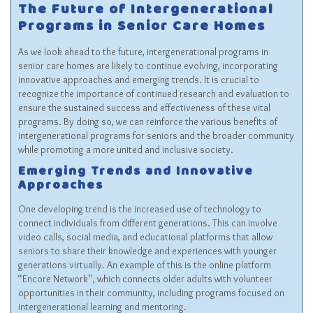
The Future of Intergenerational
Programs in Senior Care Homes
As we look ahead to the future, intergenerational programs in
senior care homes are likely to continue evolving, incorporating
innovative approaches and emerging trends. It is crucial to
recognize the importance of continued research and evaluation to
ensure the sustained success and effectiveness of these vital
programs. By doing so, we can reinforce the various benefits of
intergenerational programs for seniors and the broader community
while promoting a more united and inclusive society.
Emerging Trends and Innovative
Approaches
One developing trend is the increased use of technology to
connect individuals from different generations. This can involve
video calls, social media, and educational platforms that allow
seniors to share their knowledge and experiences with younger
generations virtually. An example of this is the online platform
“Encore Network”, which connects older adults with volunteer
opportunities in their community, including programs focused on
intergenerational learning and mentoring.