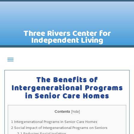
Three Rivers Center for
Independent Living
About CILs
The Benefits of
Services
Intergenerational Programs
in Senior Care Homes
Staff
Assistive Technology Lending Library
Contents
[
hide
]
Contact Us
1
Intergenerational Programs in Senior Care Homes
News
2
Social Impact of Intergenerational Programs on Seniors
2.1
Reducing Social Isolation