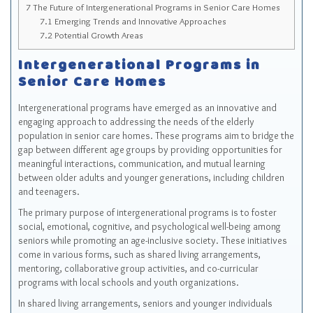
7
The Future of Intergenerational Programs in Senior Care Homes
7.1
Emerging Trends and Innovative Approaches
7.2
Potential Growth Areas
Intergenerational Programs in
Senior Care Homes
Intergenerational programs have emerged as an innovative and
engaging approach to addressing the needs of the elderly
population in senior care homes. These programs aim to bridge the
gap between different age groups by providing opportunities for
meaningful interactions, communication, and mutual learning
between older adults and younger generations, including children
and teenagers.
The primary purpose of intergenerational programs is to foster
social, emotional, cognitive, and psychological well-being among
seniors while promoting an age-inclusive society. These initiatives
come in various forms, such as shared living arrangements,
mentoring, collaborative group activities, and co-curricular
programs with local schools and youth organizations.
In shared living arrangements, seniors and younger individuals