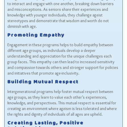
to interact and engage with one another, breaking down barriers
and misconceptions. As seniors share their experiences and
knowledge with younger individuals, they challenge ageist
stereotypes and demonstrate that wisdom and worth do not
diminish with age.
Promoting Empathy
Engagement in these programs helps to build empathy between
different age groups, as individuals develop a deeper
understanding and appreciation for the unique challenges each
group faces. This empathy can then lead to increased sensitivity
and compassion towards others and stronger support for policies
and initiatives that promote age-inclusivity.
Building Mutual Respect
Intergenerational programs help foster mutual respect between
age groups, as they learn to value each other’s experiences,
knowledge, and perspectives. This mutual respect is essential for
creating an environment where ageism is less tolerated and where
the rights and dignity of individuals of all ages are upheld.
Creating Lasting, Positive