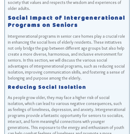
society that values and respects the wisdom and experiences of
older adults.
Social Impact of Intergenerational
Programs on Seniors
Intergenerational programs in senior care homes play a crucial role
in enhancing the social lives of elderly residents. These initiatives
not only bridge the gap between different age groups but also help
create a more diverse, harmonious, and inclusive environment for
seniors. In this section, we will discuss the various social
advantages of intergenerational programs, such as reducing social
isolation, improving communication skills, and fostering a sense of
belonging and purpose among the elderly.
Reducing Social Isolation
As people grow older, they may face a higher risk of social
isolation, which can lead to various negative consequences, such
as feelings of loneliness, depression, and anxiety. Intergenerational
programs provide a fantastic opportunity for seniors to socialize,
interact, and form meaningful connections with younger
generations. This exposure to the energy and enthusiasm of youth
can help combat feelings of loneliness and promote a more