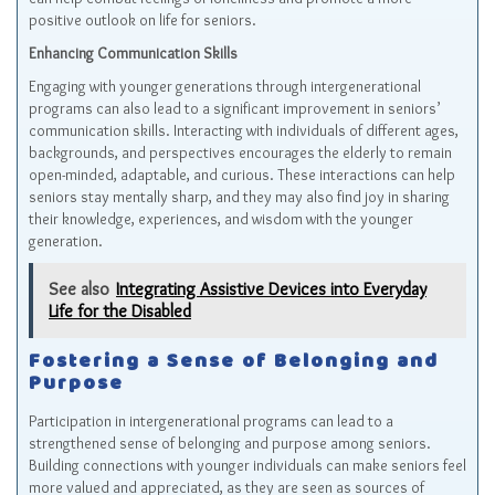
positive outlook on life for seniors.
Enhancing Communication Skills
Engaging with younger generations through intergenerational
programs can also lead to a significant improvement in seniors’
communication skills. Interacting with individuals of different ages,
backgrounds, and perspectives encourages the elderly to remain
open-minded, adaptable, and curious. These interactions can help
seniors stay mentally sharp, and they may also find joy in sharing
their knowledge, experiences, and wisdom with the younger
generation.
See also
Integrating Assistive Devices into Everyday
Life for the Disabled
Fostering a Sense of Belonging and
Purpose
Participation in intergenerational programs can lead to a
strengthened sense of belonging and purpose among seniors.
Building connections with younger individuals can make seniors feel
more valued and appreciated, as they are seen as sources of