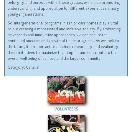
belonging and purpose within these groups, while also promoting
understanding and appreciation for different experiences among
younger generations.
So, intergenerational programs in senior care homes play a vital
role in creating a more united and inclusive society. By embracing
new trends and innovative approaches, we can ensure the
continued success and growth of these programs. As we look to
the future, it is important to continue researching and evaluating
these initiatives to maximize their impact and contribute to the
overall well-being of seniors and the larger community.
Category:
General
VOLUNTEERS