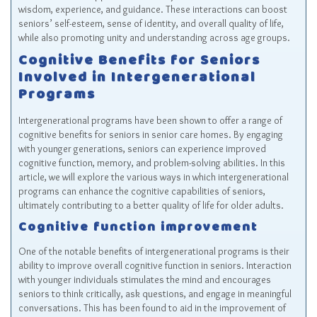
wisdom, experience, and guidance. These interactions can boost
seniors’ self-esteem, sense of identity, and overall quality of life,
while also promoting unity and understanding across age groups.
Cognitive Benefits for Seniors
Involved in Intergenerational
Programs
Intergenerational programs have been shown to offer a range of
cognitive benefits for seniors in senior care homes. By engaging
with younger generations, seniors can experience improved
cognitive function, memory, and problem-solving abilities. In this
article, we will explore the various ways in which intergenerational
programs can enhance the cognitive capabilities of seniors,
ultimately contributing to a better quality of life for older adults.
Cognitive function improvement
One of the notable benefits of intergenerational programs is their
ability to improve overall cognitive function in seniors. Interaction
with younger individuals stimulates the mind and encourages
seniors to think critically, ask questions, and engage in meaningful
conversations. This has been found to aid in the improvement of