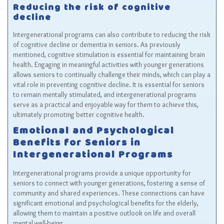
Reducing the risk of cognitive
decline
Intergenerational programs can also contribute to reducing the risk
of cognitive decline or dementia in seniors. As previously
mentioned, cognitive stimulation is essential for maintaining brain
health. Engaging in meaningful activities with younger generations
allows seniors to continually challenge their minds, which can play a
vital role in preventing cognitive decline. It is essential for seniors
to remain mentally stimulated, and intergenerational programs
serve as a practical and enjoyable way for them to achieve this,
ultimately promoting better cognitive health.
Emotional and Psychological
Benefits for Seniors in
Intergenerational Programs
Intergenerational programs provide a unique opportunity for
seniors to connect with younger generations, fostering a sense of
community and shared experiences. These connections can have
significant emotional and psychological benefits for the elderly,
allowing them to maintain a positive outlook on life and overall
mental well-being.