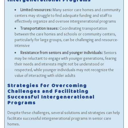
Intergenerational Programs
Limited resources:
Many senior care homes and community
centers may struggle to find adequate funding and staff to
effectively organize and oversee intergenerational programs
Transportation issues:
Coordinating transportation
between the care homes and schools or community centers,
particularly for large groups, can be challenging and resource-
intensive
Resistance from seniors and younger individuals:
Seniors
may be reluctant to engage with younger generations, fearing
their needs and interests might not be understood or
respected, while younger individuals may not recognize the
value of interacting with older adults
Strategies for Overcoming
Challenges and Facilitating
Successful Intergenerational
Programs
Despite these challenges, several solutions and strategies can help
facilitate successful intergenerational programs in senior care
homes.