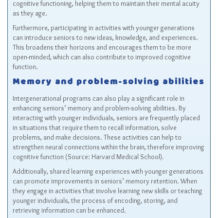
cognitive functioning, helping them to maintain their mental acuity
as they age.
Furthermore, participating in activities with younger generations
can introduce seniors to new ideas, knowledge, and experiences.
This broadens their horizons and encourages them to be more
open-minded, which can also contribute to improved cognitive
function.
Memory and problem-solving abilities
Intergenerational programs can also play a significant role in
enhancing seniors’ memory and problem-solving abilities. By
interacting with younger individuals, seniors are frequently placed
in situations that require them to recall information, solve
problems, and make decisions. These activities can help to
strengthen neural connections within the brain, therefore improving
cognitive function (Source: Harvard Medical School).
Additionally, shared learning experiences with younger generations
can promote improvements in seniors’ memory retention. When
they engage in activities that involve learning new skills or teaching
younger individuals, the process of encoding, storing, and
retrieving information can be enhanced.