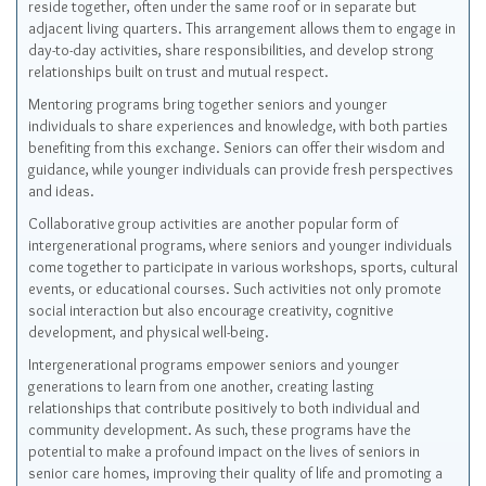
reside together, often under the same roof or in separate but
adjacent living quarters. This arrangement allows them to engage in
day-to-day activities, share responsibilities, and develop strong
relationships built on trust and mutual respect.
Mentoring programs bring together seniors and younger
individuals to share experiences and knowledge, with both parties
benefiting from this exchange. Seniors can offer their wisdom and
guidance, while younger individuals can provide fresh perspectives
and ideas.
Collaborative group activities are another popular form of
intergenerational programs, where seniors and younger individuals
come together to participate in various workshops, sports, cultural
events, or educational courses. Such activities not only promote
social interaction but also encourage creativity, cognitive
development, and physical well-being.
Intergenerational programs empower seniors and younger
generations to learn from one another, creating lasting
relationships that contribute positively to both individual and
community development. As such, these programs have the
potential to make a profound impact on the lives of seniors in
senior care homes, improving their quality of life and promoting a