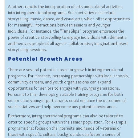
Another trend is the incorporation of arts and cultural activities
into intergenerational programs. Such activities can include
storytelling, music, dance, and visual arts, which offer opportunities
for meaningful interactions between seniors and younger
individuals. For instance, the “TimeSlips” program embraces the
power of creative storytelling to engage individuals with dementia
and involves people of all ages in collaborative, imagination-based
storytelling sessions.
Potential Growth Areas
There are several potential areas for growth in intergenerational
programs. For instance, increasing partnerships with local schools,
community centers, and youth organizations can expand
opportunities for seniors to engage with younger generations.
Pursuant to this, developing suitable training programs for both
seniors and younger participants could enhance the outcomes of
such initiatives and help overcome any potential resistance.
Furthermore, intergenerational programs can also be tailored to
cater to specific groups within the senior population. For example,
programs that focus on the interests and needs of veterans or
those with specific cultural backgrounds can foster a sense of