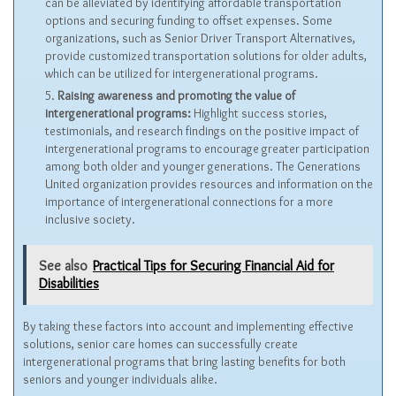
can be alleviated by identifying affordable transportation
options and securing funding to offset expenses. Some
organizations, such as Senior Driver Transport Alternatives,
provide customized transportation solutions for older adults,
which can be utilized for intergenerational programs.
Raising awareness and promoting the value of
intergenerational programs:
Highlight success stories,
testimonials, and research findings on the positive impact of
intergenerational programs to encourage greater participation
among both older and younger generations. The Generations
United organization provides resources and information on the
importance of intergenerational connections for a more
inclusive society.
See also
Practical Tips for Securing Financial Aid for
Disabilities
By taking these factors into account and implementing effective
solutions, senior care homes can successfully create
intergenerational programs that bring lasting benefits for both
seniors and younger individuals alike.