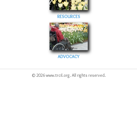
RESOURCES
ADVOCACY
© 2026 www.trcil.org. All rights reserved.