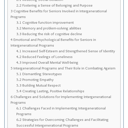
Sitemap
2.2
Fostering a Sense of Belonging and Purpose
3
Cognitive Benefits for Seniors Involved in Intergenerational
Top-Rated Online Drugstores
Programs
3.1
Cognitive function improvement
3.2
Memory and problem-solving abilities
3.3
Reducing the risk of cognitive decline
4
Emotional and Psychological Benefits for Seniors in
Intergenerational Programs
4.1
Increased Self-Esteem and Strengthened Sense of Identity
4.2
Reduced Feelings of Loneliness
4.3
Improved Overall Mental Well-being
5
Intergenerational Programs and Their Role in Combating Ageism
5.1
Dismantling Stereotypes
5.2
Promoting Empathy
5.3
Building Mutual Respect
5.4
Creating Lasting, Positive Relationships
6
Challenges and Solutions for Implementing Intergenerational
Programs
6.1
Challenges Faced in Implementing Intergenerational
Programs
6.2
Strategies for Overcoming Challenges and Facilitating
Successful Intergenerational Programs