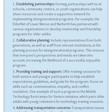
Establishing partnerships:
Forming partnerships with local
schools, community centers, or youth organizations can help
share resources and create a supportive network for
implementing intergenerational programs. For example, the
ElderNet of Lower Merion and Narberth has partnered with
various organizations to develop mentorship and friendship
programs for older adults.
Collaborative planning:
Include representatives from both
generations, as well as staff from relevant institutions, in the
planning process for intergenerational programs. This ensures
that everyone’s perspectives and needs are taken into
account, increasing the likelihood of a successful, enjoyable
program.
Providing training and support:
Offer training sessions for
both seniors and younger participants to help establish
expectations, guidelines, and goals for the program. Focus on
skills such as communication, empathy, and conflict
resolution. One example of such a program is the Mobile
Technology Bootcamps for Seniors initiative, which pairs older
adults with young volunteers for technology training sessions.
Addressing transportation concerns:
Transportation issues