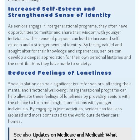
Increased Self-Esteem and
Strengthened Sense of Identity
As seniors engage in intergenerational programs, they often have
opportunities to mentor and share their wisdom with younger
individuals. This sense of purpose can lead to increased self-
esteem and a stronger sense of identity. By feeling valued and
sought after for their knowledge and experiences, seniors can
develop a deeper appreciation for their own personal histories and
the contributions they have made to society.
Reduced Feelings of Loneliness
Social isolation can be a significant issue for seniors, affecting their
mental and emotional well-being. Intergenerational programs can
help alleviate these feelings of loneliness by providing seniors with
the chance to form meaningful connections with younger
individuals. By engaging in joint activities, seniors can feel less
isolated and more connected to the world outside their care
homes.
See also
Updates on Medicare and Medicaid: What