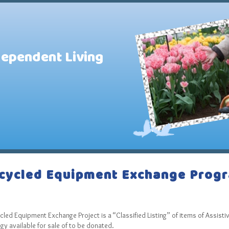
dependent Living
cycled Equipment Exchange Prog
P
led Equipment Exchange Project is a “Classified Listing” of items of Assisti
y available for sale of to be donated.