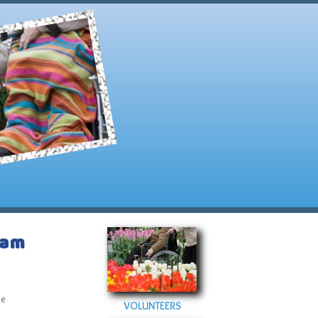
ram
ve
VOLUNTEERS