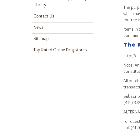
Library
The purp
which ha
Contact Us
for free 
News
Items in 
communic
Sitemap
The R
Top-Rated Online Drugstores
http://d
Note: An
constitut
All purc
transact
Subscript
(412)-372
ALTERNA
For quest
call (412