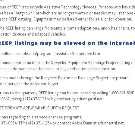
ose of REEP is to recycle Assistive Technology devices. Persons who have d
ve been “outgrown” or which are no longer wanted or needed may list those 
in the REEP catalog. Equipment may be listed either for sale, or for donation.
the REEP listing can range from simple home adaptations, and wheelchairs, to
ation devices and adapted vehicles.
EEP listings may be viewed on the Internet
isabilities.temple.edu/programs/assistive/reep/index.htm
nouncement of an item in the Recycled Equipment Exchange Project listing d
e an endorsement of that item, or any verification of its condition.
hases made through the Recycled Equipment Exchange Project are private
ions between the seller and buyer.
ions to the quarterly REEP listing can be requested by calling 1-800-621-8541
-9662, faxing (412)-37-0121or by contacting adunn@tril.net.
TE FORMATS ARE AVAILABLE UPON REQUEST
ions regarding this service or these programs,
) 371-6954, TTY (412) 371-1254 or contact Abbie Dunn at adunn@tril.net.