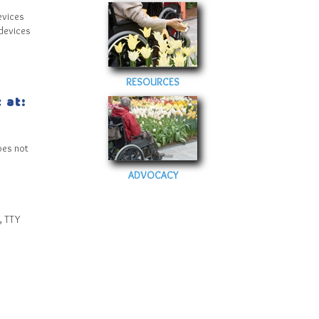
evices
devices
RESOURCES
 at:
oes not
ADVOCACY
, TTY