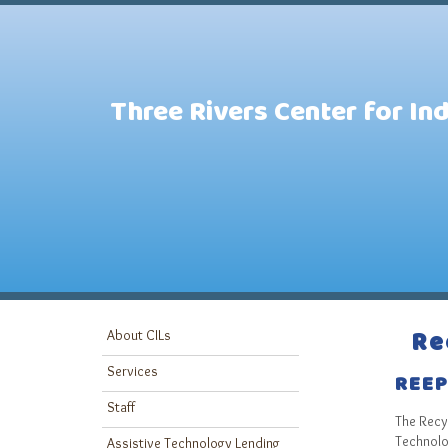
Three Rivers Center for In
Re
About CILs
Services
REE
Staff
The Recyc
Technolog
Assistive Technology Lending