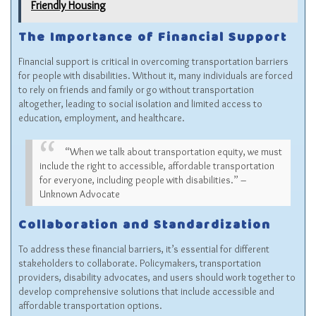
Friendly Housing
The Importance of Financial Support
Financial support is critical in overcoming transportation barriers
for people with disabilities. Without it, many individuals are forced
to rely on friends and family or go without transportation
altogether, leading to social isolation and limited access to
education, employment, and healthcare.
“When we talk about transportation equity, we must
include the right to accessible, affordable transportation
for everyone, including people with disabilities.” –
Unknown Advocate
Collaboration and Standardization
To address these financial barriers, it’s essential for different
stakeholders to collaborate. Policymakers, transportation
providers, disability advocates, and users should work together to
develop comprehensive solutions that include accessible and
affordable transportation options.