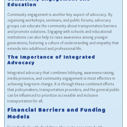
Community Engagement and
Education
Community engagement is another key aspect of advocacy. By
organizing workshops, seminars, and public forums, advocacy
groups can educate the community about transportation barriers
and promote solutions. Engaging with schools and educational
institutions can also help to raise awareness among younger
generations, fostering a culture of understanding and empathy that
extends into adulthood and professional life.
The Importance of Integrated
Advocacy
Integrated advocacy that combines lobbying, awareness-raising,
media presence, and community engagement is most effective in
achieving long-term change. It is through these combined efforts
that policymakers, transportation providers, and the general public
can be influenced to prioritize accessible and inclusive
transportation for all.
Financial Barriers and Funding
Models