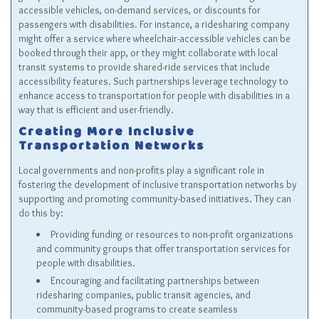
accessible vehicles, on-demand services, or discounts for
passengers with disabilities. For instance, a ridesharing company
might offer a service where wheelchair-accessible vehicles can be
booked through their app, or they might collaborate with local
transit systems to provide shared-ride services that include
accessibility features. Such partnerships leverage technology to
enhance access to transportation for people with disabilities in a
way that is efficient and user-friendly.
Creating More Inclusive
Transportation Networks
Local governments and non-profits play a significant role in
fostering the development of inclusive transportation networks by
supporting and promoting community-based initiatives. They can
do this by:
Providing funding or resources to non-profit organizations
and community groups that offer transportation services for
people with disabilities.
Encouraging and facilitating partnerships between
ridesharing companies, public transit agencies, and
community-based programs to create seamless