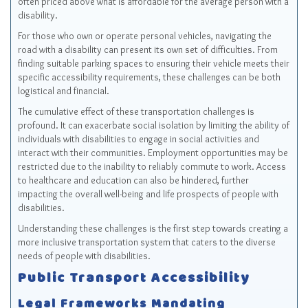
often priced above what is affordable for the average person with a
disability.
For those who own or operate personal vehicles, navigating the
road with a disability can present its own set of difficulties. From
finding suitable parking spaces to ensuring their vehicle meets their
specific accessibility requirements, these challenges can be both
logistical and financial.
The cumulative effect of these transportation challenges is
profound. It can exacerbate social isolation by limiting the ability of
individuals with disabilities to engage in social activities and
interact with their communities. Employment opportunities may be
restricted due to the inability to reliably commute to work. Access
to healthcare and education can also be hindered, further
impacting the overall well-being and life prospects of people with
disabilities.
Understanding these challenges is the first step towards creating a
more inclusive transportation system that caters to the diverse
needs of people with disabilities.
Public Transport Accessibility
Legal Frameworks Mandating