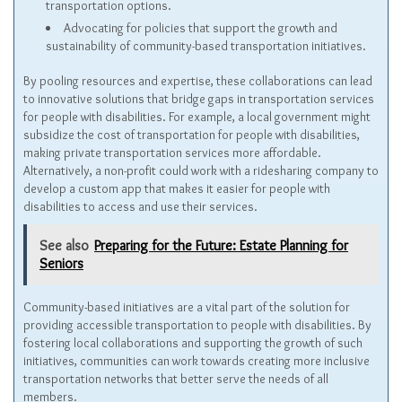
transportation options.
Advocating for policies that support the growth and
sustainability of community-based transportation initiatives.
By pooling resources and expertise, these collaborations can lead
to innovative solutions that bridge gaps in transportation services
for people with disabilities. For example, a local government might
subsidize the cost of transportation for people with disabilities,
making private transportation services more affordable.
Alternatively, a non-profit could work with a ridesharing company to
develop a custom app that makes it easier for people with
disabilities to access and use their services.
See also
Preparing for the Future: Estate Planning for
Seniors
Community-based initiatives are a vital part of the solution for
providing accessible transportation to people with disabilities. By
fostering local collaborations and supporting the growth of such
initiatives, communities can work towards creating more inclusive
transportation networks that better serve the needs of all
members.