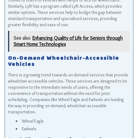
connects riders to vehicles with ramps or lifts for wheelchairs.
Similarly, Lyft has a program called Lyft Access, which provides
similar options. These services help to bridge the gap between
standard transportation and specialized services, providing
greater flexibility and ease of use.
See also
Enhancing Quality of Life for Seniors through
Smart Home Technologies
On-Demand Wheelchair-Accessible
Vehicles
There is a growing trend towards on-demand services that provide
wheelchair-accessible vehicles. These services are designed to be
responsive to the immediate needs of users, offering the
convenience of transportation without the need for prior
scheduling. Companies like Wheel Eagle and Ewheels are leading
the way in providing on-demand, wheelchair-accessible
transportation.
Wheel Eagle
Ewheels