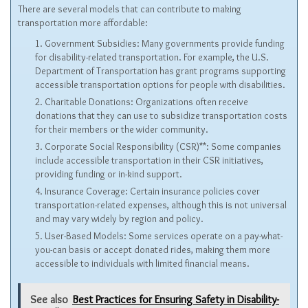
There are several models that can contribute to making
transportation more affordable:
Government Subsidies: Many governments provide funding
for disability-related transportation. For example, the U.S.
Department of Transportation has grant programs supporting
accessible transportation options for people with disabilities.
Charitable Donations: Organizations often receive
donations that they can use to subsidize transportation costs
for their members or the wider community.
Corporate Social Responsibility (CSR)**: Some companies
include accessible transportation in their CSR initiatives,
providing funding or in-kind support.
Insurance Coverage: Certain insurance policies cover
transportation-related expenses, although this is not universal
and may vary widely by region and policy.
User-Based Models: Some services operate on a pay-what-
you-can basis or accept donated rides, making them more
accessible to individuals with limited financial means.
See also
Best Practices for Ensuring Safety in Disability-