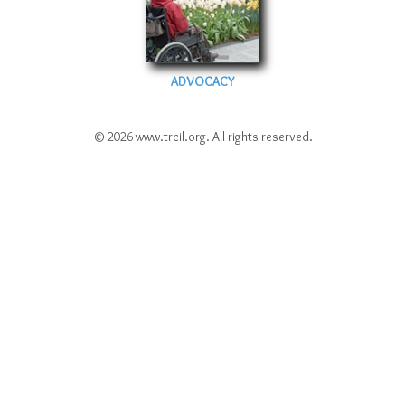
ADVOCACY
© 2026 www.trcil.org. All rights reserved.