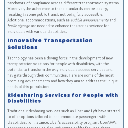
patchwork of compliance across different transportation systems.
Moreover, the adherence to these standards can be lacking,
resulting in some public transit not being fully accessible.
Additional accommodations, such as
audible announcements
and
braille signage
are needed to enhance the user experience for
individuals with various disabilities.
Innovative Transportation
Solutions
Technology has been a driving force in the development of new
transportation solutions for people with disabilities, with the
potential to transform the way individuals access services and
navigate through their communities. Here are some of the most
promising advancements and how they aim to address the unique
needs of this population:
Ridesharing Services for People with
Disabilities
Traditional ridesharing services such as Uber and Lyft have started
to offer options tailored to accommodate passengers with
disabilities. For instance, Uber’s accessibility program, UberWAV,