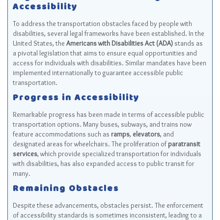
Accessibility
To address the transportation obstacles faced by people with
disabilities, several legal frameworks have been established. In the
United States, the
Americans with Disabilities Act (ADA)
stands as
a pivotal legislation that aims to ensure equal opportunities and
access for individuals with disabilities. Similar mandates have been
implemented internationally to guarantee accessible public
transportation.
Progress in Accessibility
Remarkable progress has been made in terms of accessible public
transportation options. Many buses, subways, and trains now
feature accommodations such as
ramps
,
elevators
, and
designated areas for wheelchairs. The proliferation of
paratransit
services
, which provide specialized transportation for individuals
with disabilities, has also expanded access to public transit for
many.
Remaining Obstacles
Despite these advancements, obstacles persist. The enforcement
of accessibility standards is sometimes inconsistent, leading to a