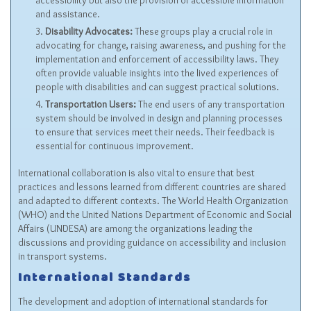
accessibility but also the provision of accessible information
and assistance.
Disability Advocates:
These groups play a crucial role in
advocating for change, raising awareness, and pushing for the
implementation and enforcement of accessibility laws. They
often provide valuable insights into the lived experiences of
people with disabilities and can suggest practical solutions.
Transportation Users:
The end users of any transportation
system should be involved in design and planning processes
to ensure that services meet their needs. Their feedback is
essential for continuous improvement.
International collaboration is also vital to ensure that best
practices and lessons learned from different countries are shared
and adapted to different contexts. The World Health Organization
(WHO) and the United Nations Department of Economic and Social
Affairs (UNDESA) are among the organizations leading the
discussions and providing guidance on accessibility and inclusion
in transport systems.
International Standards
The development and adoption of international standards for