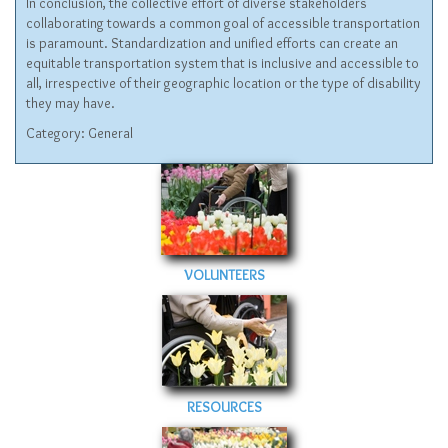
In conclusion, the collective effort of diverse stakeholders
collaborating towards a common goal of accessible transportation
is paramount. Standardization and unified efforts can create an
equitable transportation system that is inclusive and accessible to
all, irrespective of their geographic location or the type of disability
they may have.
Category:
General
VOLUNTEERS
RESOURCES