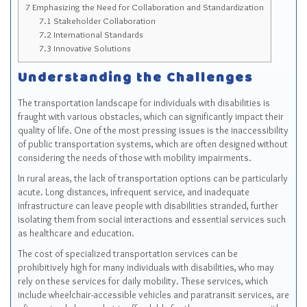
7
Emphasizing the Need for Collaboration and Standardization
7.1
Stakeholder Collaboration
7.2
International Standards
7.3
Innovative Solutions
Understanding the Challenges
The transportation landscape for individuals with disabilities is
fraught with various obstacles, which can significantly impact their
quality of life. One of the most pressing issues is the inaccessibility
of public transportation systems, which are often designed without
considering the needs of those with mobility impairments.
In rural areas, the lack of transportation options can be particularly
acute. Long distances, infrequent service, and inadequate
infrastructure can leave people with disabilities stranded, further
isolating them from social interactions and essential services such
as healthcare and education.
The cost of specialized transportation services can be
prohibitively high for many individuals with disabilities, who may
rely on these services for daily mobility. These services, which
include wheelchair-accessible vehicles and paratransit services, are