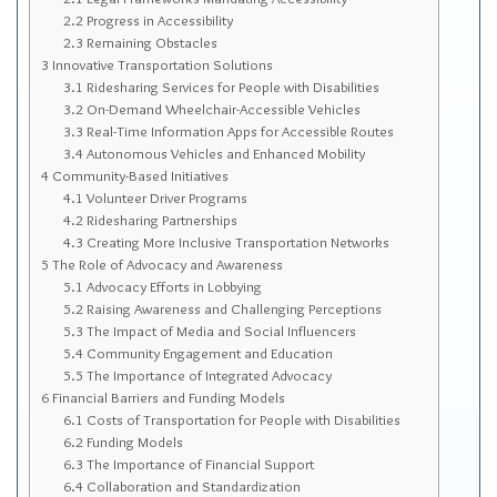
Sitemap
2.2
Progress in Accessibility
2.3
Remaining Obstacles
Top-Rated Online Drugstores
3
Innovative Transportation Solutions
3.1
Ridesharing Services for People with Disabilities
3.2
On-Demand Wheelchair-Accessible Vehicles
3.3
Real-Time Information Apps for Accessible Routes
3.4
Autonomous Vehicles and Enhanced Mobility
4
Community-Based Initiatives
4.1
Volunteer Driver Programs
4.2
Ridesharing Partnerships
4.3
Creating More Inclusive Transportation Networks
5
The Role of Advocacy and Awareness
5.1
Advocacy Efforts in Lobbying
5.2
Raising Awareness and Challenging Perceptions
5.3
The Impact of Media and Social Influencers
5.4
Community Engagement and Education
5.5
The Importance of Integrated Advocacy
6
Financial Barriers and Funding Models
6.1
Costs of Transportation for People with Disabilities
6.2
Funding Models
6.3
The Importance of Financial Support
6.4
Collaboration and Standardization