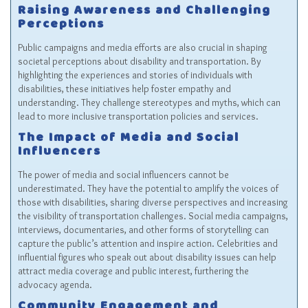
Raising Awareness and Challenging
Perceptions
Public campaigns and media efforts are also crucial in shaping
societal perceptions about disability and transportation. By
highlighting the experiences and stories of individuals with
disabilities, these initiatives help foster empathy and
understanding. They challenge stereotypes and myths, which can
lead to more inclusive transportation policies and services.
The Impact of Media and Social
Influencers
The power of media and social influencers cannot be
underestimated. They have the potential to amplify the voices of
those with disabilities, sharing diverse perspectives and increasing
the visibility of transportation challenges. Social media campaigns,
interviews, documentaries, and other forms of storytelling can
capture the public’s attention and inspire action. Celebrities and
influential figures who speak out about disability issues can help
attract media coverage and public interest, furthering the
advocacy agenda.