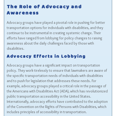
The Role of Advocacy and
Awareness
Advocacy groups have played a pivotal role in pushing for better
transportation options for individuals with disabilities, and they
continue to be instrumental in creating systemic change. Their
efforts have ranged from lobbying for policy changes to raising
awareness about the daily challenges faced by those with
disabilities.
Advocacy Efforts in Lobbying
Advocacy groups have a significant impact on transportation
policy. They work tirelessly to ensure that lawmakers are aware of
the specific transportation needs of individuals with disabilities
and to push for legislation that addresses these needs. For
example, advocacy groups played a critical role in the passage of
the Americans with Disabilities Act (ADA), which has revolutionized
public transportation accessibility in the United States.
Internationally, advocacy efforts have contributed to the adoption
of the Convention on the Rights of Persons with Disabilities, which
includes principles of accessibility in transportation.