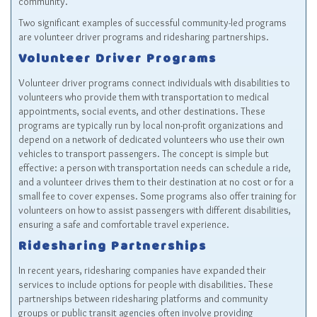
community.
Two significant examples of successful community-led programs
are volunteer driver programs and ridesharing partnerships.
Volunteer Driver Programs
Volunteer driver programs connect individuals with disabilities to
volunteers who provide them with transportation to medical
appointments, social events, and other destinations. These
programs are typically run by local non-profit organizations and
depend on a network of dedicated volunteers who use their own
vehicles to transport passengers. The concept is simple but
effective: a person with transportation needs can schedule a ride,
and a volunteer drives them to their destination at no cost or for a
small fee to cover expenses. Some programs also offer training for
volunteers on how to assist passengers with different disabilities,
ensuring a safe and comfortable travel experience.
Ridesharing Partnerships
In recent years, ridesharing companies have expanded their
services to include options for people with disabilities. These
partnerships between ridesharing platforms and community
groups or public transit agencies often involve providing