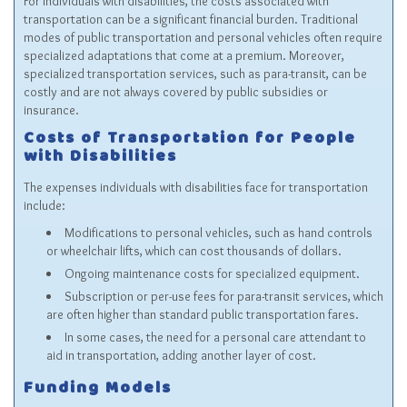
For individuals with disabilities, the costs associated with
transportation can be a significant financial burden. Traditional
modes of public transportation and personal vehicles often require
specialized adaptations that come at a premium. Moreover,
specialized transportation services, such as para-transit, can be
costly and are not always covered by public subsidies or
insurance.
Costs of Transportation for People
with Disabilities
The expenses individuals with disabilities face for transportation
include:
Modifications to personal vehicles, such as hand controls
or wheelchair lifts, which can cost thousands of dollars.
Ongoing maintenance costs for specialized equipment.
Subscription or per-use fees for para-transit services, which
are often higher than standard public transportation fares.
In some cases, the need for a personal care attendant to
aid in transportation, adding another layer of cost.
Funding Models