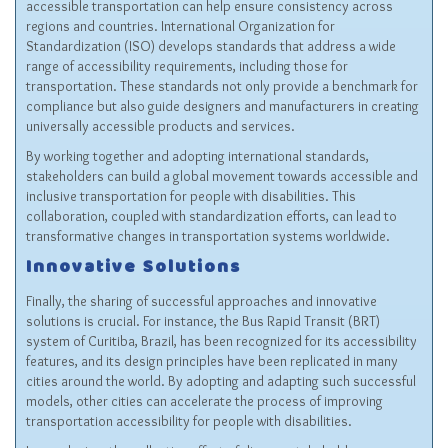
accessible transportation can help ensure consistency across
regions and countries. International Organization for
Standardization (ISO) develops standards that address a wide
range of accessibility requirements, including those for
transportation. These standards not only provide a benchmark for
compliance but also guide designers and manufacturers in creating
universally accessible products and services.
By working together and adopting international standards,
stakeholders can build a global movement towards accessible and
inclusive transportation for people with disabilities. This
collaboration, coupled with standardization efforts, can lead to
transformative changes in transportation systems worldwide.
Innovative Solutions
Finally, the sharing of successful approaches and innovative
solutions is crucial. For instance, the Bus Rapid Transit (BRT)
system of Curitiba, Brazil, has been recognized for its accessibility
features, and its design principles have been replicated in many
cities around the world. By adopting and adapting such successful
models, other cities can accelerate the process of improving
transportation accessibility for people with disabilities.