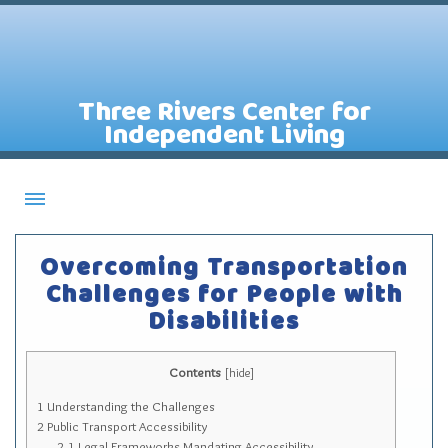
Three Rivers Center for
Independent Living
About CILs
Overcoming Transportation
Services
Challenges for People with
Disabilities
Staff
Assistive Technology Lending Library
Contents
[
hide
]
Contact Us
1
Understanding the Challenges
News
2
Public Transport Accessibility
2.1
Legal Frameworks Mandating Accessibility