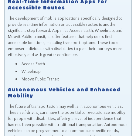
Real-Time Information Apps for
Accessible Routes
The development of mobile applications specifically designed to
provide real-time information on accessible routes is another
significant step forward. Apps like Access Earth, Wheelmap, and
Moovit Public Transit, all offer features that help users find
accessible locations, including transport options. These tools
empower individuals with disabilities to plan their journeys more
effectively and with greater confidence.
Access Earth
Wheelmap
Moovit Public Transit
Autonomous Vehicles and Enhanced
Mobility
The future of transportation may well lie in autonomous vehicles.
These self-driving cars have the potential to revolutionize mobility
for people with disabilities, offering a level of independence that
has not been possible with traditional transportation. Autonomous
vehicles can be programmed to accommodate specific needs,