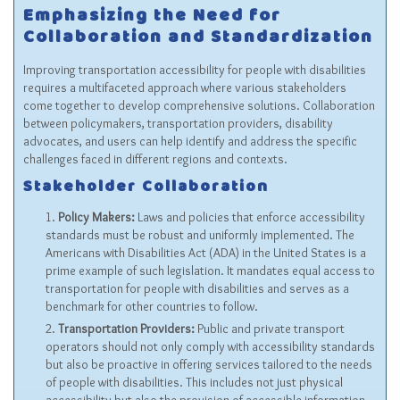
Emphasizing the Need for
Collaboration and Standardization
Improving transportation accessibility for people with disabilities
requires a multifaceted approach where various stakeholders
come together to develop comprehensive solutions. Collaboration
between policymakers, transportation providers, disability
advocates, and users can help identify and address the specific
challenges faced in different regions and contexts.
Stakeholder Collaboration
Policy Makers:
Laws and policies that enforce accessibility
standards must be robust and uniformly implemented. The
Americans with Disabilities Act (ADA) in the United States is a
prime example of such legislation. It mandates equal access to
transportation for people with disabilities and serves as a
benchmark for other countries to follow.
Transportation Providers:
Public and private transport
operators should not only comply with accessibility standards
but also be proactive in offering services tailored to the needs
of people with disabilities. This includes not just physical