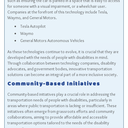
such as ensuring the car is parked in a space that is easy to access
for someone with a visual impairment, or a wheelchair user.
Companies at the forefront of this technology include Tesla,
Waymo, and General Motors.
Tesla Autopilot
Waymo
General Motors Autonomous Vehicles
As these technologies continue to evolve, it is crucial that they are
developed with the needs of people with disabilities in mind.
Through collaboration between technology companies, disability
advocates, and government bodies, innovative transportation
solutions can become an integral part of a more inclusive society.
Community-Based Initiatives
Community-based initiatives play a crucial role in addressing the
transportation needs of people with disabilities, particularly in
areas where public transportation is lacking or insufficient. These
initiatives often emerge from grassroots efforts and community
collaborations, aiming to provide affordable and accessible
transportation options tailored to the needs of the disability