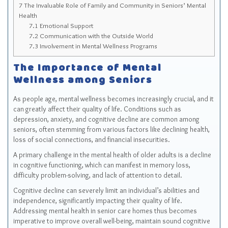
7
The Invaluable Role of Family and Community in Seniors’ Mental
Health
7.1
Emotional Support
7.2
Communication with the Outside World
7.3
Involvement in Mental Wellness Programs
The Importance of Mental
Wellness among Seniors
As people age, mental wellness becomes increasingly crucial, and it
can greatly affect their quality of life. Conditions such as
depression, anxiety, and cognitive decline are common among
seniors, often stemming from various factors like declining health,
loss of social connections, and financial insecurities.
A primary challenge in the mental health of older adults is a decline
in cognitive functioning, which can manifest in memory loss,
difficulty problem-solving, and lack of attention to detail.
Cognitive decline can severely limit an individual’s abilities and
independence, significantly impacting their quality of life.
Addressing mental health in senior care homes thus becomes
imperative to improve overall well-being, maintain sound cognitive