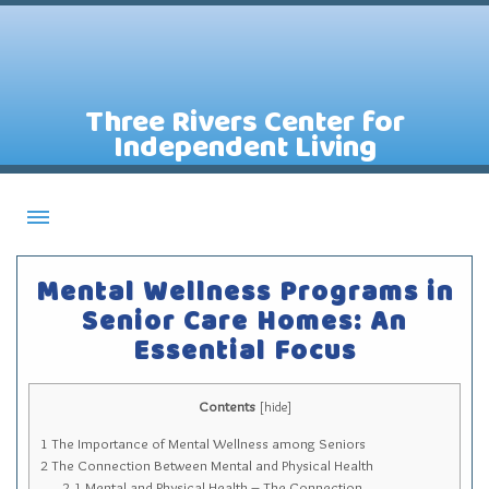
Three Rivers Center for
Independent Living
About CILs
Mental Wellness Programs in
Services
Senior Care Homes: An
Essential Focus
Staff
Assistive Technology Lending Library
Contents
[
hide
]
Contact Us
1
The Importance of Mental Wellness among Seniors
News
2
The Connection Between Mental and Physical Health
2.1
Mental and Physical Health – The Connection