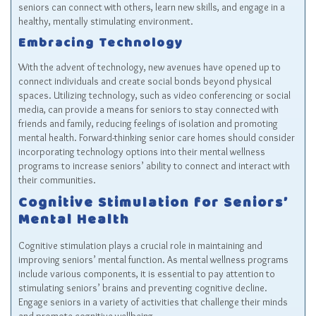
seniors can connect with others, learn new skills, and engage in a
healthy, mentally stimulating environment.
Embracing Technology
With the advent of technology, new avenues have opened up to
connect individuals and create social bonds beyond physical
spaces. Utilizing technology, such as video conferencing or social
media, can provide a means for seniors to stay connected with
friends and family, reducing feelings of isolation and promoting
mental health. Forward-thinking senior care homes should consider
incorporating technology options into their mental wellness
programs to increase seniors’ ability to connect and interact with
their communities.
Cognitive Stimulation for Seniors’
Mental Health
Cognitive stimulation plays a crucial role in maintaining and
improving seniors’ mental function. As mental wellness programs
include various components, it is essential to pay attention to
stimulating seniors’ brains and preventing cognitive decline.
Engage seniors in a variety of activities that challenge their minds