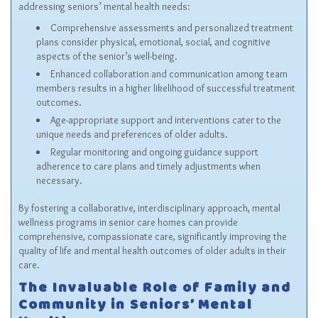
addressing seniors’ mental health needs:
Comprehensive assessments and personalized treatment
plans consider physical, emotional, social, and cognitive
aspects of the senior’s well-being.
Enhanced collaboration and communication among team
members results in a higher likelihood of successful treatment
outcomes.
Age-appropriate support and interventions cater to the
unique needs and preferences of older adults.
Regular monitoring and ongoing guidance support
adherence to care plans and timely adjustments when
necessary.
By fostering a collaborative, interdisciplinary approach, mental
wellness programs in senior care homes can provide
comprehensive, compassionate care, significantly improving the
quality of life and mental health outcomes of older adults in their
care.
The Invaluable Role of Family and
Community in Seniors’ Mental