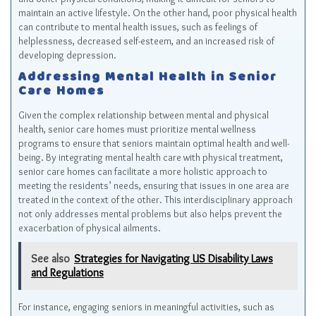
maintain an active lifestyle. On the other hand, poor physical health
can contribute to mental health issues, such as feelings of
helplessness, decreased self-esteem, and an increased risk of
developing depression.
Addressing Mental Health in Senior
Care Homes
Given the complex relationship between mental and physical
health, senior care homes must prioritize mental wellness
programs to ensure that seniors maintain optimal health and well-
being. By integrating mental health care with physical treatment,
senior care homes can facilitate a more holistic approach to
meeting the residents’ needs, ensuring that issues in one area are
treated in the context of the other. This interdisciplinary approach
not only addresses mental problems but also helps prevent the
exacerbation of physical ailments.
See also
Strategies for Navigating US Disability Laws
and Regulations
For instance, engaging seniors in meaningful activities, such as