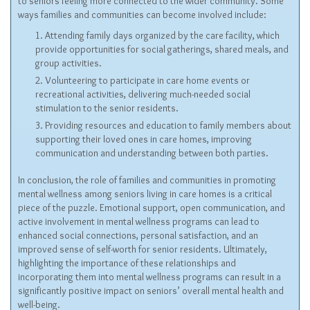
to seniors feeling more connected to the wider community. Some
ways families and communities can become involved include:
Attending family days organized by the care facility, which
provide opportunities for social gatherings, shared meals, and
group activities.
Volunteering to participate in care home events or
recreational activities, delivering much-needed social
stimulation to the senior residents.
Providing resources and education to family members about
supporting their loved ones in care homes, improving
communication and understanding between both parties.
In conclusion, the role of families and communities in promoting
mental wellness among seniors living in care homes is a critical
piece of the puzzle. Emotional support, open communication, and
active involvement in mental wellness programs can lead to
enhanced social connections, personal satisfaction, and an
improved sense of self-worth for senior residents. Ultimately,
highlighting the importance of these relationships and
incorporating them into mental wellness programs can result in a
significantly positive impact on seniors’ overall mental health and
well-being.