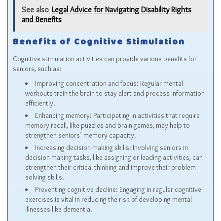
See also
Legal Advice for Navigating Disability Rights
and Benefits
Benefits of Cognitive Stimulation
Cognitive stimulation activities can provide various benefits for
seniors, such as:
Improving concentration and focus: Regular mental
workouts train the brain to stay alert and process information
efficiently.
Enhancing memory: Participating in activities that require
memory recall, like puzzles and brain games, may help to
strengthen seniors’ memory capacity.
Increasing decision-making skills: Involving seniors in
decision-making tasks, like assigning or leading activities, can
strengthen their critical thinking and improve their problem-
solving skills.
Preventing cognitive decline: Engaging in regular cognitive
exercises is vital in reducing the risk of developing mental
illnesses like dementia.