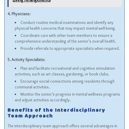
4. Physicians:
Conduct routine medical examinations and identify any
physical health concerns that may impact mental well-being.
Coordinate care with other team members to ensure a
comprehensive understanding of the senior’s overall health.
Provide referrals to appropriate specialists when required.
5. Activity Specialists:
Plan and facilitate recreational and cognitive stimulation
activities, such as art classes, gardening, or book clubs.
Encourage social connections among residents through
communal activities.
Monitor the senior’s progress in mental wellness programs
and adjust activities accordingly.
Benefits of the Interdisciplinary
Team Approach
The interdisciplinary team approach offers several advantages in