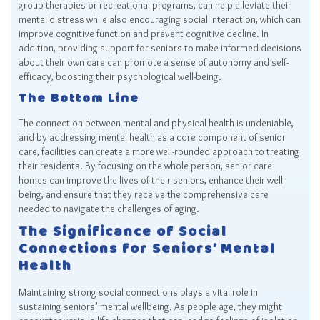
group therapies or recreational programs, can help alleviate their
mental distress while also encouraging social interaction, which can
improve cognitive function and prevent cognitive decline. In
addition, providing support for seniors to make informed decisions
about their own care can promote a sense of autonomy and self-
efficacy, boosting their psychological well-being.
The Bottom Line
The connection between mental and physical health is undeniable,
and by addressing mental health as a core component of senior
care, facilities can create a more well-rounded approach to treating
their residents. By focusing on the whole person, senior care
homes can improve the lives of their seniors, enhance their well-
being, and ensure that they receive the comprehensive care
needed to navigate the challenges of aging.
The Significance of Social
Connections for Seniors’ Mental
Health
Maintaining strong social connections plays a vital role in
sustaining seniors’ mental wellbeing. As people age, they might