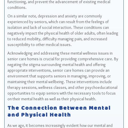
functioning, and prevent the advancement of existing medical
conditions.
On a similar note, depression and anxiety are commonly
experienced by seniors, which can result from the feelings of
isolation and lack of social interaction. These conditions can
negatively impact the physical health of older adults, often leading
to reduced mobility, difficulty managing pain, and increased
susceptibility to other medical issues.
Acknowledging and addressing these mental wellness issues in
senior care homes is crucial for providing comprehensive care. By
negating the stigma surrounding mental health and offering
appropriate interventions, senior care homes can provide an
environment that supports seniors in managing, improving, or
maintaining their mental wellbeing. These interventions include
therapy sessions, wellness classes, and other psychoeducational
opportunities to equip seniors with the necessary tools to focus
on their mental health as well as their physical health.
The Connection Between Mental
and Physical Health
As we age, it becomes increasingly evident how our mental and