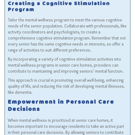
Creating a Cognitive Stimulation
Program
Tailor the mental wellness program to meet the various cognitive
needs of the senior population. Collaborate with professionals, like
activity coordinators and psychologists, to create a
comprehensive cognitive stimulation program. Remember that not
every senior has the same cognitive needs or interests, so offer a
range of activities to suit different preferences.
By incorporating a variety of cognitive stimulation activities into
mental wellness programs in senior care homes, providers can
contribute to maintaining and improving seniors’ mental function.
This approach is crucial in promoting overall well-being, enhancing
quality of life, and reducing the risk of developing mental illnesses,
like dementia.
Empowerment in Personal Care
Decisions
When mental wellness is prioritized at senior care homes, it
becomes important to encourage residents to take an active part
in their personal care decisions. By allowing seniors to contribute