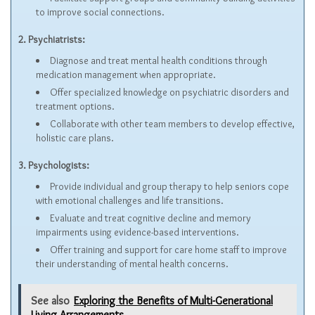
to improve social connections.
2. Psychiatrists:
Diagnose and treat mental health conditions through
medication management when appropriate.
Offer specialized knowledge on psychiatric disorders and
treatment options.
Collaborate with other team members to develop effective,
holistic care plans.
3. Psychologists:
Provide individual and group therapy to help seniors cope
with emotional challenges and life transitions.
Evaluate and treat cognitive decline and memory
impairments using evidence-based interventions.
Offer training and support for care home staff to improve
their understanding of mental health concerns.
See also
Exploring the Benefits of Multi-Generational
Living Arrangements