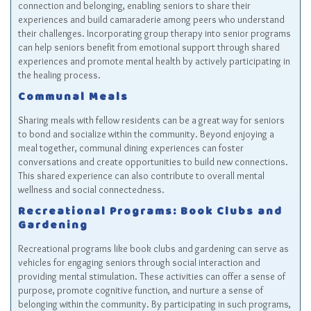
connection and belonging, enabling seniors to share their
experiences and build camaraderie among peers who understand
their challenges. Incorporating group therapy into senior programs
can help seniors benefit from emotional support through shared
experiences and promote mental health by actively participating in
the healing process.
Communal Meals
Sharing meals with fellow residents can be a great way for seniors
to bond and socialize within the community. Beyond enjoying a
meal together, communal dining experiences can foster
conversations and create opportunities to build new connections.
This shared experience can also contribute to overall mental
wellness and social connectedness.
Recreational Programs: Book Clubs and
Gardening
Recreational programs like book clubs and gardening can serve as
vehicles for engaging seniors through social interaction and
providing mental stimulation. These activities can offer a sense of
purpose, promote cognitive function, and nurture a sense of
belonging within the community. By participating in such programs,