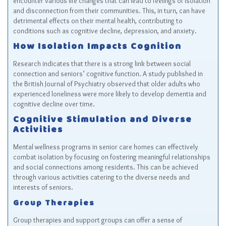
encounter various life changes that can lead to feelings of isolation
and disconnection from their communities. This, in turn, can have
detrimental effects on their mental health, contributing to
conditions such as cognitive decline, depression, and anxiety.
How Isolation Impacts Cognition
Research indicates that there is a strong link between social
connection and seniors’ cognitive function. A study published in
the British Journal of Psychiatry observed that older adults who
experienced loneliness were more likely to develop dementia and
cognitive decline over time.
Cognitive Stimulation and Diverse
Activities
Mental wellness programs in senior care homes can effectively
combat isolation by focusing on fostering meaningful relationships
and social connections among residents. This can be achieved
through various activities catering to the diverse needs and
interests of seniors.
Group Therapies
Group therapies and support groups can offer a sense of