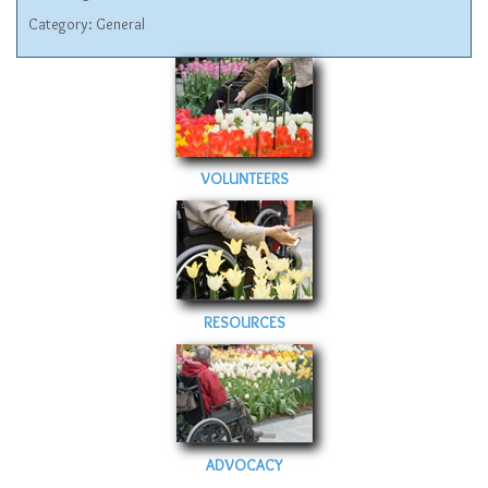
Category:
General
VOLUNTEERS
RESOURCES
ADVOCACY