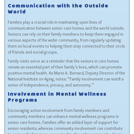
Communication with the Outside
World
Families play a crucial role in maintaining open lines of
communication between senior care homes and the world outside.
Seniors can rely on their family members to keep them engaged in
various aspects of the wider community, from regularly updating
them on local events to helping them stay connected to their circle
of friends and social groups.
Family visits serve as a reminder that the seniors in care homes
remain an essential part of their family’s lives, which can promote
positive mental health. As Marie A. Bernard, Deputy Director of the
National Institute on Aging, notes: “Family involvement can instill a
sense of independence, privacy, and autonomy.”
Involvement in Mental Wellness
Programs
Encouraging active involvement from family members and
community members can enhance mental wellness programs in
senior care homes. Families offer an added layer of support for
senior residents, whereas community involvement can contribute