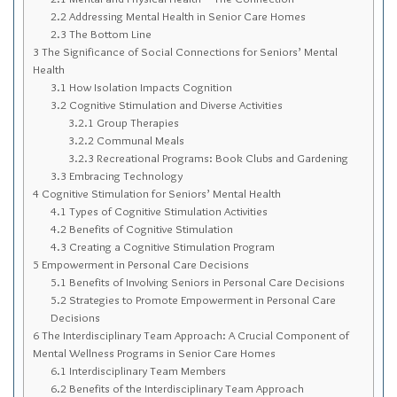
Sitemap
2.2
Addressing Mental Health in Senior Care Homes
2.3
The Bottom Line
Top-Rated Online Drugstores
3
The Significance of Social Connections for Seniors’ Mental
Health
3.1
How Isolation Impacts Cognition
3.2
Cognitive Stimulation and Diverse Activities
3.2.1
Group Therapies
3.2.2
Communal Meals
3.2.3
Recreational Programs: Book Clubs and Gardening
3.3
Embracing Technology
4
Cognitive Stimulation for Seniors’ Mental Health
4.1
Types of Cognitive Stimulation Activities
4.2
Benefits of Cognitive Stimulation
4.3
Creating a Cognitive Stimulation Program
5
Empowerment in Personal Care Decisions
5.1
Benefits of Involving Seniors in Personal Care Decisions
5.2
Strategies to Promote Empowerment in Personal Care
Decisions
6
The Interdisciplinary Team Approach: A Crucial Component of
Mental Wellness Programs in Senior Care Homes
6.1
Interdisciplinary Team Members
6.2
Benefits of the Interdisciplinary Team Approach