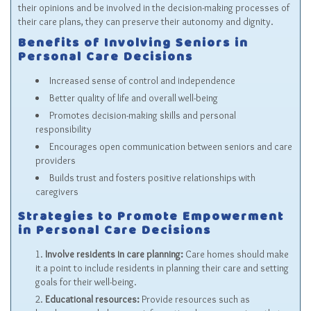
their opinions and be involved in the decision-making processes of
their care plans, they can preserve their autonomy and dignity.
Benefits of Involving Seniors in
Personal Care Decisions
Increased sense of control and independence
Better quality of life and overall well-being
Promotes decision-making skills and personal
responsibility
Encourages open communication between seniors and care
providers
Builds trust and fosters positive relationships with
caregivers
Strategies to Promote Empowerment
in Personal Care Decisions
Involve residents in care planning:
Care homes should make
it a point to include residents in planning their care and setting
goals for their well-being.
Educational resources:
Provide resources such as