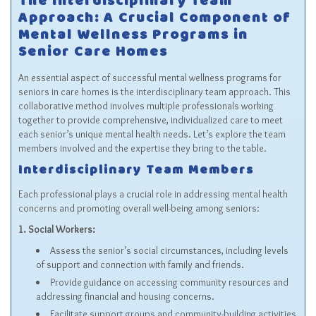
The Interdisciplinary Team
Approach: A Crucial Component of
Mental Wellness Programs in
Senior Care Homes
An essential aspect of successful mental wellness programs for
seniors in care homes is the interdisciplinary team approach. This
collaborative method involves multiple professionals working
together to provide comprehensive, individualized care to meet
each senior’s unique mental health needs. Let’s explore the team
members involved and the expertise they bring to the table.
Interdisciplinary Team Members
Each professional plays a crucial role in addressing mental health
concerns and promoting overall well-being among seniors:
1. Social Workers:
Assess the senior’s social circumstances, including levels
of support and connection with family and friends.
Provide guidance on accessing community resources and
addressing financial and housing concerns.
Facilitate support groups and community-building activities