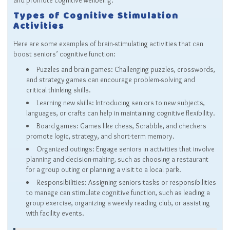
and promote cognitive wellbeing.
Types of Cognitive Stimulation
Activities
Here are some examples of brain-stimulating activities that can
boost seniors’ cognitive function:
Puzzles and brain games: Challenging puzzles, crosswords,
and strategy games can encourage problem-solving and
critical thinking skills.
Learning new skills: Introducing seniors to new subjects,
languages, or crafts can help in maintaining cognitive flexibility.
Board games: Games like chess, Scrabble, and checkers
promote logic, strategy, and short-term memory.
Organized outings: Engage seniors in activities that involve
planning and decision-making, such as choosing a restaurant
for a group outing or planning a visit to a local park.
Responsibilities: Assigning seniors tasks or responsibilities
to manage can stimulate cognitive function, such as leading a
group exercise, organizing a weekly reading club, or assisting
with facility events.