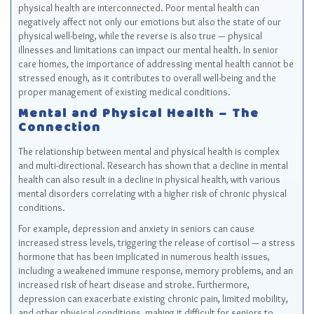
physical health are interconnected. Poor mental health can
negatively affect not only our emotions but also the state of our
physical well-being, while the reverse is also true — physical
illnesses and limitations can impact our mental health. In senior
care homes, the importance of addressing mental health cannot be
stressed enough, as it contributes to overall well-being and the
proper management of existing medical conditions.
Mental and Physical Health – The
Connection
The relationship between mental and physical health is complex
and multi-directional. Research has shown that a decline in mental
health can also result in a decline in physical health, with various
mental disorders correlating with a higher risk of chronic physical
conditions.
For example, depression and anxiety in seniors can cause
increased stress levels, triggering the release of cortisol — a stress
hormone that has been implicated in numerous health issues,
including a weakened immune response, memory problems, and an
increased risk of heart disease and stroke. Furthermore,
depression can exacerbate existing chronic pain, limited mobility,
and other physical conditions, making it difficult for seniors to