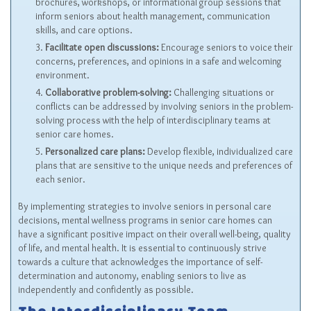
brochures, workshops, or informational group sessions that
inform seniors about health management, communication
skills, and care options.
Facilitate open discussions:
Encourage seniors to voice their
concerns, preferences, and opinions in a safe and welcoming
environment.
Collaborative problem-solving:
Challenging situations or
conflicts can be addressed by involving seniors in the problem-
solving process with the help of interdisciplinary teams at
senior care homes.
Personalized care plans:
Develop flexible, individualized care
plans that are sensitive to the unique needs and preferences of
each senior.
By implementing strategies to involve seniors in personal care
decisions, mental wellness programs in senior care homes can
have a significant positive impact on their overall well-being, quality
of life, and mental health. It is essential to continuously strive
towards a culture that acknowledges the importance of self-
determination and autonomy, enabling seniors to live as
independently and confidently as possible.