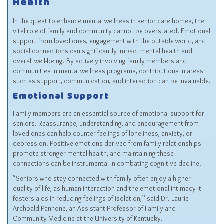
Health
In the quest to enhance mental wellness in senior care homes, the
vital role of family and community cannot be overstated. Emotional
support from loved ones, engagement with the outside world, and
social connections can significantly impact mental health and
overall well-being. By actively involving family members and
communities in mental wellness programs, contributions in areas
such as support, communication, and interaction can be invaluable.
Emotional Support
Family members are an essential source of emotional support for
seniors. Reassurance, understanding, and encouragement from
loved ones can help counter feelings of loneliness, anxiety, or
depression. Positive emotions derived from family relationships
promote stronger mental health, and maintaining these
connections can be instrumental in combating cognitive decline.
“Seniors who stay connected with family often enjoy a higher
quality of life, as human interaction and the emotional intimacy it
fosters aids in reducing feelings of isolation,” said Dr. Laurie
Archbald-Pannone, an Assistant Professor of Family and
Community Medicine at the University of Kentucky.