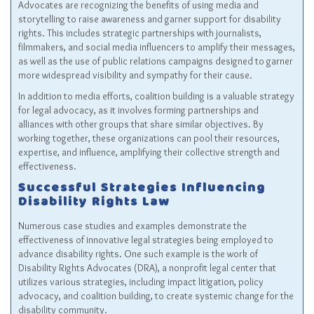
Advocates are recognizing the benefits of using media and
storytelling to raise awareness and garner support for disability
rights. This includes strategic partnerships with journalists,
filmmakers, and social media influencers to amplify their messages,
as well as the use of public relations campaigns designed to garner
more widespread visibility and sympathy for their cause.
In addition to media efforts, coalition building is a valuable strategy
for legal advocacy, as it involves forming partnerships and
alliances with other groups that share similar objectives. By
working together, these organizations can pool their resources,
expertise, and influence, amplifying their collective strength and
effectiveness.
Successful Strategies Influencing
Disability Rights Law
Numerous case studies and examples demonstrate the
effectiveness of innovative legal strategies being employed to
advance disability rights. One such example is the work of
Disability Rights Advocates (DRA), a nonprofit legal center that
utilizes various strategies, including impact litigation, policy
advocacy, and coalition building, to create systemic change for the
disability community.