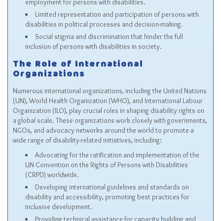
employment for persons with disabilities.
Limited representation and participation of persons with
disabilities in political processes and decision-making.
Social stigma and discrimination that hinder the full
inclusion of persons with disabilities in society.
The Role of International
Organizations
Numerous international organizations, including the United Nations
(UN), World Health Organization (WHO), and International Labour
Organization (ILO), play crucial roles in shaping disability rights on
a global scale. These organizations work closely with governments,
NGOs, and advocacy networks around the world to promote a
wide range of disability-related initiatives, including:
Advocating for the ratification and implementation of the
UN Convention on the Rights of Persons with Disabilities
(CRPD) worldwide.
Developing international guidelines and standards on
disability and accessibility, promoting best practices for
inclusive development.
Providing technical assistance for capacity building and