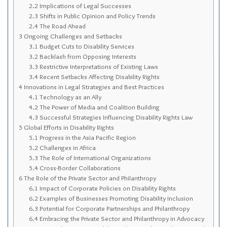
Sitemap
2.2
Implications of Legal Successes
2.3
Shifts in Public Opinion and Policy Trends
Top-Rated Online Drugstores
2.4
The Road Ahead
3
Ongoing Challenges and Setbacks
3.1
Budget Cuts to Disability Services
3.2
Backlash from Opposing Interests
3.3
Restrictive Interpretations of Existing Laws
3.4
Recent Setbacks Affecting Disability Rights
4
Innovations in Legal Strategies and Best Practices
4.1
Technology as an Ally
4.2
The Power of Media and Coalition Building
4.3
Successful Strategies Influencing Disability Rights Law
5
Global Efforts in Disability Rights
5.1
Progress in the Asia Pacific Region
5.2
Challenges in Africa
5.3
The Role of International Organizations
5.4
Cross-Border Collaborations
6
The Role of the Private Sector and Philanthropy
6.1
Impact of Corporate Policies on Disability Rights
6.2
Examples of Businesses Promoting Disability Inclusion
6.3
Potential for Corporate Partnerships and Philanthropy
6.4
Embracing the Private Sector and Philanthropy in Advocacy