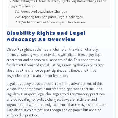
7
Anticipating the Future: Disability Rights Legislative Changes and
Legal Challenges
7.1
Forecasted Legislative Changes
7.2
Preparing for Anticipated Legal Challenges
7.3
Quotes to Inspire Advocacy and Involvement
Disability Rights and Legal
Advocacy: An Overview
Disability rights, at their core, champion the vision of a fully
inclusive society where individuals with disabilities enjoy equal
treatment and access to all aspects of life. This concept is a
fundamental tenet of social justice, asserting that every person
deserves the chance to participate, contribute, and thrive
regardless of their abilities or limitations.
Legal advocacy plays a pivotal role in the advancement of this
vision. It encompasses a multifaceted approach that includes
legislative support, legal challenges to discriminatory practices,
and advocating for policy changes. Lawyers, activists, and
organizations work tirelessly to ensure that the rights of persons
with disabilities are not just recognized on paper but are also
enforced in practice.