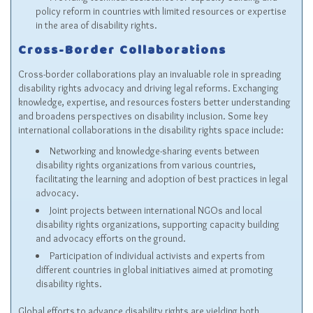
policy reform in countries with limited resources or expertise
in the area of disability rights.
Cross-Border Collaborations
Cross-border collaborations play an invaluable role in spreading
disability rights advocacy and driving legal reforms. Exchanging
knowledge, expertise, and resources fosters better understanding
and broadens perspectives on disability inclusion. Some key
international collaborations in the disability rights space include:
Networking and knowledge-sharing events between
disability rights organizations from various countries,
facilitating the learning and adoption of best practices in legal
advocacy.
Joint projects between international NGOs and local
disability rights organizations, supporting capacity building
and advocacy efforts on the ground.
Participation of individual activists and experts from
different countries in global initiatives aimed at promoting
disability rights.
Global efforts to advance disability rights are yielding both