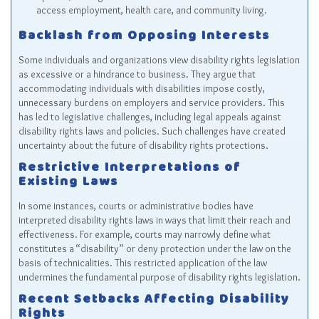
access employment, health care, and community living.
Backlash from Opposing Interests
Some individuals and organizations view disability rights legislation
as excessive or a hindrance to business. They argue that
accommodating individuals with disabilities impose costly,
unnecessary burdens on employers and service providers. This
has led to legislative challenges, including legal appeals against
disability rights laws and policies. Such challenges have created
uncertainty about the future of disability rights protections.
Restrictive Interpretations of
Existing Laws
In some instances, courts or administrative bodies have
interpreted disability rights laws in ways that limit their reach and
effectiveness. For example, courts may narrowly define what
constitutes a “disability” or deny protection under the law on the
basis of technicalities. This restricted application of the law
undermines the fundamental purpose of disability rights legislation.
Recent Setbacks Affecting Disability
Rights