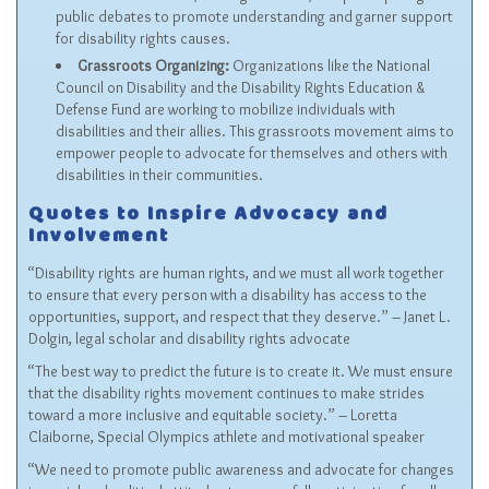
public debates to promote understanding and garner support
for disability rights causes.
Grassroots Organizing:
Organizations like the National
Council on Disability and the
Disability Rights Education &
Defense Fund
are working to mobilize individuals with
disabilities and their allies. This grassroots movement aims to
empower people to advocate for themselves and others with
disabilities in their communities.
Quotes to Inspire Advocacy and
Involvement
“Disability rights are human rights, and we must all work together
to ensure that every person with a disability has access to the
opportunities, support, and respect that they deserve.” – Janet L.
Dolgin, legal scholar and disability rights advocate
“The best way to predict the future is to create it. We must ensure
that the disability rights movement continues to make strides
toward a more inclusive and equitable society.” – Loretta
Claiborne, Special Olympics athlete and motivational speaker
“We need to promote public awareness and advocate for changes