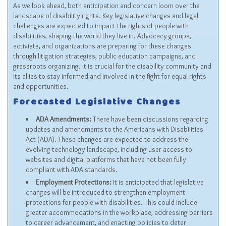
As we look ahead, both anticipation and concern loom over the
landscape of disability rights. Key legislative changes and legal
challenges are expected to impact the rights of people with
disabilities, shaping the world they live in. Advocacy groups,
activists, and organizations are preparing for these changes
through litigation strategies, public education campaigns, and
grassroots organizing. It is crucial for the disability community and
its allies to stay informed and involved in the fight for equal rights
and opportunities.
Forecasted Legislative Changes
ADA Amendments:
There have been discussions regarding
updates and amendments to the
Americans with Disabilities
Act (ADA)
. These changes are expected to address the
evolving technology landscape, including user access to
websites and digital platforms that have not been fully
compliant with ADA standards.
Employment Protections:
It is anticipated that legislative
changes will be introduced to strengthen employment
protections for people with disabilities. This could include
greater accommodations in the workplace, addressing barriers
to career advancement, and enacting policies to deter