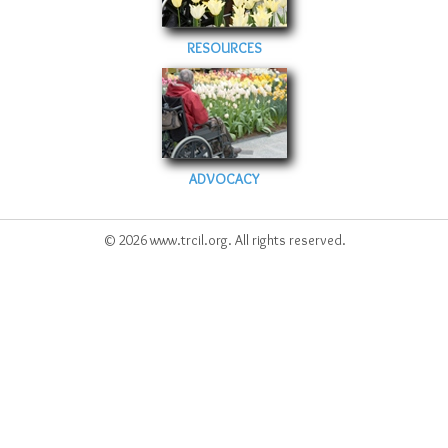
RESOURCES
ADVOCACY
© 2026 www.trcil.org. All rights reserved.