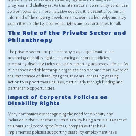
progress and challenges. As the international community continues
to work towards a more inclusive society, it is essential to remain
informed of the ongoing developments, work collectively, and stay
committed to the fight for equal rights and opportunities for all.
The Role of the Private Sector and
Philanthropy
The private sector and philanthropy play a significant role in
advancing disability rights, influencing corporate policies,
promoting disability inclusion, and supporting advocacy efforts. As
businesses and philanthropic organizations become more aware of
the importance of disability rights, they are increasingly taking
action to support these causes, particularly through funding and
partnership opportunities.
Impact of Corporate Policies on
Disability Rights
Many companies are recognizing the need for diversity and
inclusion in their workforce, with disability being a crucial aspect of
this pursuit. According to Forbes, companies that have
implemented policies supporting disability employment have