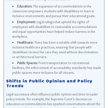
Education:
The expansion of accommodations in the
classroom empowers students with disabilities to learn in
inclusive environments and pursue their educational goals.
Employment:
Legal rulings that uphold the rights of
employees with disabilities to reasonable accommodations
and equal opportunities have helped reduce barriers in the
workplace.
Healthcare:
There has been a notable shift towards more
inclusive healthcare practices, ensuring that people with
disabilities receive the care they need without discrimination
or architectural barriers.
Public Spaces:
From transportation to recreational
facilities, the enforcement of accessibility standards has made
public spaces more inclusive for all citizens.
Shifts in Public Opinion and Policy
Trends
Legal successes often influence public opinion and drive broader
policy trends. For example, the Supreme Court’s decision on
education accommodations has sparked conversations about the