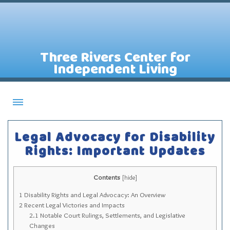
Three Rivers Center for
Independent Living
About CILs
Legal Advocacy for Disability
Services
Rights: Important Updates
Staff
Contents
Assistive Technology Lending Library
[
hide
]
1
Disability Rights and Legal Advocacy: An Overview
Contact Us
2
Recent Legal Victories and Impacts
News
2.1
Notable Court Rulings, Settlements, and Legislative
Changes