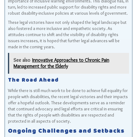
importance of inclusive learning environments. This dialogue has, in
turn, led to increased public support for disability rights and more
robust disability-inclusive policies at various levels of government.
These legal victories have not only shaped the legal landscape but
also fostered a more inclusive and empathetic society. As
attitudes continue to shift and the visibility of disability rights
issues increases, it is hoped that further legal advances will be
made in the coming years.
See also
Innovative Approaches to Chronic Pain
Management for the Elderly
The Road Ahead
While there is still much work to be done to achieve full equality for
people with disabilities, the recent legal victories and their impacts
offer a hopeful outlook. These developments serve as a reminder
that continued advocacy and legal efforts are critical in ensuring
that the rights of people with disabilities are respected and
protected in all aspects of society.
Ongoing Challenges and Setbacks