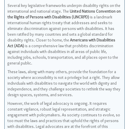
Several key legislative frameworks underpin disability rights on the
international and national stage. The
United Nations Convention on
the Rights of Persons with Disabilities (UNCRPD)
is a landmark
international human rights treaty that addresses and seeks to
eliminate discrimination against persons with disabilities. It has
been ratified by many countries and sets a global standard for
disability rights. Closer to home, the
Americans with Disabilities
Act (ADA)
is a comprehensive law that prohibits discrimination
against individuals with disabilities in all areas of public life,
including jobs, schools, transportation, and all places open to the
general public.
These laws, along with many others, provide the foundation for a
society where accessibility is not a privilege but a right. They allow
individuals with disabilities to navigate the world with dignity and
independence, and they challenge societies to rethink the way they
design spaces, systems, and services.
However, the work of legal advocacy is ongoing. It requires
constant vigilance, robust legal representation, and strategic
engagement with policymakers. As society continues to evolve, so
too must the laws and practices that uphold the rights of persons
with disabilities. Legal advocates are at the forefront of this