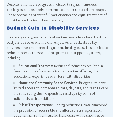
Despite remarkable progress in disability rights, numerous
challenges and setbacks continue to impact the legal landscape.
These obstacles prevent full participation and equal treatment of
individuals with disabilities in society.
Budget Cuts to Disability Services
In recent years, governments at various levels have faced reduced
budgets due to economic challenges. As a result, disability
services have experienced significant funding cuts. This has led to
reduced access to essential programs and support systems,
including:
Educational Programs:
Reduced funding has resulted in
fewer resources for specialized education, affecting the
educational experience of children with disabilities.
Home and Community-Based Services:
Budget cuts have
limited access to home-based care, daycare, and respite care,
thus impacting the independence and quality of life of
individuals with disabilities.
Public Transportation:
Funding reductions have hampered
the provision of accessible and affordable transportation
options, making it difficult for individuals with disabilities to