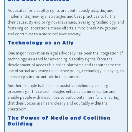
and Best Practices
Advocates for disability rights are continuously adapting and
implementing new legal strategies and best practices to further
their cause. By exploring novel avenues, leveraging technology, and
fostering collaborations, these efforts aim to break new ground
and contribute to a more inclusive society.
Technology as an Ally
One major innovation in legal advocacy has been the integration of
technology as a tool for advancing disability rights. From the
development of accessible online platforms and resources to the
use of virtual advocacy to influence policy, technology is playing an
increasingly important role in this domain.
Another example is the use of assistive technologies in legal
proceedings. These technologies enhance communication and
enable people with disabilities to participate more fully, ensuring
that their voices are heard clearly and equitably within the
courtroom.
The Power of Media and Coalition
Building