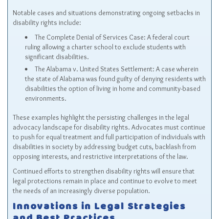
Notable cases and situations demonstrating ongoing setbacks in
disability rights include:
The Complete Denial of Services Case: A federal court
ruling allowing a charter school to exclude students with
significant disabilities.
The Alabama v. United States Settlement: A case wherein
the state of Alabama was found guilty of denying residents with
disabilities the option of living in home and community-based
environments.
These examples highlight the persisting challenges in the legal
advocacy landscape for disability rights. Advocates must continue
to push for equal treatment and full participation of individuals with
disabilities in society by addressing budget cuts, backlash from
opposing interests, and restrictive interpretations of the law.
Continued efforts to strengthen disability rights will ensure that
legal protections remain in place and continue to evolve to meet
the needs of an increasingly diverse population.
Innovations in Legal Strategies