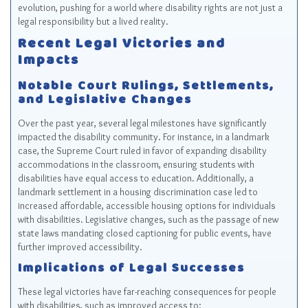
evolution, pushing for a world where disability rights are not just a
legal responsibility but a lived reality.
Recent Legal Victories and
Impacts
Notable Court Rulings, Settlements,
and Legislative Changes
Over the past year, several legal milestones have significantly
impacted the disability community. For instance, in a landmark
case, the Supreme Court ruled in favor of expanding disability
accommodations in the classroom, ensuring students with
disabilities have equal access to education. Additionally, a
landmark settlement in a housing discrimination case led to
increased affordable, accessible housing options for individuals
with disabilities. Legislative changes, such as the passage of new
state laws mandating closed captioning for public events, have
further improved accessibility.
Implications of Legal Successes
These legal victories have far-reaching consequences for people
with disabilities, such as improved access to: