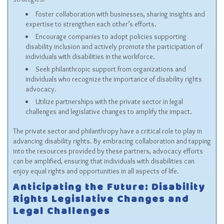
Foster collaboration with businesses, sharing insights and
expertise to strengthen each other’s efforts.
Encourage companies to adopt policies supporting
disability inclusion and actively promote the participation of
individuals with disabilities in the workforce.
Seek philanthropic support from organizations and
individuals who recognize the importance of disability rights
advocacy.
Utilize partnerships with the private sector in legal
challenges and legislative changes to amplify the impact.
The private sector and philanthropy have a critical role to play in
advancing disability rights. By embracing collaboration and tapping
into the resources provided by these partners, advocacy efforts
can be amplified, ensuring that individuals with disabilities can
enjoy equal rights and opportunities in all aspects of life.
Anticipating the Future: Disability
Rights Legislative Changes and
Legal Challenges