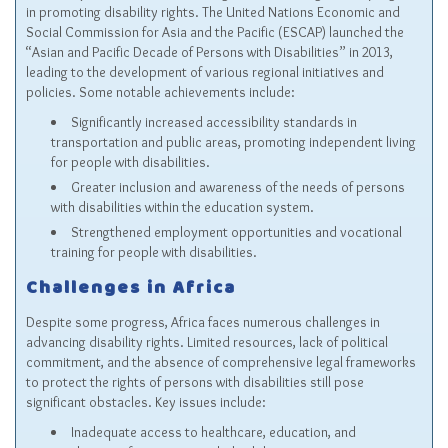
in promoting disability rights. The United Nations Economic and
Social Commission for Asia and the Pacific (ESCAP) launched the
“Asian and Pacific Decade of Persons with Disabilities” in 2013,
leading to the development of various regional initiatives and
policies. Some notable achievements include:
Significantly increased accessibility standards in
transportation and public areas, promoting independent living
for people with disabilities.
Greater inclusion and awareness of the needs of persons
with disabilities within the education system.
Strengthened employment opportunities and vocational
training for people with disabilities.
Challenges in Africa
Despite some progress, Africa faces numerous challenges in
advancing disability rights. Limited resources, lack of political
commitment, and the absence of comprehensive legal frameworks
to protect the rights of persons with disabilities still pose
significant obstacles. Key issues include:
Inadequate access to healthcare, education, and