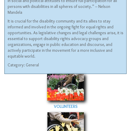
in social and political attitudes to ensure full participation for all
persons with disabilities in all spheres of society.” – Nelson
Mandela
It is crucial for the disability community and its allies to stay
informed and involved in the ongoing fight for equal rights and
opportunities. As legislative changes and legal challenges arise, it is
essential to support disability rights advocacy groups and
organizations, engage in public education and discourse, and
actively participate in the movement for a more inclusive and
equitable world.
Category:
General
VOLUNTEERS