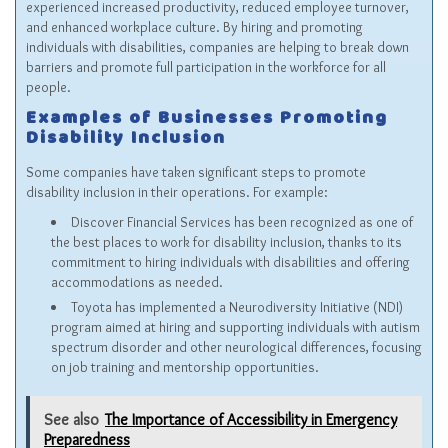
experienced increased productivity, reduced employee turnover,
and enhanced workplace culture. By hiring and promoting
individuals with disabilities, companies are helping to break down
barriers and promote full participation in the workforce for all
people.
Examples of Businesses Promoting
Disability Inclusion
Some companies have taken significant steps to promote
disability inclusion in their operations. For example:
Discover Financial Services has been recognized as one of
the best places to work for disability inclusion, thanks to its
commitment to hiring individuals with disabilities and offering
accommodations as needed.
Toyota has implemented a Neurodiversity Initiative (NDI)
program aimed at hiring and supporting individuals with autism
spectrum disorder and other neurological differences, focusing
on job training and mentorship opportunities.
See also
The Importance of Accessibility in Emergency
Preparedness