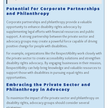
Potential for Corporate Partnerships
and Philanthropy
Corporate partnerships and philanthropy provide a valuable
opportunity to enhance disability rights advocacy by
supplementing legal efforts with financial resources and public
support. A strong partnership between the private sector and
advocacy groups may create a powerful force capable of driving
positive change for people with disabilities.
For example, organizations like the
RespectAbility
work closely with
the private sector to create accessibility solutions and strengthen
disability rights advocacy. By engaging businesses in their mission,
RespectAbility can help bring knowledge and valuable resources to
support those with disabilities in pursuing equal rights and
opportunities.
Embracing the Private Sector and
Philanthropy in Advocacy
To maximize the impact of the private sector and philanthropy on
disability rights, advocacy groups should consider several
strategies: