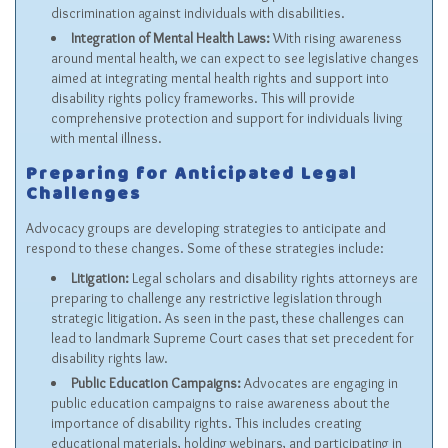
discrimination against individuals with disabilities.
Integration of Mental Health Laws:
With rising awareness
around mental health, we can expect to see legislative changes
aimed at integrating mental health rights and support into
disability rights policy frameworks. This will provide
comprehensive protection and support for individuals living
with mental illness.
Preparing for Anticipated Legal
Challenges
Advocacy groups are developing strategies to anticipate and
respond to these changes. Some of these strategies include:
Litigation:
Legal scholars and disability rights attorneys are
preparing to challenge any restrictive legislation through
strategic litigation. As seen in the past, these challenges can
lead to landmark Supreme Court cases that set precedent for
disability rights law.
Public Education Campaigns:
Advocates are engaging in
public education campaigns to raise awareness about the
importance of disability rights. This includes creating
educational materials, holding webinars, and participating in