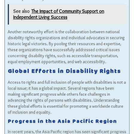
See also
The Impact of Community Support on
Independent Living Success
Another noteworthy effort is the collaboration between national
disability rights organizations and individual advocates in securing
historic legal victories. By pooling their resources and expertise,
these organizations have successfully addressed critical issues
concerning disability rights, such as accessible transportation,
equal employment opportunities, and web accessibility.
Global Efforts in Disability Rights
Access to rights and full inclusion of people with disabilities is not a
local issue; it has a global impact. Several regions have been
making significant progress while others face challenges in
advancing the rights of persons with disabilities. Understanding
these global efforts is essential for promoting a worldwide culture
of inclusion and equality.
Progress in the Asia Pacific Region
In recent years, the Asia Pacific region has seen significant progress