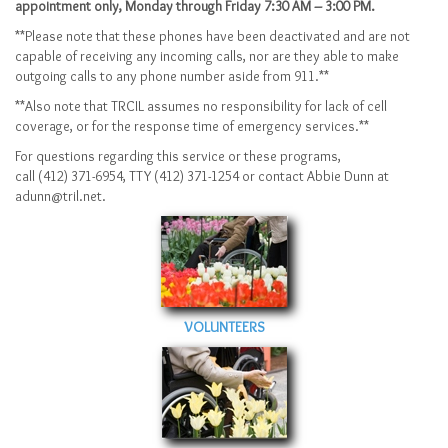
appointment only, Monday through Friday 7:30 AM – 3:00 PM.
**Please note that these phones have been deactivated and are not
capable of receiving any incoming calls, nor are they able to make
outgoing calls to any phone number aside from 911.**
**Also note that TRCIL assumes no responsibility for lack of cell
coverage, or for the response time of emergency services.**
For questions regarding this service or these programs,
call (412) 371-6954, TTY (412) 371-1254 or contact Abbie Dunn at
adunn@tril.net.
VOLUNTEERS