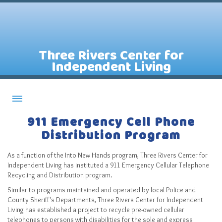
Three Rivers Center for
Independent Living
911 Emergency Cell Phone
About CILs
Distribution Program
Services
Staff
As a function of the Into New Hands program, Three Rivers Center for
Independent Living has instituted a 911 Emergency Cellular Telephone
Assistive Technology Lending Library
Recycling and Distribution program.
Similar to programs maintained and operated by local Police and
Contact Us
County Sheriff’s Departments, Three Rivers Center for Independent
News
Living has established a project to recycle pre-owned cellular
telephones to persons with disabilities for the sole and express