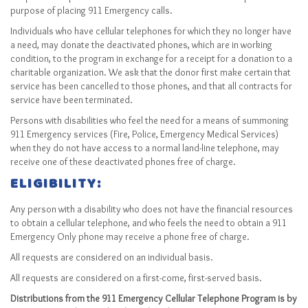
Sitemap
purpose of placing 911 Emergency calls.
Top-Rated Online Drugstores
Individuals who have cellular telephones for which they no longer have
a need, may donate the deactivated phones, which are in working
condition, to the program in exchange for a receipt for a donation to a
charitable organization. We ask that the donor first make certain that
service has been cancelled to those phones, and that all contracts for
service have been terminated.
Persons with disabilities who feel the need for a means of summoning
911 Emergency services (Fire, Police, Emergency Medical Services)
when they do not have access to a normal land-line telephone, may
receive one of these deactivated phones free of charge.
ELIGIBILITY:
Any person with a disability who does not have the financial resources
to obtain a cellular telephone, and who feels the need to obtain a 911
Emergency Only phone may receive a phone free of charge.
All requests are considered on an individual basis.
All requests are considered on a first-come, first-served basis.
Distributions from the 911 Emergency Cellular Telephone Program is by